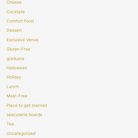
Cheese
Cocktails
Comfort Food
Dessert
Exclusive Venue
Gluten-Free
graduate
Halloween
Holiday
Lunch
Meat-Free
Place to get married
seacuterie boards
Tea
Uncategorized