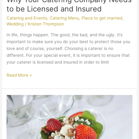
to be Licensed and Insured
Catering and Events
,
Catering Menu
,
Place to get married
,
Wedding
/
Kristen Thompson
In life, things happen. The good, the bad, and the ugly. It’s
important to make sure you do your best to protect those you
love and of course, yourself. Choosing a caterer is no
different. For your special event, it is important to ensure that
your caterer is licensed and insured in order to limit
Read More »
Messina’s
Catering
Is
Satisfying
the
Meat-