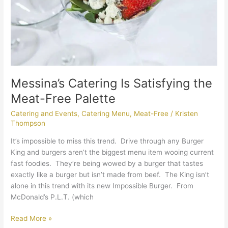
Free
Palette
Messina’s Catering Is Satisfying the
Meat-Free Palette
Catering and Events
,
Catering Menu
,
Meat-Free
/
Kristen
Thompson
It’s impossible to miss this trend. Drive through any Burger
King and burgers aren’t the biggest menu item wooing current
fast foodies. They’re being wowed by a burger that tastes
exactly like a burger but isn’t made from beef. The King isn’t
alone in this trend with its new Impossible Burger. From
McDonald’s P.L.T. (which
Read More »