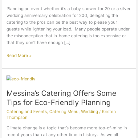
Catering
Planning an event whether it’s a baby shower for 20 or a silver
To
wedding anniversary celebration for 200, delegating the
The
catering to the pros can be the best way to please your
Pros.
guests while lightening your load. Many people operate under
the misconception that in-home catering is too expensive or
that they don’t have enough […]
Read More »
Messina’s
Catering
Messina’s Catering Offers Some
Offers
Some
Tips for Eco-Friendly Planning
Tips
Catering and Events
,
Catering Menu
,
Wedding
/
Kristen
for
Thompson
Eco-
Friendly
Climate change is a topic that’s become more top-of-mind in
Planning
recent years than at any other time in history. As we all