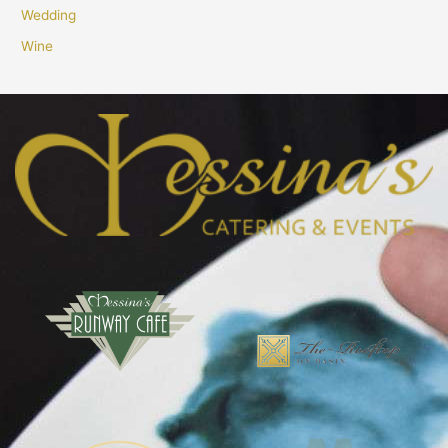
Wedding
Wine