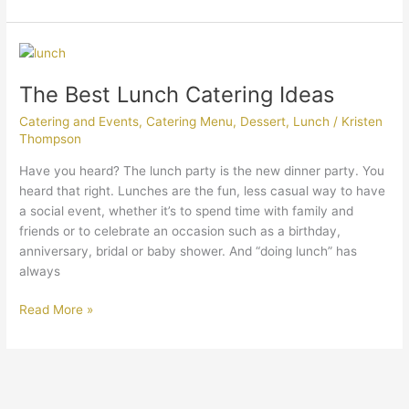
The
Best
The Best Lunch Catering Ideas
Lunch
Catering
Catering and Events
,
Catering Menu
,
Dessert
,
Lunch
/
Kristen
Ideas
Thompson
Have you heard? The lunch party is the new dinner party. You
heard that right. Lunches are the fun, less casual way to have
a social event, whether it’s to spend time with family and
friends or to celebrate an occasion such as a birthday,
anniversary, bridal or baby shower. And “doing lunch” has
always
Read More »