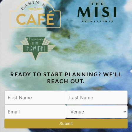
READY TO START PLANNING? WE'LL
REACH OUT.
Submit