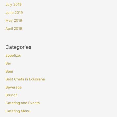
July 2019
June 2019
May 2019
April 2019
Categories
appetizer
Bar
Beer
Best Chefs in Louisiana
Beverage
Brunch
Catering and Events
Catering Menu