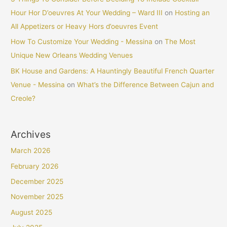
Hour Hor D’oeuvres At Your Wedding – Ward III
on
Hosting an
All Appetizers or Heavy Hors d’oeuvres Event
How To Customize Your Wedding - Messina
on
The Most
Unique New Orleans Wedding Venues
BK House and Gardens: A Hauntingly Beautiful French Quarter
Venue - Messina
on
What’s the Difference Between Cajun and
Creole?
Archives
March 2026
February 2026
December 2025
November 2025
August 2025