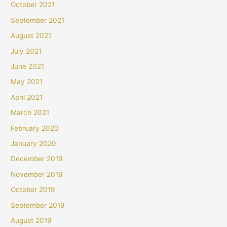
October 2021
September 2021
August 2021
July 2021
June 2021
May 2021
April 2021
March 2021
February 2020
January 2020
December 2019
November 2019
October 2019
September 2019
August 2019