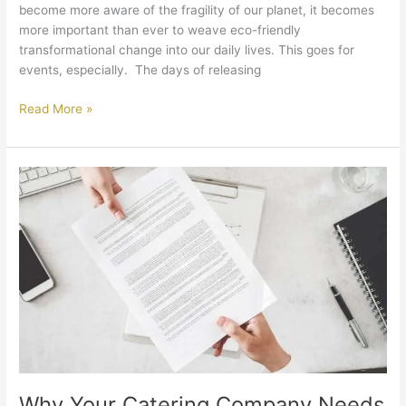
become more aware of the fragility of our planet, it becomes
more important than ever to weave eco-friendly
transformational change into our daily lives. This goes for
events, especially. The days of releasing
Read More »
Why
Your
Catering
Company
Needs
to
be
Licensed
and
Insured
Why Your Catering Company Needs