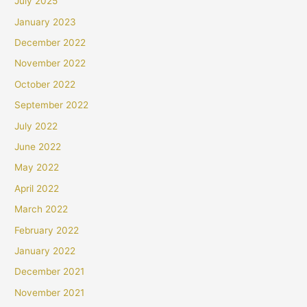
July 2025
January 2023
December 2022
November 2022
October 2022
September 2022
July 2022
June 2022
May 2022
April 2022
March 2022
February 2022
January 2022
December 2021
November 2021