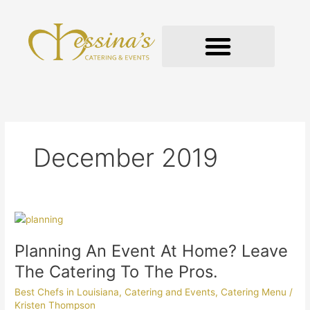
Skip
to
content
GOURMET TO-GO
December 2019
Planning
An
Planning An Event At Home? Leave
Event
At
The Catering To The Pros.
Home?
Best Chefs in Louisiana
,
Catering and Events
,
Catering Menu
/
Leave
Kristen Thompson
The