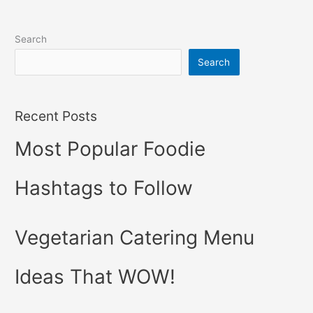
Search
Search
Recent Posts
Most Popular Foodie
Hashtags to Follow
Vegetarian Catering Menu
Ideas That WOW!