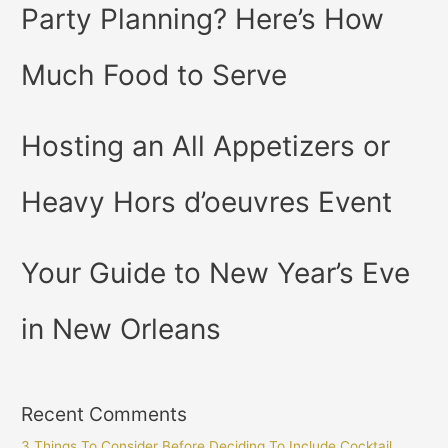
Party Planning? Here’s How
Much Food to Serve
Hosting an All Appetizers or
Heavy Hors d’oeuvres Event
Your Guide to New Year’s Eve
in New Orleans
Recent Comments
3 Things To Consider Before Deciding To Include Cocktail