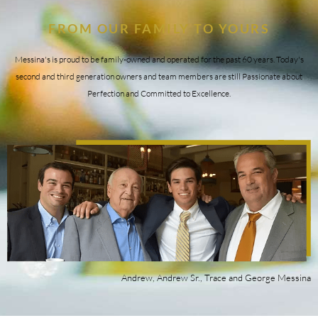
FROM OUR FAMILY TO YOURS
Messina's is proud to be family-owned and operated for the past 60 years. Today's
second and third generation owners and team members are still Passionate about
Perfection and Committed to Excellence.
Andrew, Andrew Sr., Trace and George Messina