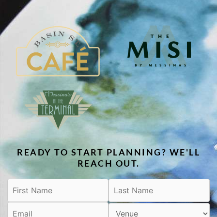
READY TO START PLANNING? WE'LL
REACH OUT.