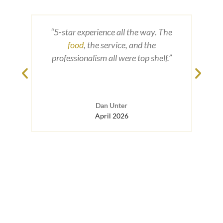
Merid
From 
“5-star experience all the way. The
wit
food
, the service, and the
exper
professionalism all were top shelf.”
weddi
ou
havi
to a
Dan Unter
Top
April 2026
an