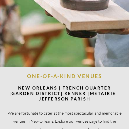
ONE-OF-A-KIND VENUES
NEW ORLEANS | FRENCH QUARTER
|GARDEN DISTRICT| KENNER |METAIRIE |
JEFFERSON PARISH
We are fortunate to cater at the most spectacular and memorable
venues in New Orleans. Explore our venues page to find the