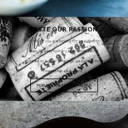
TASTE OUR PASSION
Whether you are looking for an authentic
New Orleans culinary experience, ethnic
cuisines, or kosher offerings, we build custom
menus for each event.
PERUSE OUR SAMPLE MENUS