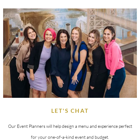
LET'S CHAT
Our Event Planners will help design a menu and experience perfect
for your one-of-a-kind event and budget.