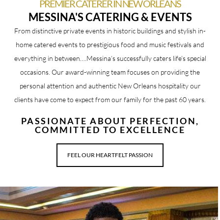
PREMIER CATERER IN NEW ORLEANS
MESSINA'S CATERING & EVENTS
From distinctive private events in historic buildings and stylish in-
home catered events to prestigious food and music festivals and
everything in between….Messina’s successfully caters life’s special
occasions.
Our award-winning team
focuses on providing the
personal attention and authentic New Orleans hospitality our
clients have come to expect from our family for the past 60 years.
PASSIONATE ABOUT PERFECTION,
COMMITTED TO EXCELLENCE
FEEL OUR HEARTFELT PASSION