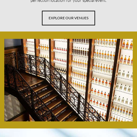
perfection location for your special event.
EXPLORE OUR VENUES