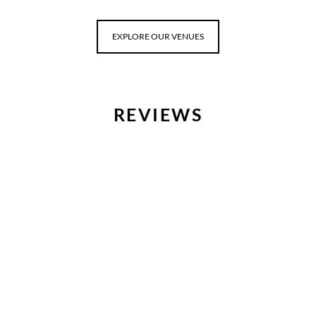
EXPLORE OUR VENUES
REVIEWS
“Abs
an 
bette