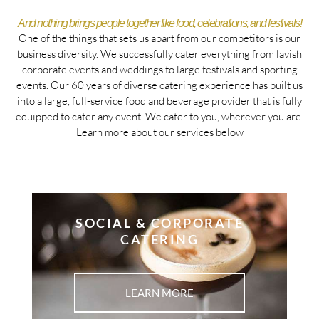
And nothing brings people together like food, celebrations, and festivals!
One of the things that sets us apart from our competitors is our
business diversity. We successfully cater everything from lavish
corporate events and weddings to large festivals and sporting
events. Our 60 years of diverse catering experience has built us
into a large, full-service food and beverage provider that is fully
equipped to cater any event. We cater to you, wherever you are.
Learn more about our services below
SOCIAL & CORPORATE
CATERING
LEARN MORE