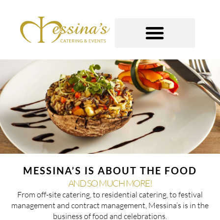
Skip
to
content
GOURMET TO-GO
MESSINA’S IS ABOUT THE FOOD
AND SO MUCH MORE!
From off-site catering, to residential catering, to festival
management and contract management, Messina’s is in the
business of food and celebrations.