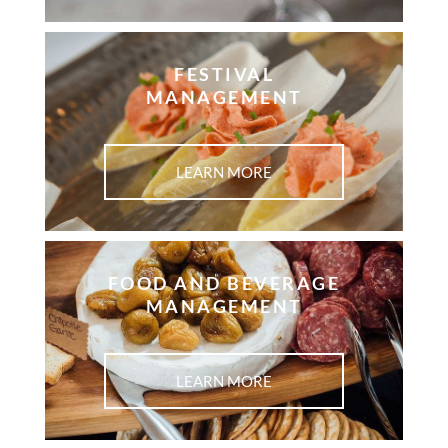
FESTIVAL
MANAGEMENT
LEARN MORE
FOOD AND BEVERAGE
MANAGEMENT ​
LEARN MORE