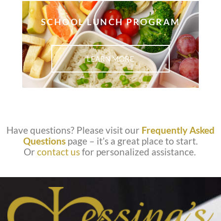
SCHOOL LUNCH PROGRAM
LEARN MORE
Have questions? Please visit our
Frequently Asked
Questions
page – it’s a great place to start.
Or
contact us
for personalized assistance.