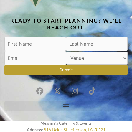
READY TO START PLANNING? WE'LL
REACH OUT.
Submit
F
X
I
T
a
-
n
i
c
t
s
k
e
w
t
t
b
i
a
o
o
t
g
k
Messina’s Catering & Events
o
t
r
Address:
916 Dakin St. Jefferson, LA 70121