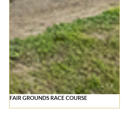
FAIR GROUNDS RACE COURSE