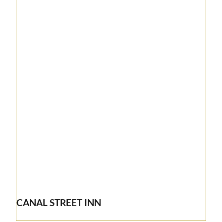
CANAL STREET INN