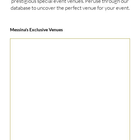
prestigious special event venues. Peruse through our
database to uncover the perfect venue for your event.
Messina's Exclusive Venues