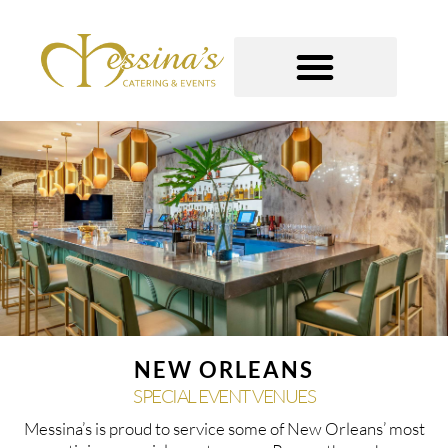
Skip
to
content
GOURMET TO-GO
NEW ORLEANS
SPECIAL EVENT VENUES
Messina’s is proud to service some of New Orleans’ most