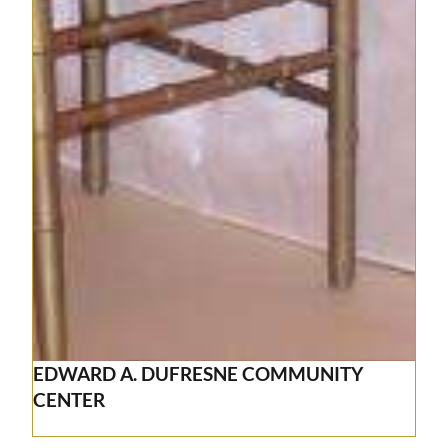
EDWARD A. DUFRESNE COMMUNITY
CENTER