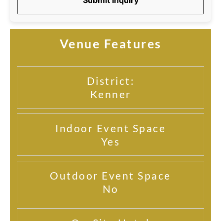
Venue Features
District:
Kenner
Indoor Event Space
Yes
Outdoor Event Space
No