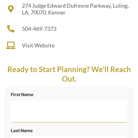
274 Judge Edward Dufresne Parkway, Luling,
LA, 70070, Kenner
504-469-7373
Visit Website
Ready to Start Planning? We'll Reach
Out.
First Name
Last Name