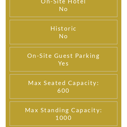
On-Site Hotel
No
Historic
No
On-Site Guest Parking
Yes
Max Seated Capacity:
600
Max Standing Capacity:
1000