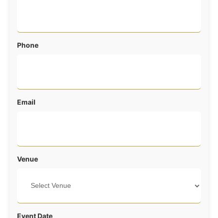
Phone
Email
Venue
Event Date