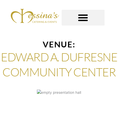
Skip
to
content
GOURMET TO-GO
VENUE:
EDWARD A. DUFRESNE
COMMUNITY CENTER