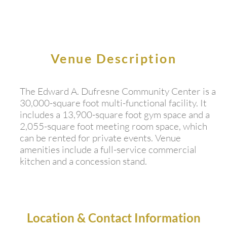
Venue Description
The Edward A. Dufresne Community Center is a
30,000-square foot multi-functional facility. It
includes a 13,900-square foot gym space and a
2,055-square foot meeting room space, which
can be rented for private events. Venue
amenities include a full-service commercial
kitchen and a concession stand.
Location & Contact Information