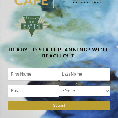
READY TO START PLANNING? WE'LL
REACH OUT.
Submit