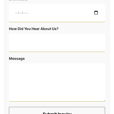
How Did You Hear About Us?
Message
Submit Inquiry