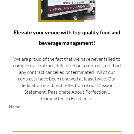
Elevate your venue with top-quality food and
beverage management!
We are proud of the fact that we have never failed to
complete a contract, defaulted on a contract, nor had
any contract cancelled or terminated. All of our
contracts have been renewed at least twice. Our
dedication is a direct reflection of our Mission
Statement: Passionate About Perfection…
Committed to Excellence.
Name