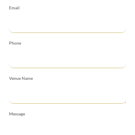
Email
Phone
Venue Name
Message