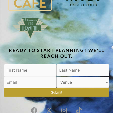
READY TO START PLANNING? WE'LL
REACH OUT.
Submit
F
X
I
T