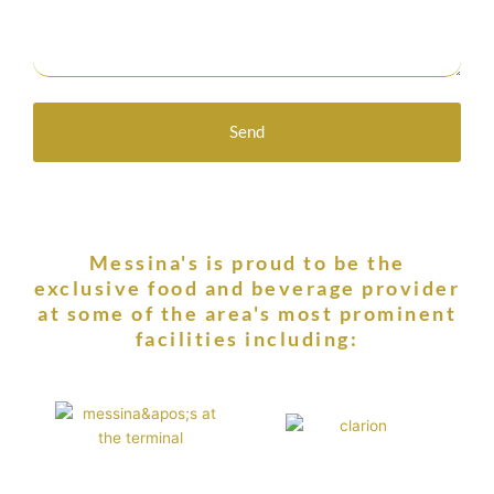
Send
Messina's is proud to be the
exclusive food and beverage provider
at some of the area's most prominent
facilities including: