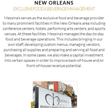
NEW ORLEANS
EXCLUSIVE FOOD & BEVERAGE MANAGEMENT
Messina’s serves as the exclusive food and beverage provider
to many prominent facilities in the New Orleans area including
conference centers, hotels, performing arts centers, and sports
venues. At these facilities, Messina’s manages the day-to-day
food and beverage operations. This includes bringing in our
own staff, developing custom menus, managing vendors,
purchasing all supplies and preparing and serving all food and
beverages. In some cases, we also make a capital investment
into certain spaces in order to improve back-of-house and/or
front-of-house revenue potential.