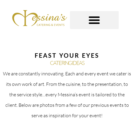
Skip
to
content
GOURMET TO-GO
FEAST YOUR EYES
CATERING IDEAS
We are constantly innovating. Each and every event we cater is
its own work of art. From the cuisine, to the presentation, to
the service style…every Messina’s event is tailored to the
client. Below are photos from a few of our previous events to
serve as inspiration for your event!