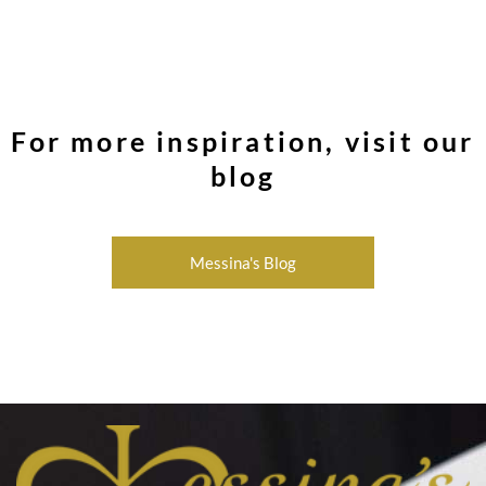
For more inspiration, visit our
blog
Messina's Blog