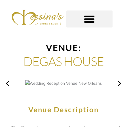
Skip
to
content
GOURMET TO-GO
VENUE:
DEGAS HOUSE
Venue Description