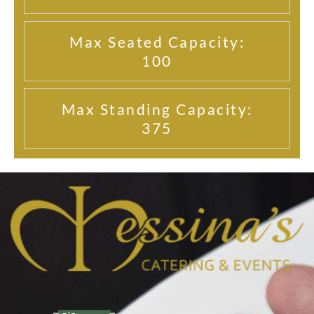
Max Seated Capacity:
100
Max Standing Capacity:
375