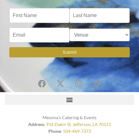
Submit
F
X
I
T
a
-
n
i
c
t
s
k
e
w
t
t
b
i
a
o
o
t
g
k
Messina’s Catering & Events
o
t
r
Address:
916 Dakin St. Jefferson, LA 70121
Phone:
504-469-7373
k
e
a