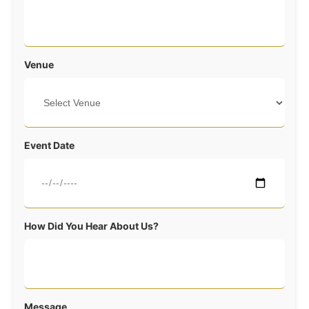
Venue
Event Date
How Did You Hear About Us?
Message