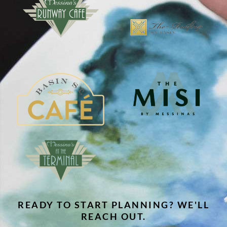
READY TO START PLANNING? WE'LL
REACH OUT.