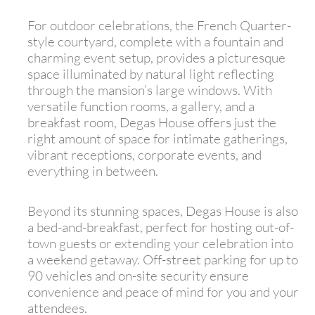
For outdoor celebrations, the French Quarter-
style courtyard, complete with a fountain and
charming event setup, provides a picturesque
space illuminated by natural light reflecting
through the mansion’s large windows. With
versatile function rooms, a gallery, and a
breakfast room, Degas House offers just the
right amount of space for intimate gatherings,
vibrant receptions, corporate events, and
everything in between.
Beyond its stunning spaces, Degas House is also
a bed-and-breakfast, perfect for hosting out-of-
town guests or extending your celebration into
a weekend getaway. Off-street parking for up to
90 vehicles and on-site security ensure
convenience and peace of mind for you and your
attendees.