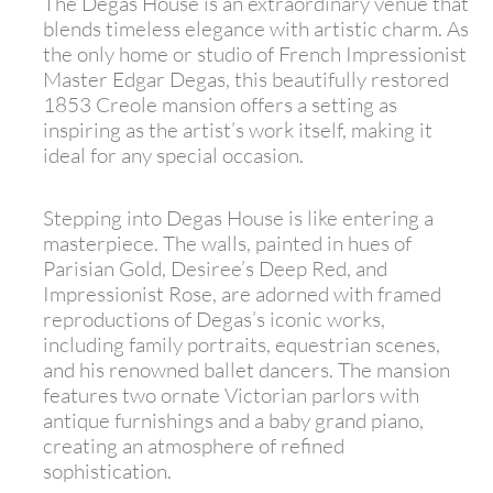
The Degas House is an extraordinary venue that
blends timeless elegance with artistic charm. As
the only home or studio of French Impressionist
Master Edgar Degas, this beautifully restored
1853 Creole mansion offers a setting as
inspiring as the artist’s work itself, making it
ideal for any special occasion.
Stepping into Degas House is like entering a
masterpiece. The walls, painted in hues of
Parisian Gold, Desiree’s Deep Red, and
Impressionist Rose, are adorned with framed
reproductions of Degas’s iconic works,
including family portraits, equestrian scenes,
and his renowned ballet dancers. The mansion
features two ornate Victorian parlors with
antique furnishings and a baby grand piano,
creating an atmosphere of refined
sophistication.