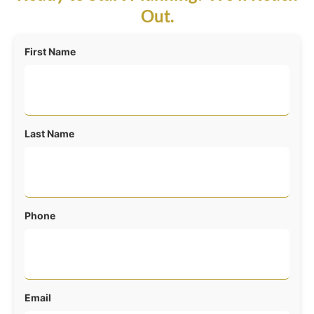
Out.
First Name
Last Name
Phone
Email