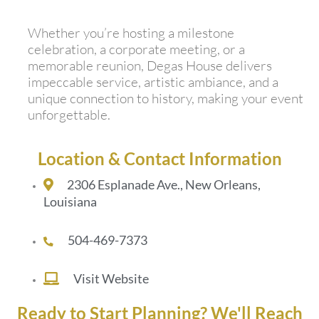
Whether you’re hosting a milestone
celebration, a corporate meeting, or a
memorable reunion, Degas House delivers
impeccable service, artistic ambiance, and a
unique connection to history, making your event
unforgettable.
Location & Contact Information
2306 Esplanade Ave., New Orleans,
Louisiana
504-469-7373
Visit Website
Ready to Start Planning? We'll Reach