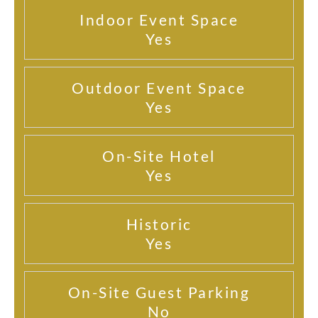
Indoor Event Space
Yes
Outdoor Event Space
Yes
On-Site Hotel
Yes
Historic
Yes
On-Site Guest Parking
No