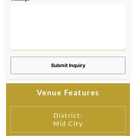
Submit Inquiry
Venue Features
District:
Mid City