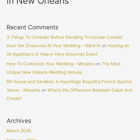
in New Orleans
Recent Comments
3 Things To Consider Before Deciding To Include Cocktail
Hour Hor D’oeuvres At Your Wedding – Ward III
on
Hosting an
All Appetizers or Heavy Hors d’oeuvres Event
How To Customize Your Wedding - Messina
on
The Most
Unique New Orleans Wedding Venues
BK House and Gardens: A Hauntingly Beautiful French Quarter
Venue - Messina
on
What’s the Difference Between Cajun and
Creole?
Archives
March 2026