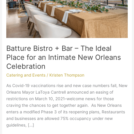
Place
for
an
Intimate
New
Orleans
Celebration
Batture Bistro + Bar – The Ideal
Place for an Intimate New Orleans
Celebration
Catering and Events
/
Kristen Thompson
As Covid-19 vaccinations rise and new case numbers fall, New
Orleans Mayor LaToya Cantrell announced an easing of
restrictions on March 10, 2021–welcome news for those
craving the chances to get together again. As New Orleans
enters a modified Phase 3 of its reopening plans, Restaurants
and businesses are allowed 75% occupancy under new
guidelines, […]