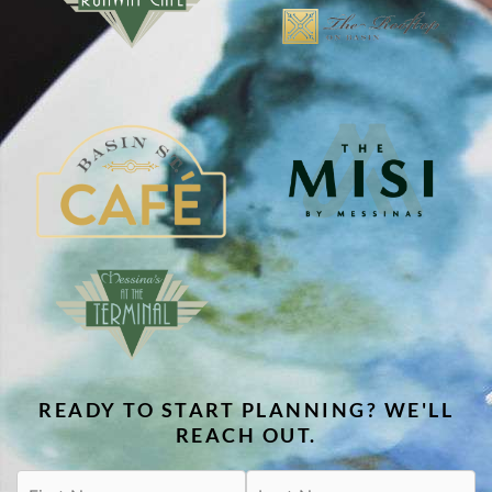
READY TO START PLANNING? WE'LL
REACH OUT.