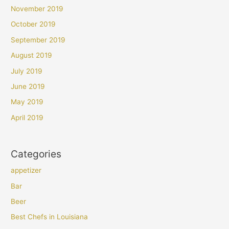
November 2019
October 2019
September 2019
August 2019
July 2019
June 2019
May 2019
April 2019
Categories
appetizer
Bar
Beer
Best Chefs in Louisiana