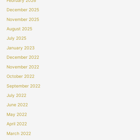
February 2026
December 2025
November 2025
August 2025
July 2025
January 2023
December 2022
November 2022
October 2022
September 2022
July 2022
June 2022
May 2022
April 2022
March 2022