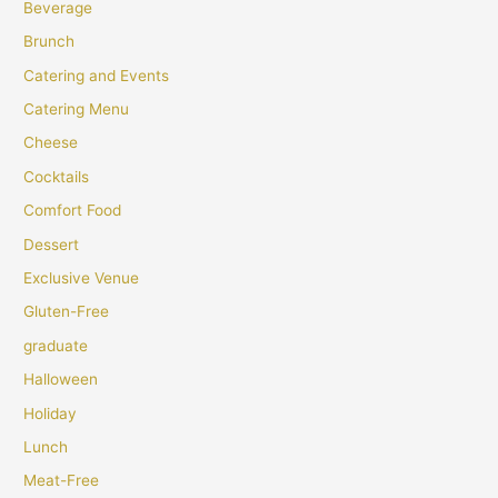
Beverage
Brunch
Catering and Events
Catering Menu
Cheese
Cocktails
Comfort Food
Dessert
Exclusive Venue
Gluten-Free
graduate
Halloween
Holiday
Lunch
Meat-Free