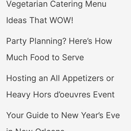
Vegetarian Catering Menu
Ideas That WOW!
Party Planning? Here’s How
Much Food to Serve
Hosting an All Appetizers or
Heavy Hors d’oeuvres Event
Your Guide to New Year’s Eve