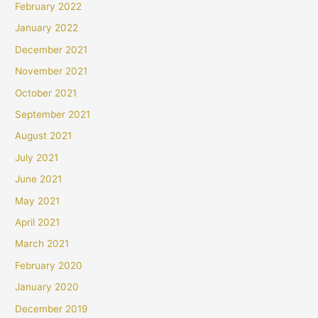
February 2022
January 2022
December 2021
November 2021
October 2021
September 2021
August 2021
July 2021
June 2021
May 2021
April 2021
March 2021
February 2020
January 2020
December 2019