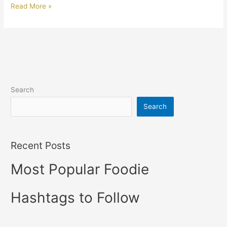
Read More »
Search
Search
Recent Posts
Most Popular Foodie
Hashtags to Follow