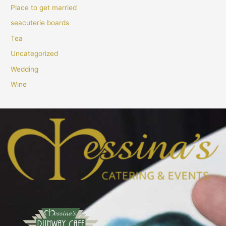
Place to get married
seacuterie boards
Tea
Uncategorized
Wedding
Wine