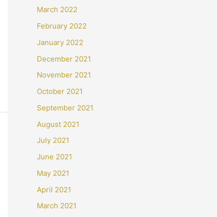
March 2022
February 2022
January 2022
December 2021
November 2021
October 2021
September 2021
August 2021
July 2021
June 2021
May 2021
April 2021
March 2021