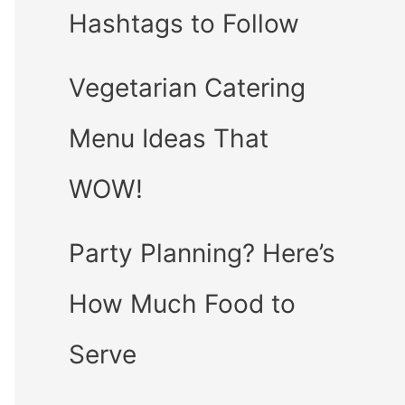
Hashtags to Follow
Vegetarian Catering
Menu Ideas That
WOW!
Party Planning? Here’s
How Much Food to
Serve