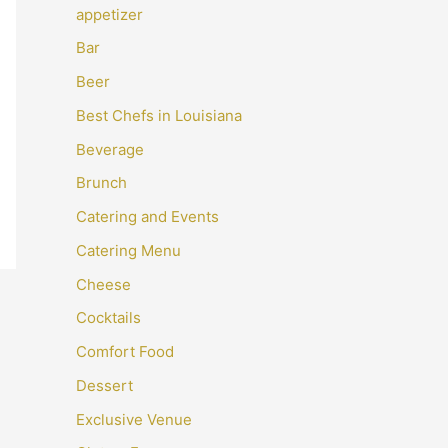
appetizer
Bar
Beer
Best Chefs in Louisiana
Beverage
Brunch
Catering and Events
Catering Menu
Cheese
Cocktails
Comfort Food
Dessert
Exclusive Venue