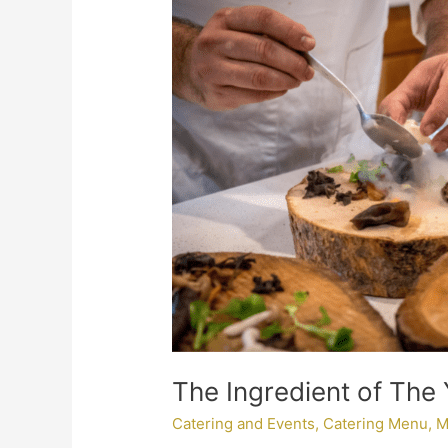
of
The
Year:
Mushrooms
The Ingredient of The
Catering and Events
,
Catering Menu
,
M