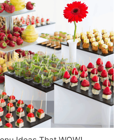
Menu Ideas That WOW!