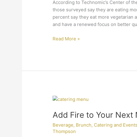
Here
According to Technomic’s Center of the
to
those surveyed say they are eating mor
Stay
percent say they eat more vegetarian a
and have a renewed focus on better qua
Read More »
Add
Fire
Add Fire to Your Next
to
Your
Beverage
,
Brunch
,
Catering and Event
Next
Thompson
New