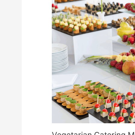
Catering
Menu
Ideas
That
WOW!
Vegetarian Catering 