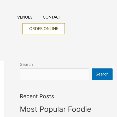
VENUES
CONTACT
ORDER ONLINE
Search
Search
Recent Posts
Most Popular Foodie