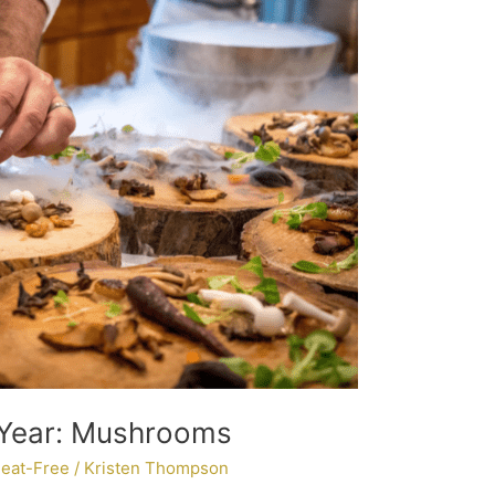
 Year: Mushrooms
eat-Free
/
Kristen Thompson