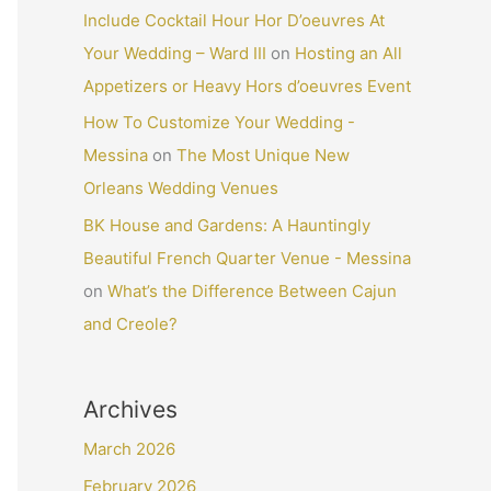
Include Cocktail Hour Hor D’oeuvres At
Your Wedding – Ward III
on
Hosting an All
Appetizers or Heavy Hors d’oeuvres Event
How To Customize Your Wedding -
Messina
on
The Most Unique New
Orleans Wedding Venues
BK House and Gardens: A Hauntingly
Beautiful French Quarter Venue - Messina
on
What’s the Difference Between Cajun
and Creole?
Archives
March 2026
February 2026