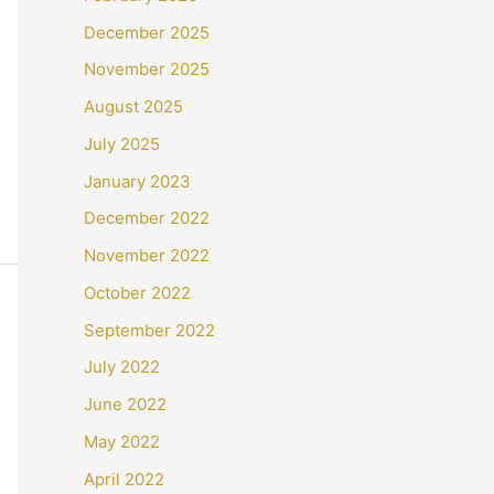
December 2025
November 2025
August 2025
July 2025
January 2023
December 2022
November 2022
October 2022
September 2022
July 2022
June 2022
May 2022
April 2022