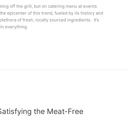
ng off the grill, but on catering menu at events
he epicenter of this trend, fueled by its history and
lethora of fresh, locally sourced ingredients. It’s
in everything
Satisfying the Meat-Free