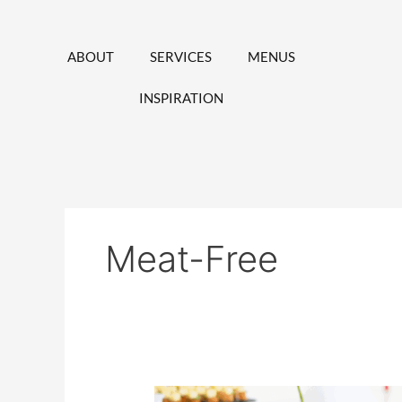
Skip
to
content
ABOUT
SERVICES
MENUS
INSPIRATION
Meat-Free
Vegetarian