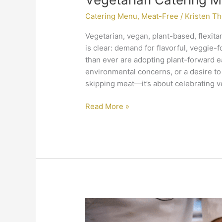
Catering Menu
,
Meat-Free
/
Kristen T
Vegetarian, vegan, plant-based, flexit
is clear: demand for flavorful, veggie
than ever are adopting plant-forward e
environmental concerns, or a desire to e
skipping meat—it’s about celebrating ve
Read More »
The
Ingredient