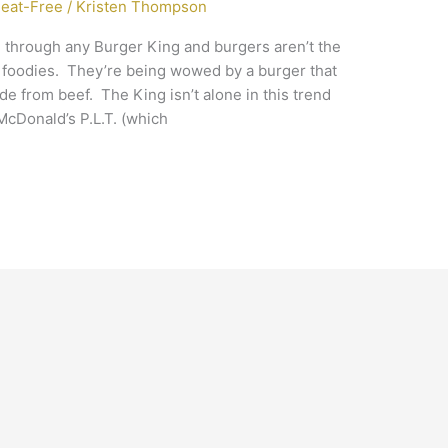
eat-Free
/
Kristen Thompson
ve through any Burger King and burgers aren’t the
 foodies. They’re being wowed by a burger that
ade from beef. The King isn’t alone in this trend
McDonald’s P.L.T. (which