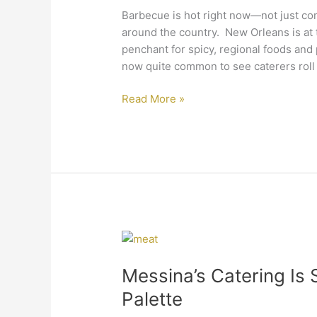
Orleans
Barbecue is hot right now—not just comi
Catering
around the country. New Orleans is at t
Event
penchant for spicy, regional foods and p
now quite common to see caterers roll 
Read More »
Messina’s
Catering
Messina’s Catering Is 
Is
Satisfying
Palette
the