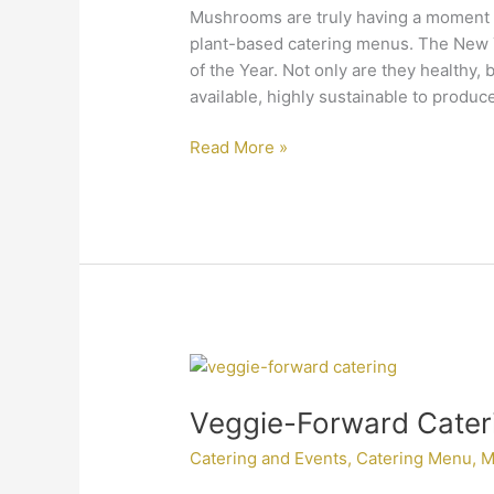
Mushrooms are truly having a moment
plant-based catering menus. The New
of the Year. Not only are they healthy, b
available, highly sustainable to produc
Read More »
Veggie-
Forward
Veggie-Forward Cater
Catering
Menus
Catering and Events
,
Catering Menu
,
M
Are