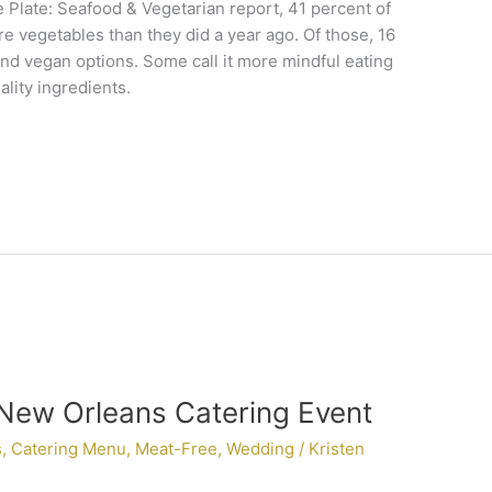
 Plate: Seafood & Vegetarian report, 41 percent of
e vegetables than they did a year ago. Of those, 16
nd vegan options. Some call it more mindful eating
lity ingredients.
 New Orleans Catering Event
s
,
Catering Menu
,
Meat-Free
,
Wedding
/
Kristen