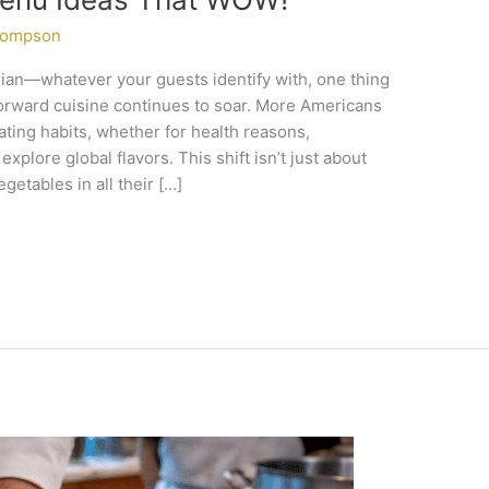
hompson
arian—whatever your guests identify with, one thing
-forward cuisine continues to soar. More Americans
ating habits, whether for health reasons,
xplore global flavors. This shift isn’t just about
getables in all their […]