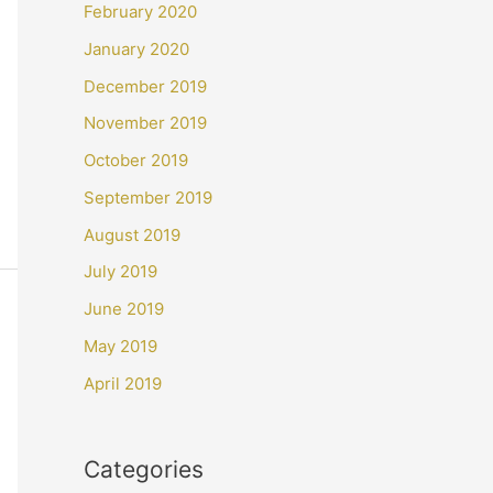
February 2020
January 2020
December 2019
November 2019
October 2019
September 2019
August 2019
July 2019
June 2019
May 2019
April 2019
Categories