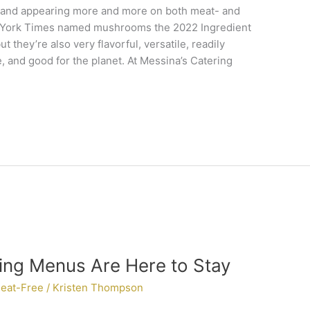
 and appearing more and more on both meat- and
 York Times named mushrooms the 2022 Ingredient
ut they’re also very flavorful, versatile, readily
e, and good for the planet. At Messina’s Catering
ing Menus Are Here to Stay
eat-Free
/
Kristen Thompson