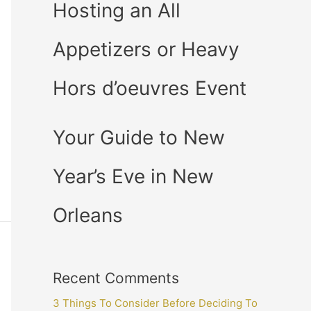
Hosting an All
Appetizers or Heavy
Hors d’oeuvres Event
Your Guide to New
Year’s Eve in New
Orleans
Recent Comments
3 Things To Consider Before Deciding To