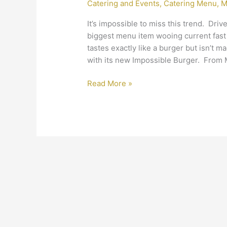
Catering and Events
,
Catering Menu
,
M
Meat-
Free
It’s impossible to miss this trend. Dri
Palette
biggest menu item wooing current fast
tastes exactly like a burger but isn’t m
with its new Impossible Burger. From 
Read More »