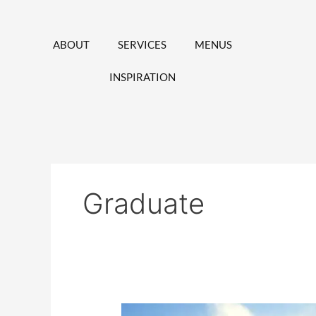
Skip
to
content
ABOUT
SERVICES
MENUS
INSPIRATION
Graduate
Catering