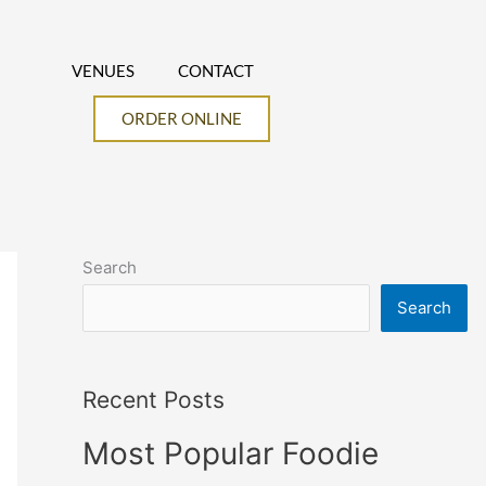
VENUES
CONTACT
ORDER ONLINE
Search
Search
Recent Posts
Most Popular Foodie