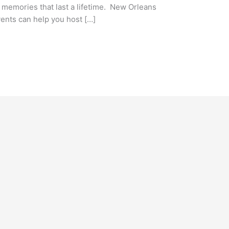
te memories that last a lifetime. New Orleans
vents can help you host […]