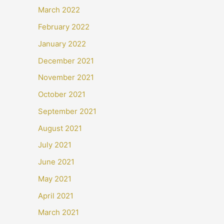
March 2022
February 2022
January 2022
December 2021
November 2021
October 2021
September 2021
August 2021
July 2021
June 2021
May 2021
April 2021
March 2021