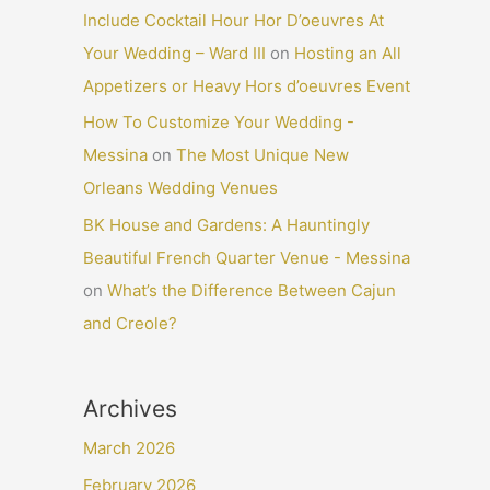
Include Cocktail Hour Hor D’oeuvres At
Your Wedding – Ward III
on
Hosting an All
Appetizers or Heavy Hors d’oeuvres Event
How To Customize Your Wedding -
Messina
on
The Most Unique New
Orleans Wedding Venues
BK House and Gardens: A Hauntingly
Beautiful French Quarter Venue - Messina
on
What’s the Difference Between Cajun
and Creole?
Archives
March 2026
February 2026