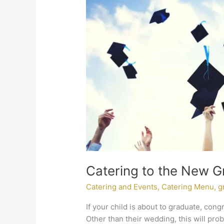
to
the
New
Graduate
Catering to the New G
Catering and Events
,
Catering Menu
,
g
If your child is about to graduate, cong
Other than their wedding, this will pro