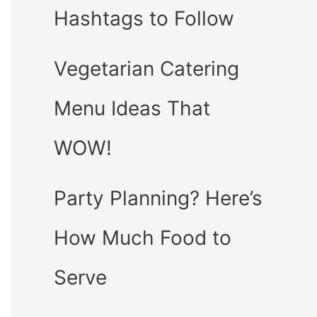
Hashtags to Follow
Vegetarian Catering
Menu Ideas That
WOW!
Party Planning? Here’s
How Much Food to
Serve