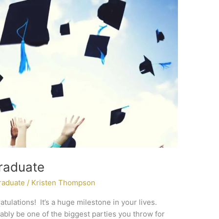
raduate
raduate
/
Kristen Thompson
ratulations! It’s a huge milestone in your lives.
bably be one of the biggest parties you throw for