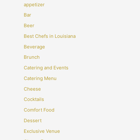
appetizer
Bar
Beer
Best Chefs in Louisiana
Beverage
Brunch
Catering and Events
Catering Menu
Cheese
Cocktails
Comfort Food
Dessert
Exclusive Venue