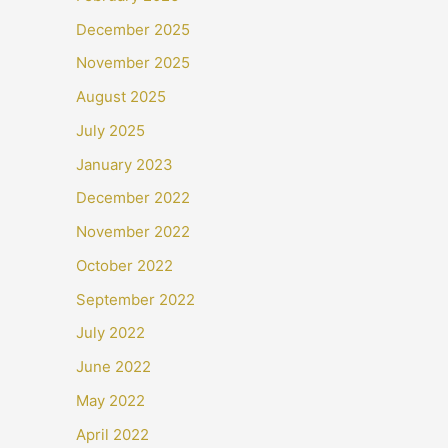
December 2025
November 2025
August 2025
July 2025
January 2023
December 2022
November 2022
October 2022
September 2022
July 2022
June 2022
May 2022
April 2022