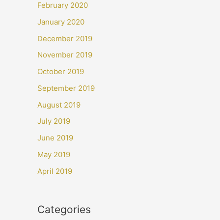
February 2020
January 2020
December 2019
November 2019
October 2019
September 2019
August 2019
July 2019
June 2019
May 2019
April 2019
Categories