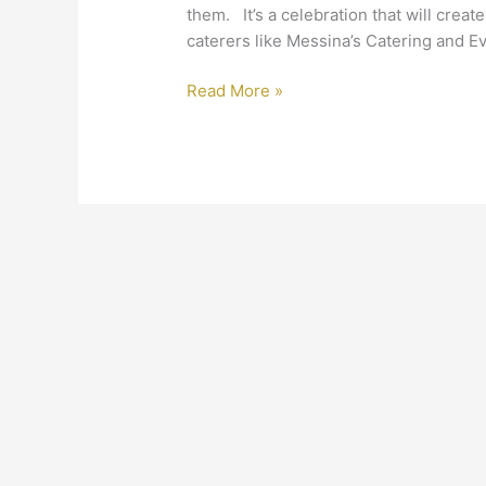
them. It’s a celebration that will crea
caterers like Messina’s Catering and E
Read More »