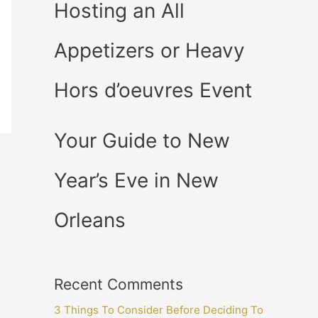
Hosting an All
Appetizers or Heavy
Hors d’oeuvres Event
Your Guide to New
Year’s Eve in New
Orleans
Recent Comments
3 Things To Consider Before Deciding To