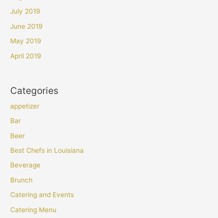
July 2019
June 2019
May 2019
April 2019
Categories
appetizer
Bar
Beer
Best Chefs in Louisiana
Beverage
Brunch
Catering and Events
Catering Menu