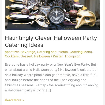
Hauntingly Clever Halloween Party
Catering Ideas
appetizer
,
Beverage
,
Catering and Events
,
Catering Menu
,
Cocktails
,
Dessert
,
Halloween
/
Kristen Thompson
Everyone has a holiday party or a New Year’s Eve Party. But
what about a chic Halloween party? Halloween is celebrated
as a holiday where people can get creative, have a little fun,
and indulge before the chaos of the Thanksgiving and
Christmas seasons. Perhaps the scariest thing about planning
a Halloween party is trying […]
Read More »