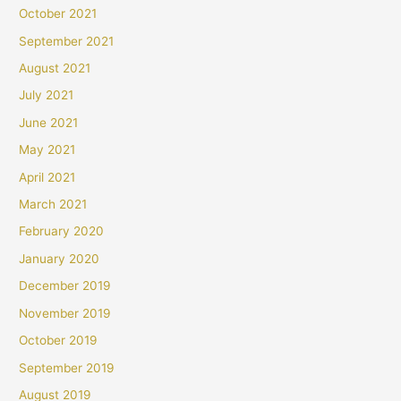
October 2021
September 2021
August 2021
July 2021
June 2021
May 2021
April 2021
March 2021
February 2020
January 2020
December 2019
November 2019
October 2019
September 2019
August 2019