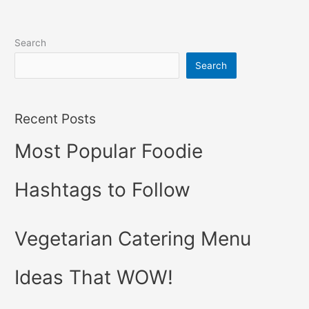
Search
Search
Recent Posts
Most Popular Foodie
Hashtags to Follow
Vegetarian Catering Menu
Ideas That WOW!