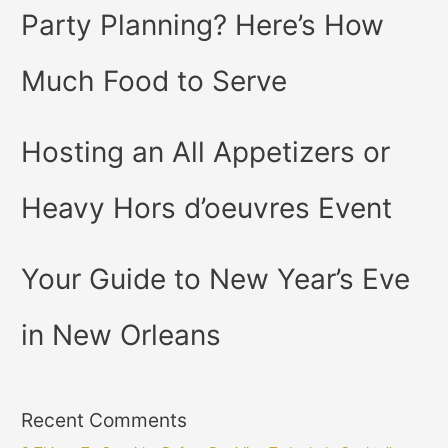
Party Planning? Here’s How
Much Food to Serve
Hosting an All Appetizers or
Heavy Hors d’oeuvres Event
Your Guide to New Year’s Eve
in New Orleans
Recent Comments