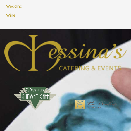
Wedding
Wine