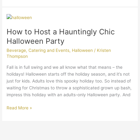
How
to
How to Host a Hauntingly Chic
Host
a
Halloween Party
Hauntingly
Beverage
,
Catering and Events
,
Halloween
/
Kristen
Chic
Thompson
Halloween
Party
Fall is in full swing and we all know what that means – the
holidays! Halloween starts off the holiday season, and it’s not
just for kids. Adults love this spooky holiday too. So instead of
waiting for Christmas to throw a sophisticated grown up bash,
impress this holiday with an adults-only Halloween party. And
Read More »