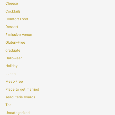
Cheese
Cocktails
Comfort Food
Dessert
Exclusive Venue
Gluten-Free
graduate
Halloween
Holiday
Lunch
Meat-Free
Place to get married
seacuterie boards
Tea
Uncategorized