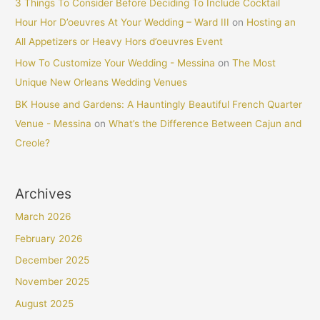
3 Things To Consider Before Deciding To Include Cocktail
Hour Hor D’oeuvres At Your Wedding – Ward III
on
Hosting an
All Appetizers or Heavy Hors d’oeuvres Event
How To Customize Your Wedding - Messina
on
The Most
Unique New Orleans Wedding Venues
BK House and Gardens: A Hauntingly Beautiful French Quarter
Venue - Messina
on
What’s the Difference Between Cajun and
Creole?
Archives
March 2026
February 2026
December 2025
November 2025
August 2025