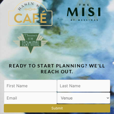
READY TO START PLANNING? WE'LL
REACH OUT.
Submit