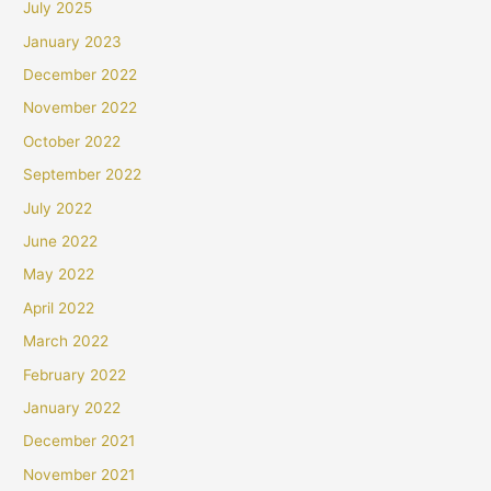
July 2025
January 2023
December 2022
November 2022
October 2022
September 2022
July 2022
June 2022
May 2022
April 2022
March 2022
February 2022
January 2022
December 2021
November 2021