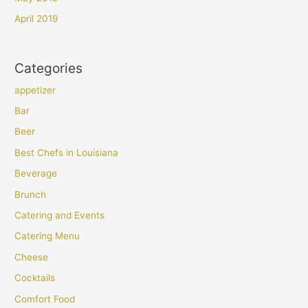
April 2019
Categories
appetizer
Bar
Beer
Best Chefs in Louisiana
Beverage
Brunch
Catering and Events
Catering Menu
Cheese
Cocktails
Comfort Food