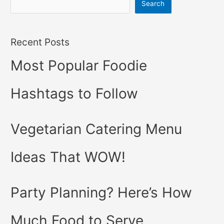
Search
Recent Posts
Most Popular Foodie
Hashtags to Follow
Vegetarian Catering Menu
Ideas That WOW!
Party Planning? Here’s How
Much Food to Serve