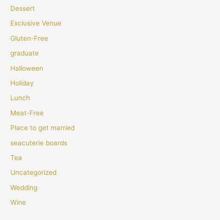
Dessert
Exclusive Venue
Gluten-Free
graduate
Halloween
Holiday
Lunch
Meat-Free
Place to get married
seacuterie boards
Tea
Uncategorized
Wedding
Wine