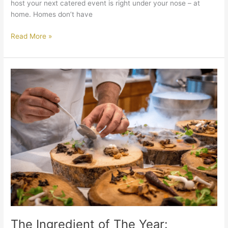
host your next catered event is right under your nose – at
home. Homes don’t have
Read More »
The
Ingredient
of
The
Year:
Mushrooms
The Ingredient of The Year: