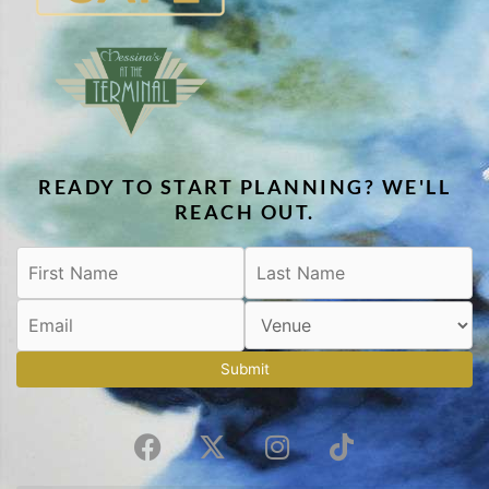
READY TO START PLANNING? WE'LL
REACH OUT.
Submit
F
X
I
T
a
-
n
i
c
t
s
k