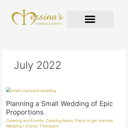
Skip
to
content
GOURMET TO-GO
July 2022
Planning
a
Planning a Small Wedding of Epic
Small
Wedding
Proportions
of
Catering and Events
,
Catering Menu
,
Place to get married
,
Epic
Wedding
/
Kristen Thompson
Proportions