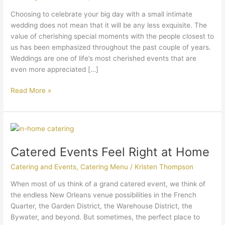
Choosing to celebrate your big day with a small intimate
wedding does not mean that it will be any less exquisite. The
value of cherishing special moments with the people closest to
us has been emphasized throughout the past couple of years.
Weddings are one of life’s most cherished events that are
even more appreciated […]
Read More »
Catered
Events
Catered Events Feel Right at Home
Feel
Right
Catering and Events
,
Catering Menu
/
Kristen Thompson
at
Home
When most of us think of a grand catered event, we think of
the endless New Orleans venue possibilities in the French
Quarter, the Garden District, the Warehouse District, the
Bywater, and beyond. But sometimes, the perfect place to