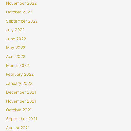
November 2022
October 2022
September 2022
July 2022
June 2022
May 2022
April 2022
March 2022
February 2022
January 2022
December 2021
November 2021
October 2021
September 2021
August 2021