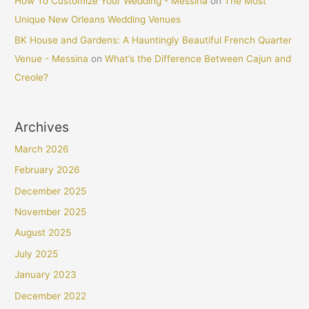
How To Customize Your Wedding - Messina
on
The Most
Unique New Orleans Wedding Venues
BK House and Gardens: A Hauntingly Beautiful French Quarter
Venue - Messina
on
What’s the Difference Between Cajun and
Creole?
Archives
March 2026
February 2026
December 2025
November 2025
August 2025
July 2025
January 2023
December 2022