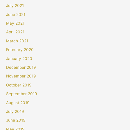
July 2021
June 2021
May 2021
April 2021
March 2021
February 2020
January 2020
December 2019
November 2019
October 2019
September 2019
August 2019
July 2019
June 2019
May 2019