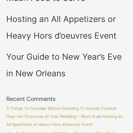
Hosting an All Appetizers or
Heavy Hors d’oeuvres Event
Your Guide to New Year’s Eve
in New Orleans
Recent Comments
3 Things To Consider Before Deciding To Include Cocktail
Hour Hor D’oeuvres At Your Wedding – Ward III
on
Hosting an
All Appetizers or Heavy Hors d’oeuvres Event