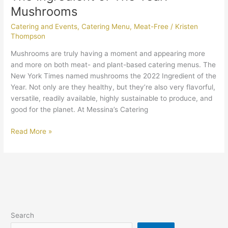
Mushrooms
Catering and Events
,
Catering Menu
,
Meat-Free
/
Kristen
Thompson
Mushrooms are truly having a moment and appearing more
and more on both meat- and plant-based catering menus. The
New York Times named mushrooms the 2022 Ingredient of the
Year. Not only are they healthy, but they’re also very flavorful,
versatile, readily available, highly sustainable to produce, and
good for the planet. At Messina’s Catering
Read More »
Search