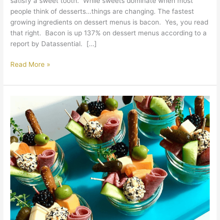
satisfy a sweet tooth. While sweets dominate when most
people think of desserts…things are changing. The fastest
growing ingredients on dessert menus is bacon. Yes, you read
that right. Bacon is up 137% on dessert menus according to a
report by Datassential. […]
Read More »
Jarcuterie:
A
New
Take
on
Charcuterie
Boards
in
Catering