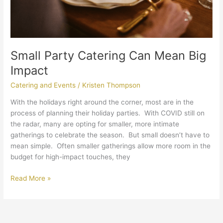
Small Party Catering Can Mean Big
Impact
Catering and Events
/
Kristen Thompson
With the holidays right around the corner, most are in the
process of planning their holiday parties. With COVID still on
the radar, many are opting for smaller, more intimate
gatherings to celebrate the season. But small doesn’t have to
mean simple. Often smaller gatherings allow more room in the
budget for high-impact touches, they
Read More »