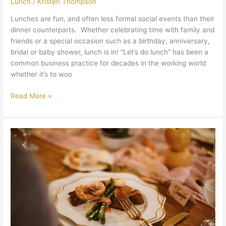
Lunch
/
Kristen Thompson
Lunches are fun, and often less formal social events than their
dinner counterparts. Whether celebrating time with family and
friends or a special occasion such as a birthday, anniversary,
bridal or baby shower, lunch is in! “Let’s do lunch” has been a
common business practice for decades in the working world
whether it’s to woo
Read More »
Small
Party
Catering
Can
Mean
Big
Impact