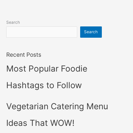
Search
Search
Recent Posts
Most Popular Foodie
Hashtags to Follow
Vegetarian Catering Menu
Ideas That WOW!