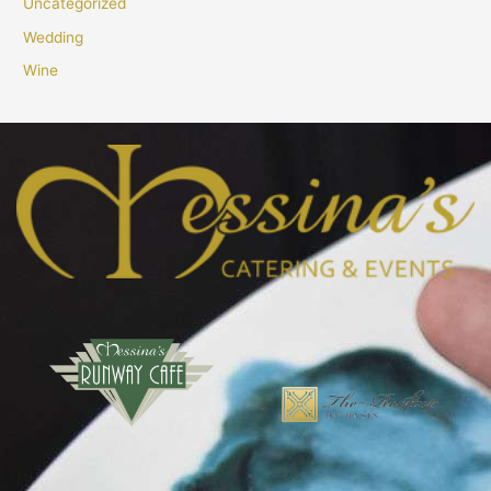
Uncategorized
Wedding
Wine