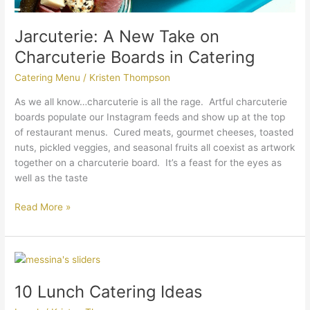
Jarcuterie: A New Take on
Charcuterie Boards in Catering
Catering Menu
/
Kristen Thompson
As we all know…charcuterie is all the rage. Artful charcuterie
boards populate our Instagram feeds and show up at the top
of restaurant menus. Cured meats, gourmet cheeses, toasted
nuts, pickled veggies, and seasonal fruits all coexist as artwork
together on a charcuterie board. It’s a feast for the eyes as
well as the taste
Read More »
10
Lunch
10 Lunch Catering Ideas
Catering
Ideas