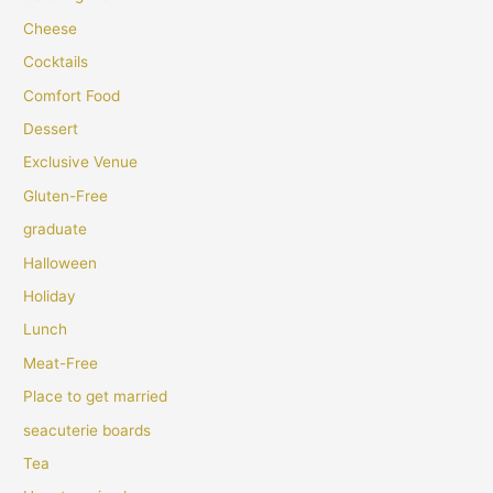
Cheese
Cocktails
Comfort Food
Dessert
Exclusive Venue
Gluten-Free
graduate
Halloween
Holiday
Lunch
Meat-Free
Place to get married
seacuterie boards
Tea