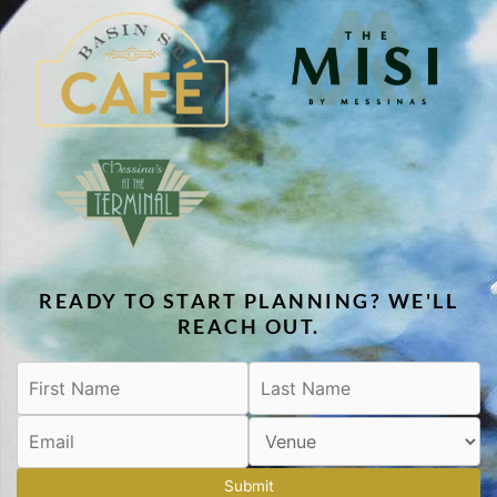
READY TO START PLANNING? WE'LL
REACH OUT.
Submit