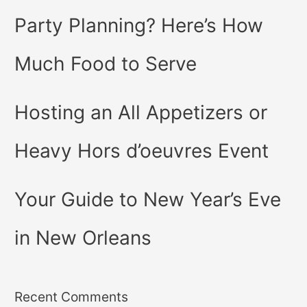
Party Planning? Here’s How
Much Food to Serve
Hosting an All Appetizers or
Heavy Hors d’oeuvres Event
Your Guide to New Year’s Eve
in New Orleans
Recent Comments