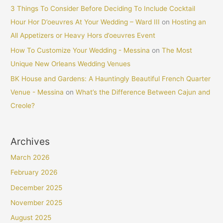
3 Things To Consider Before Deciding To Include Cocktail
Hour Hor D’oeuvres At Your Wedding – Ward III
on
Hosting an
All Appetizers or Heavy Hors d’oeuvres Event
How To Customize Your Wedding - Messina
on
The Most
Unique New Orleans Wedding Venues
BK House and Gardens: A Hauntingly Beautiful French Quarter
Venue - Messina
on
What’s the Difference Between Cajun and
Creole?
Archives
March 2026
February 2026
December 2025
November 2025
August 2025