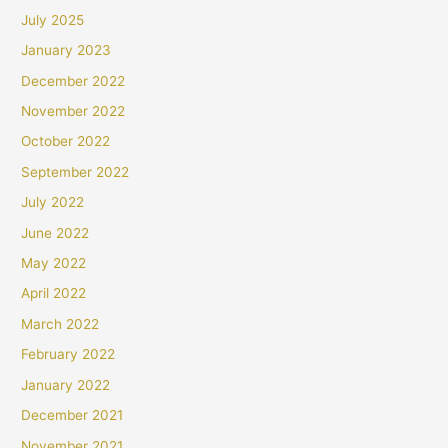
July 2025
January 2023
December 2022
November 2022
October 2022
September 2022
July 2022
June 2022
May 2022
April 2022
March 2022
February 2022
January 2022
December 2021
November 2021