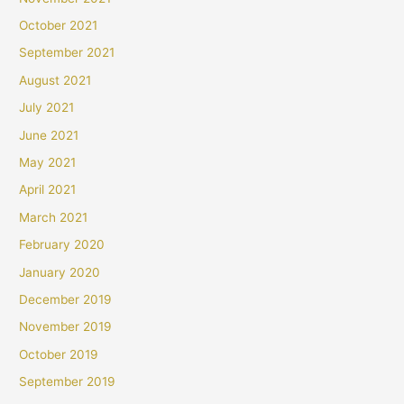
October 2021
September 2021
August 2021
July 2021
June 2021
May 2021
April 2021
March 2021
February 2020
January 2020
December 2019
November 2019
October 2019
September 2019