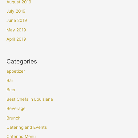
August 2019
July 2019
June 2019
May 2019
April 2019
Categories
appetizer
Bar
Beer
Best Chefs in Louisiana
Beverage
Brunch
Catering and Events
Catering Menu