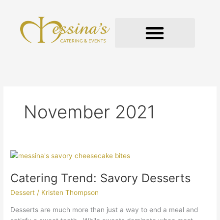
Skip
to
content
GOURMET TO-GO
November 2021
Catering
Trend:
Catering Trend: Savory Desserts
Savory
Desserts
Dessert
/
Kristen Thompson
Desserts are much more than just a way to end a meal and