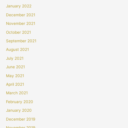
January 2022
December 2021
November 2021
October 2021
September 2021
August 2021
July 2021
June 2021
May 2021
April 2021
March 2021
February 2020
January 2020
December 2019
November 2019