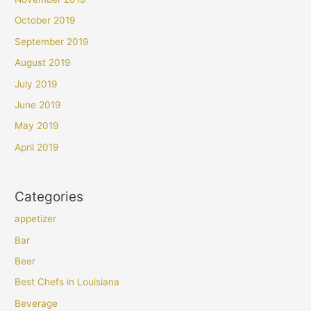
October 2019
September 2019
August 2019
July 2019
June 2019
May 2019
April 2019
Categories
appetizer
Bar
Beer
Best Chefs in Louisiana
Beverage