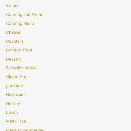
Brunch
Catering and Events
Catering Menu
Cheese
Cocktails
Comfort Food
Dessert
Exclusive Venue
Gluten-Free
graduate
Halloween
Holiday
Lunch
Meat-Free
Place to get married