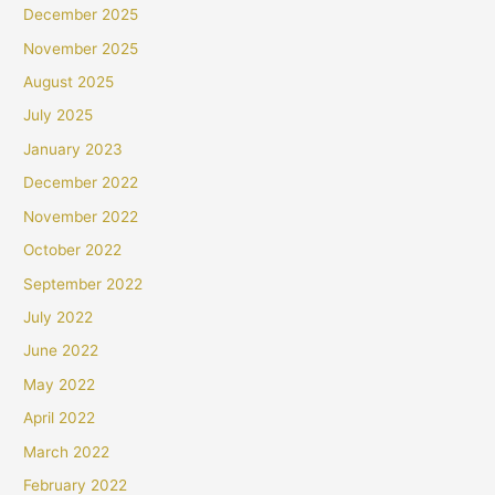
December 2025
November 2025
August 2025
July 2025
January 2023
December 2022
November 2022
October 2022
September 2022
July 2022
June 2022
May 2022
April 2022
March 2022
February 2022