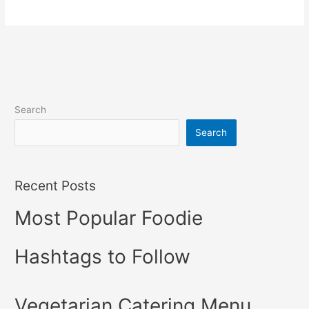
Search
Search
Recent Posts
Most Popular Foodie
Hashtags to Follow
Vegetarian Catering Menu