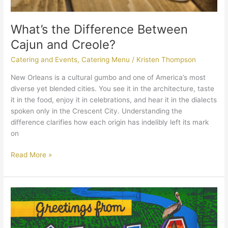
What’s the Difference Between
Cajun and Creole?
Catering and Events
,
Catering Menu
/
Kristen Thompson
New Orleans is a cultural gumbo and one of America’s most
diverse yet blended cities. You see it in the architecture, taste
it in the food, enjoy it in celebrations, and hear it in the dialects
spoken only in the Crescent City. Understanding the
difference clarifies how each origin has indelibly left its mark
on
Read More »
Cater
Like
a
Local