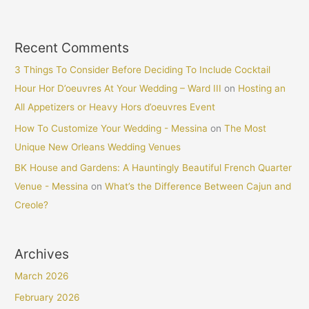
Recent Comments
3 Things To Consider Before Deciding To Include Cocktail
Hour Hor D’oeuvres At Your Wedding – Ward III
on
Hosting an
All Appetizers or Heavy Hors d’oeuvres Event
How To Customize Your Wedding - Messina
on
The Most
Unique New Orleans Wedding Venues
BK House and Gardens: A Hauntingly Beautiful French Quarter
Venue - Messina
on
What’s the Difference Between Cajun and
Creole?
Archives
March 2026
February 2026