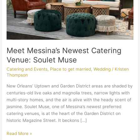
Meet Messina’s Newest Catering
Venue: Soulet Muse
Catering and Events
,
Place to get married
,
Wedding
/
Kristen
Thompson
New Orleans’ Uptown and Garden District areas are shaded by
centuries-old live oaks and magnolia trees, narrow lights with
multi-story homes, and the air is alive with the heady scent of
jasmine. Soulet Muse, one of Messina’s newest preferred
catering venues, is at the heart of the Garden District on
historic Magazine Street. It beckons […]
Read More »