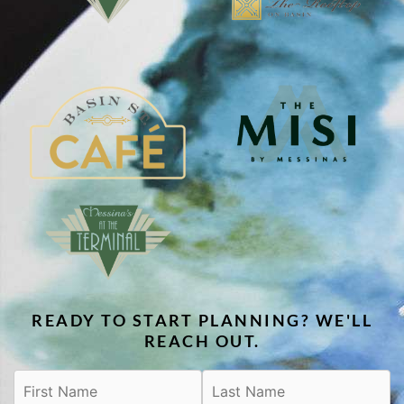
READY TO START PLANNING? WE'LL
REACH OUT.