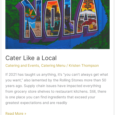
Cater Like a Local
Catering and Events
,
Catering Menu
/
Kristen Thompson
If 2021 has taught us anything, it’s “you can’t always get what
you want,” also lamented by the Rolling Stones more than 50
years ago. Supply chain issues have impacted everything
from grocery store shelves to restaurant kitchens. Still, there
is one place you can find ingredients that exceed your
greatest expectations and are readily
Read More »