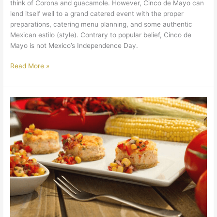
think of Corona and guacamole. However, Cinco de Mayo can
lend itself well to a grand catered event with the proper
preparations, catering menu planning, and some authentic
Mexican estilo (style). Contrary to popular belief, Cinco de
Mayo is not Mexico’s Independence Day.
Read More »
What’s
the
Difference
Between
Cajun
and
Creole?