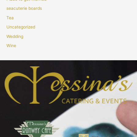
seacuterie boards
Tea
Uncategorized
Wedding
Wine