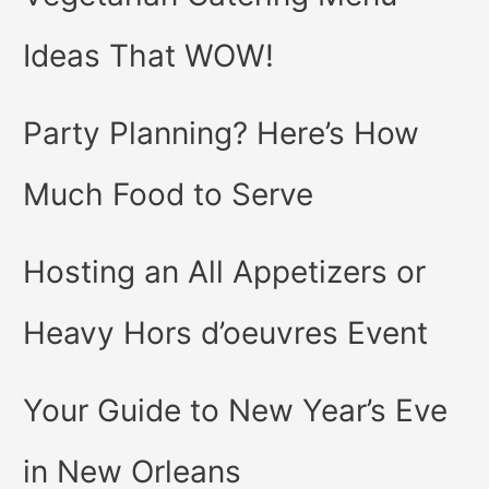
Ideas That WOW!
Party Planning? Here’s How
Much Food to Serve
Hosting an All Appetizers or
Heavy Hors d’oeuvres Event
Your Guide to New Year’s Eve
in New Orleans