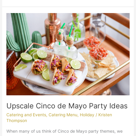
Upscale
Cinco
de
Mayo
Party
Ideas
Upscale Cinco de Mayo Party Ideas
Catering and Events
,
Catering Menu
,
Holiday
/
Kristen
Thompson
When many of us think of Cinco de Mayo party themes, we