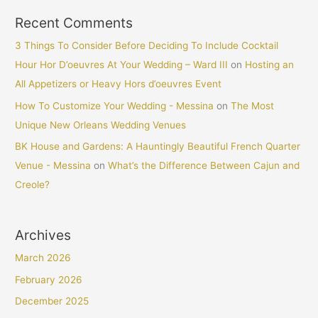
Recent Comments
3 Things To Consider Before Deciding To Include Cocktail
Hour Hor D’oeuvres At Your Wedding – Ward III
on
Hosting an
All Appetizers or Heavy Hors d’oeuvres Event
How To Customize Your Wedding - Messina
on
The Most
Unique New Orleans Wedding Venues
BK House and Gardens: A Hauntingly Beautiful French Quarter
Venue - Messina
on
What’s the Difference Between Cajun and
Creole?
Archives
March 2026
February 2026
December 2025