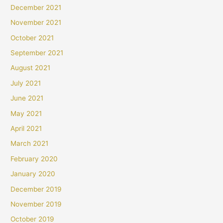
December 2021
November 2021
October 2021
September 2021
August 2021
July 2021
June 2021
May 2021
April 2021
March 2021
February 2020
January 2020
December 2019
November 2019
October 2019