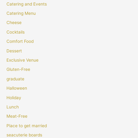
Catering and Events
Catering Menu
Cheese
Cocktails
Comfort Food
Dessert
Exclusive Venue
Gluten-Free
graduate
Halloween
Holiday
Lunch
Meat-Free
Place to get married
seacuterie boards