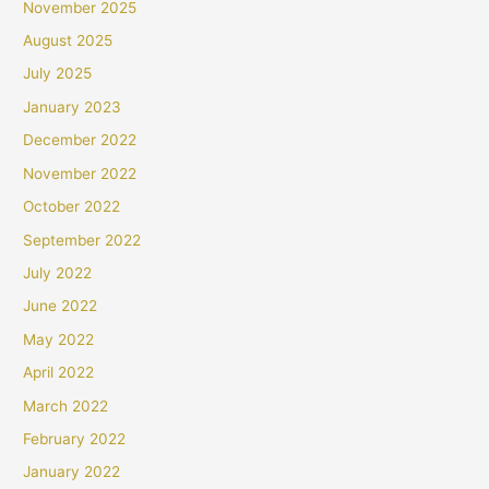
November 2025
August 2025
July 2025
January 2023
December 2022
November 2022
October 2022
September 2022
July 2022
June 2022
May 2022
April 2022
March 2022
February 2022
January 2022