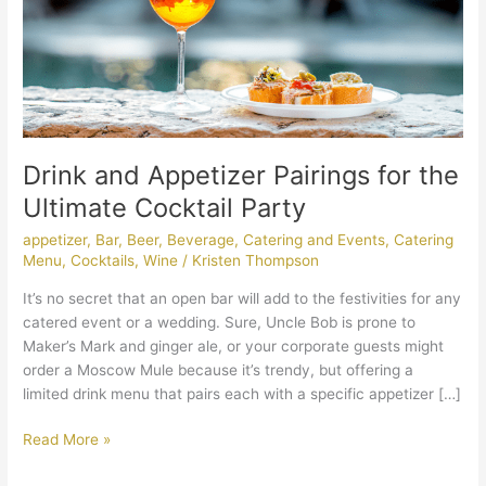
Cocktail
Party
Drink and Appetizer Pairings for the
Ultimate Cocktail Party
appetizer
,
Bar
,
Beer
,
Beverage
,
Catering and Events
,
Catering
Menu
,
Cocktails
,
Wine
/
Kristen Thompson
It’s no secret that an open bar will add to the festivities for any
catered event or a wedding. Sure, Uncle Bob is prone to
Maker’s Mark and ginger ale, or your corporate guests might
order a Moscow Mule because it’s trendy, but offering a
limited drink menu that pairs each with a specific appetizer […]
Read More »