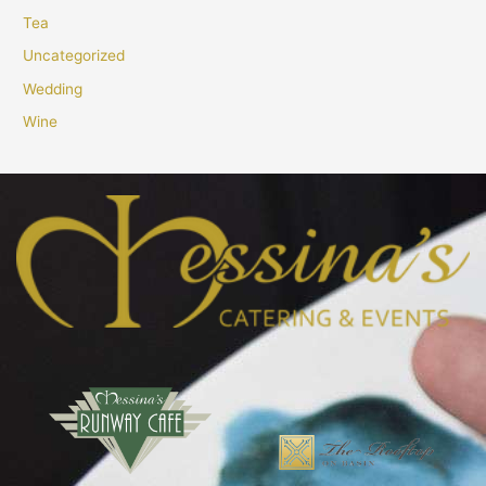
Tea
Uncategorized
Wedding
Wine