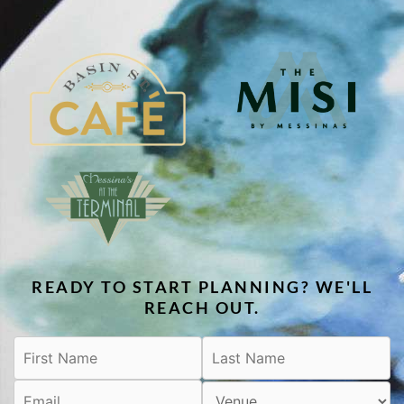
READY TO START PLANNING? WE'LL
REACH OUT.