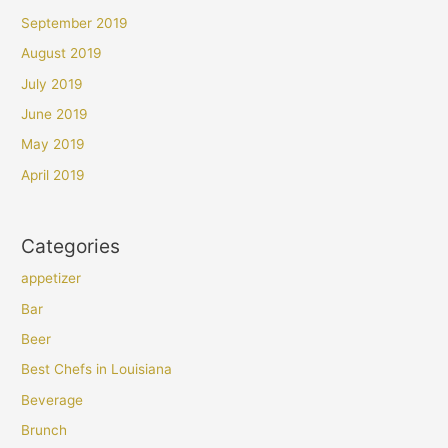
September 2019
August 2019
July 2019
June 2019
May 2019
April 2019
Categories
appetizer
Bar
Beer
Best Chefs in Louisiana
Beverage
Brunch