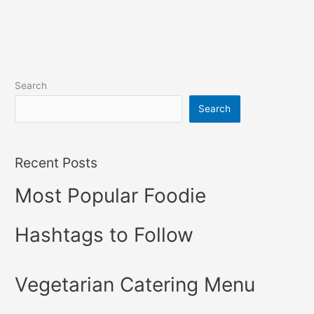
Search
Search
Recent Posts
Most Popular Foodie
Hashtags to Follow
Vegetarian Catering Menu