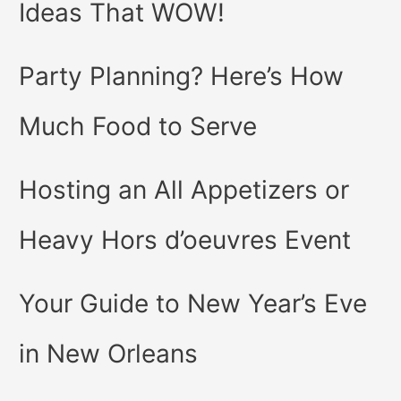
Ideas That WOW!
Party Planning? Here’s How
Much Food to Serve
Hosting an All Appetizers or
Heavy Hors d’oeuvres Event
Your Guide to New Year’s Eve
in New Orleans