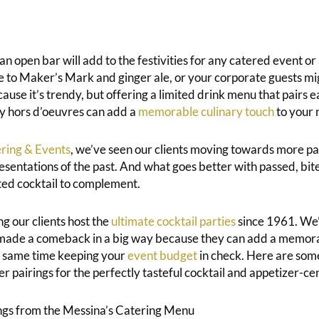
t an open bar will add to the festivities for any catered event o
e to Maker’s Mark and ginger ale, or your corporate guests mi
e it’s trendy, but offering a limited drink menu that pairs ea
y hors d’oeuvres can add a
memorable culinary touch
to your 
ring & Events
, we’ve seen our clients moving towards more p
esentations of the past. And what goes better with passed, bit
ted cocktail to complement.
g our clients host the
ultimate cocktail parties
since 1961. We’
 made a comeback in a big way because they can add a memora
e same time keeping your
event budget
in check. Here are some
r pairings for the perfectly tasteful cocktail and appetizer-ce
ngs from the Messina’s Catering Menu