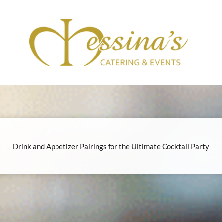
Drink and Appetizer Pairings for the Ultimate Cocktail Party