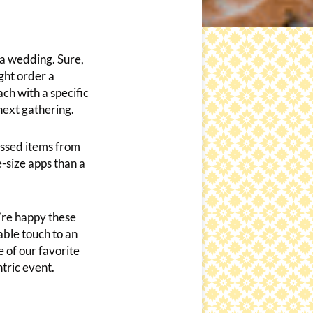
r a wedding. Sure,
ght order a
ch with a specific
next gathering.
assed items from
e-size apps than a
re happy these
ble touch to an
 of our favorite
ntric event.