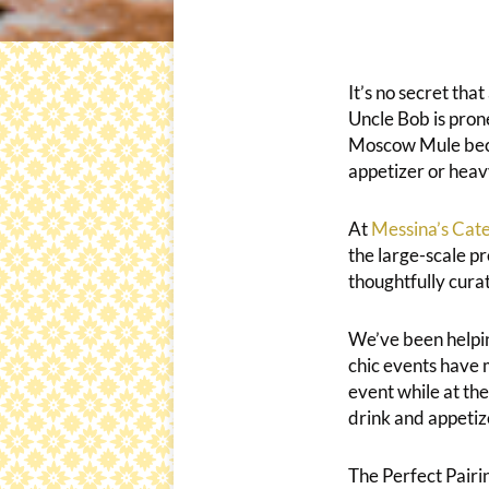
It’s no secret tha
Uncle Bob is pron
Moscow Mule becaus
appetizer or heav
At
Messina’s Cate
the large-scale pr
thoughtfully cura
We’ve been helpin
chic events have
event while at th
drink and appetize
The Perfect Pairi