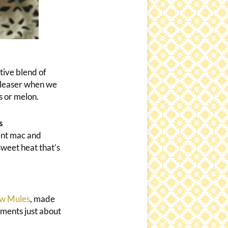
tive blend of
pleaser when we
s or melon.
s
ent mac and
sweet heat that’s
w Mules
, made
ements just about