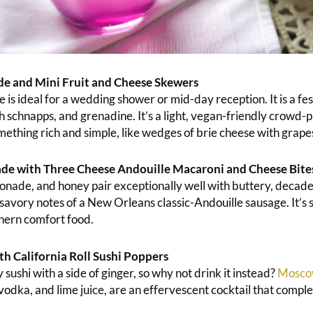
de and Mini Fruit and Cheese Skewers
 is ideal for a wedding shower or mid-day reception. It is a fes
schnapps, and grenadine. It’s a light, vegan-friendly crowd-
mething rich and simple, like wedges of brie cheese with grape
e with Three Cheese Andouille Macaroni and Cheese Bite
nade, and honey pair exceptionally well with buttery, decad
savory notes of a New Orleans classic-Andouille sausage. It’s 
thern comfort food.
 California Roll Sushi Poppers
 sushi with a side of ginger, so why not drink it instead?
Mosco
vodka, and lime juice, are an effervescent cocktail that compl