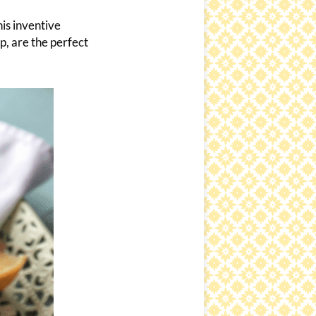
is inventive
p, are the perfect