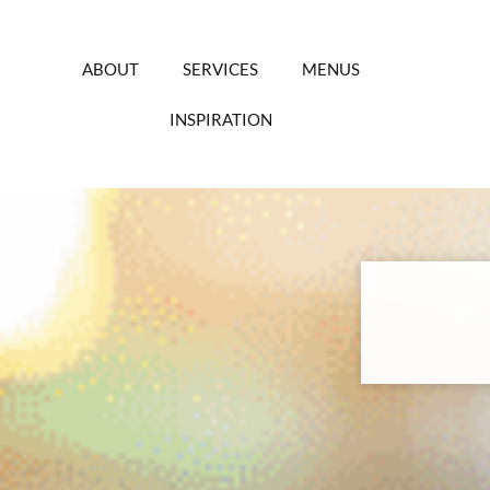
Skip
to
content
ABOUT
SERVICES
MENUS
INSPIRATION