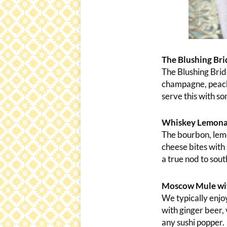
The Blushing Bri
The Blushing Bride
champagne, peach 
serve this with so
Whiskey Lemonad
The bourbon, lemo
cheese bites with 
a true nod to sou
Moscow Mule with
We typically enjoy
with ginger beer, 
any sushi popper.