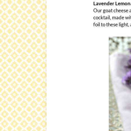
Lavender Lemona
Our goat cheese a
cocktail, made wit
foil to these light,