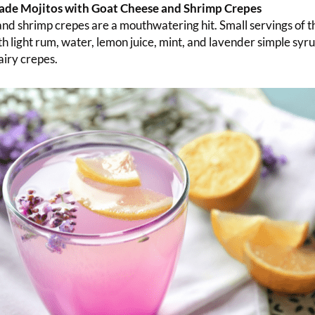
de Mojitos with Goat Cheese and Shrimp Crepes
nd shrimp crepes are a mouthwatering hit. Small servings of th
h light rum, water, lemon juice, mint, and lavender simple syru
 airy crepes.