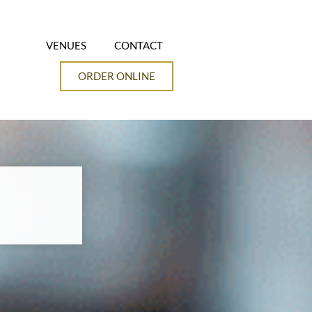
VENUES
CONTACT
ORDER ONLINE