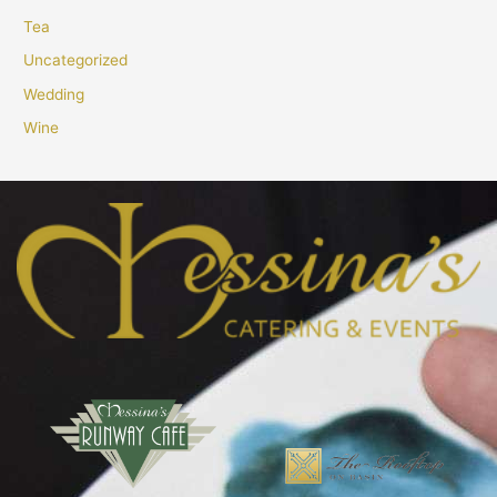
Tea
Uncategorized
Wedding
Wine