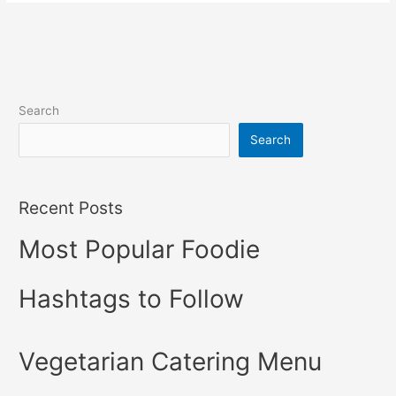
Search
Search
Recent Posts
Most Popular Foodie
Hashtags to Follow
Vegetarian Catering Menu