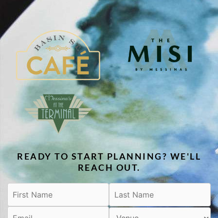
READY TO START PLANNING? WE'LL
REACH OUT.