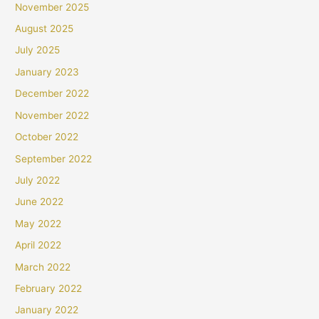
November 2025
August 2025
July 2025
January 2023
December 2022
November 2022
October 2022
September 2022
July 2022
June 2022
May 2022
April 2022
March 2022
February 2022
January 2022