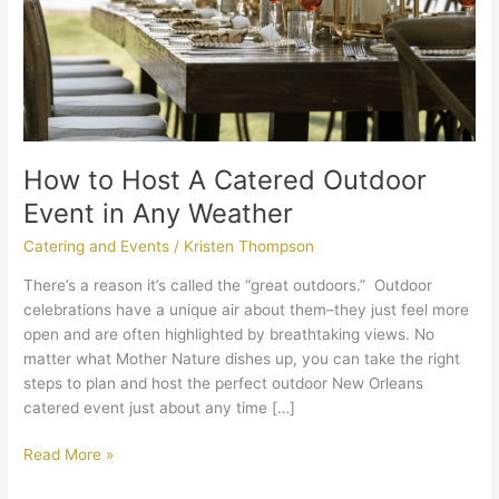
in
Any
Weather
How to Host A Catered Outdoor
Event in Any Weather
Catering and Events
/
Kristen Thompson
There’s a reason it’s called the “great outdoors.” Outdoor
celebrations have a unique air about them–they just feel more
open and are often highlighted by breathtaking views. No
matter what Mother Nature dishes up, you can take the right
steps to plan and host the perfect outdoor New Orleans
catered event just about any time […]
Read More »