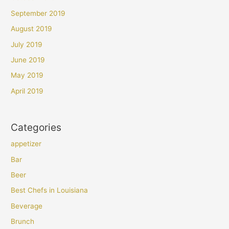
September 2019
August 2019
July 2019
June 2019
May 2019
April 2019
Categories
appetizer
Bar
Beer
Best Chefs in Louisiana
Beverage
Brunch