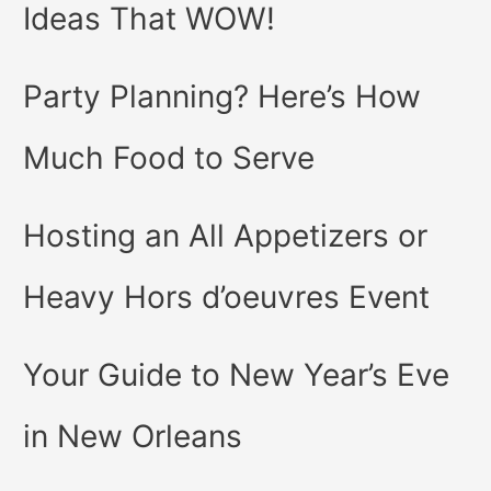
Ideas That WOW!
Party Planning? Here’s How
Much Food to Serve
Hosting an All Appetizers or
Heavy Hors d’oeuvres Event
Your Guide to New Year’s Eve
in New Orleans