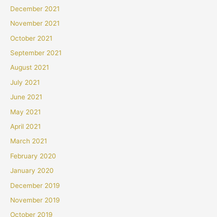
December 2021
November 2021
October 2021
September 2021
August 2021
July 2021
June 2021
May 2021
April 2021
March 2021
February 2020
January 2020
December 2019
November 2019
October 2019