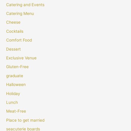
Catering and Events
Catering Menu
Cheese
Cocktails
Comfort Food
Dessert
Exclusive Venue
Gluten-Free
graduate
Halloween
Holiday
Lunch
Meat-Free
Place to get married
seacuterie boards