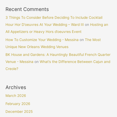
Recent Comments
3 Things To Consider Before Deciding To Include Cocktail
Hour Hor D’oeuvres At Your Wedding – Ward III
on
Hosting an
All Appetizers or Heavy Hors d’oeuvres Event
How To Customize Your Wedding - Messina
on
The Most
Unique New Orleans Wedding Venues
BK House and Gardens: A Hauntingly Beautiful French Quarter
Venue - Messina
on
What’s the Difference Between Cajun and
Creole?
Archives
March 2026
February 2026
December 2025