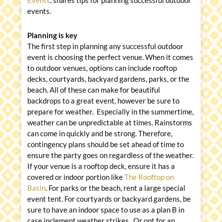
Events
, shares tips for planning successful outdoor
events.
Planning is key
The first step in planning any successful outdoor
event is choosing the perfect venue. When it comes
to outdoor venues, options can include rooftop
decks, courtyards, backyard gardens, parks, or the
beach. All of these can make for beautiful
backdrops to a great event, however be sure to
prepare for weather. Especially in the summertime,
weather can be unpredictable at times. Rainstorms
can come in quickly and be strong. Therefore,
contingency plans should be set ahead of time to
ensure the party goes on regardless of the weather.
If your venue is a rooftop deck, ensure it has a
covered or indoor portion like
The Rooftop on
Basin
. For parks or the beach, rent a large special
event tent. For courtyards or backyard gardens, be
sure to have an indoor space to use as a plan B in
case inclement weather strikes. Or opt for an