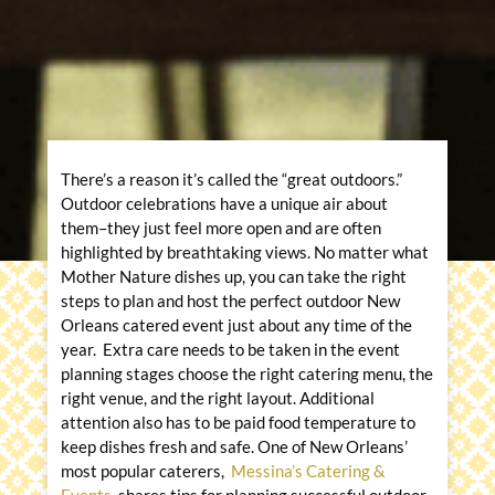
There’s a reason it’s called the “great outdoors.”
Outdoor celebrations have a unique air about
them–they just feel more open and are often
highlighted by breathtaking views. No matter what
Mother Nature dishes up, you can take the right
steps to plan and host the perfect outdoor New
Orleans catered event just about any time of the
year. Extra care needs to be taken in the event
planning stages choose the right catering menu, the
right venue, and the right layout. Additional
attention also has to be paid food temperature to
keep dishes fresh and safe. One of New Orleans’
most popular caterers,
Messina’s Catering &