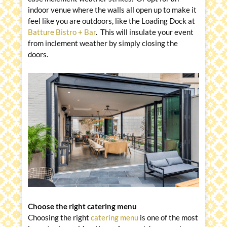
indoor venue where the walls all open up to make it
feel like you are outdoors, like the Loading Dock at
Batture Bistro + Bar
. This will insulate your event
from inclement weather by simply closing the
doors.
Choose the right catering menu
Choosing the right
catering menu
is one of the most