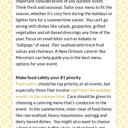
important considerations of any outdoor event.
Think fresh and seasonal. Tailor your menu to fit the
season, whether it’s cozy fare during the holidays or
lighter fare for a summertime soiree. You can’t go
wrong with dishes like salads, gazpachos, grilled
vegetables and oil-based dressings any time of the
year. Focus on small bites such as kebabs or
“lollipops” of meat. Pair seafood with fresh fruit
salsas and chutneys. A New Orleans caterer like
Messina’s can help guide you in the best menu
options for your event.
Make food safety your #1 priority
Food safety
should be top priority at all events, but
especially those that involve
high heat like outdoor
events in the summertime
. Care should be given to
choosing a catering menu that’s conducive to the
event. In the summertime, steer clear of food items
like raw seafood, heavy mayonnaise, and egg and
dairy-based dishes. You might also want to choose
a format besides buffet-style, so that food is not