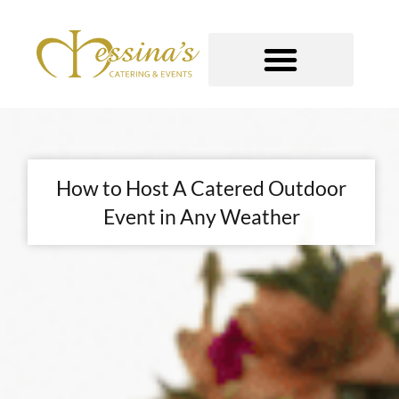
Skip
to
content
GOURMET TO-GO
How to Host A Catered Outdoor
Event in Any Weather