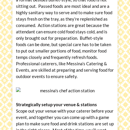
sitting out. Passed foods are most ideal and are a
highly sanitary way to serve and to make sure food
stays fresh on the tray, as they’re replenished as
consumed. Action stations are great because the
attendant can ensure cold food stays cold, and is
only brought out for preparation. Buffet-style
foods can be done, but special care has to be taken
to put out smaller portions of food, monitor food
temps closely and frequently refresh foods.
Professional caterers, like Messina’s Catering &
Events, are skilled at preparing and serving food for
outdoor events to ensure safety.
Strategically setup your venue & stations
Scope out your venue with your caterer before your
event, and together you can come up with a game
plan to make sure food and drink stations are set up