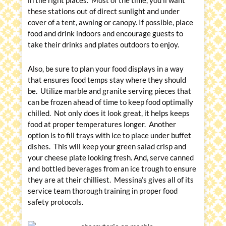
in the right places. Most of the time, you’ll want
these stations out of direct sunlight and under
cover of a tent, awning or canopy. If possible, place
food and drink indoors and encourage guests to
take their drinks and plates outdoors to enjoy.
Also, be sure to plan your food displays in a way
that ensures food temps stay where they should
be. Utilize marble and granite serving pieces that
can be frozen ahead of time to keep food optimally
chilled. Not only does it look great, it helps keeps
food at proper temperatures longer. Another
option is to fill trays with ice to place under buffet
dishes. This will keep your green salad crisp and
your cheese plate looking fresh. And, serve canned
and bottled beverages from an ice trough to ensure
they are at their chilliest. Messina’s gives all of its
service team thorough training in proper food
safety protocols.