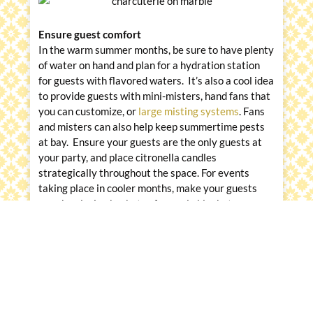
Ensure guest comfort
In the warm summer months, be sure to have plenty
of water on hand and plan for a hydration station
for guests with flavored waters. It’s also a cool idea
to provide guests with mini-misters, hand fans that
you can customize, or
large misting systems
. Fans
and misters can also help keep summertime pests
at bay. Ensure your guests are the only guests at
your party, and place citronella candles
strategically throughout the space. For events
taking place in cooler months, make your guests
cozy by placing baskets of snuggly blankets
throughout the space and having strategically
placed fire pits and heaters.
Messina’s Catering & Events has the experience
and equipment at the ready to keep outdoor food
fresh, beautiful and safe. They have been catering