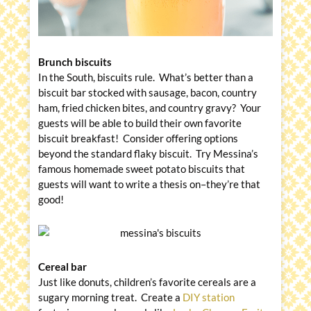
Brunch biscuits
In the South, biscuits rule. What’s better than a
biscuit bar stocked with sausage, bacon, country
ham, fried chicken bites, and country gravy? Your
guests will be able to build their own favorite
biscuit breakfast! Consider offering options
beyond the standard flaky biscuit. Try Messina’s
famous homemade sweet potato biscuits that
guests will want to write a thesis on–they’re that
good!
Cereal bar
Just like donuts, children’s favorite cereals are a
sugary morning treat. Create a
DIY station