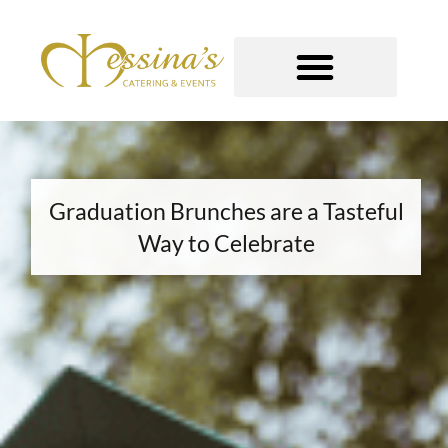
Skip
to
content
GOURMET TO-GO
Graduation Brunches are a Tasteful
Way to Celebrate