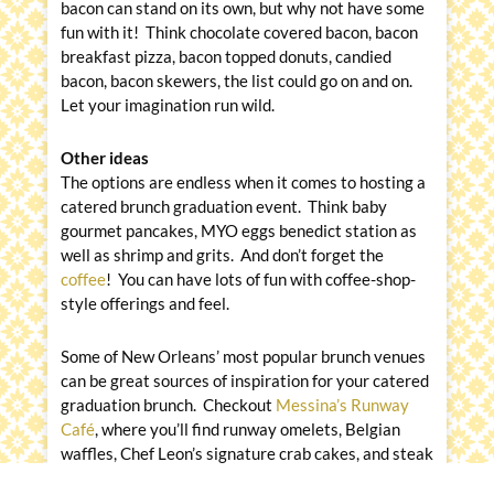
bacon can stand on its own, but why not have some
fun with it! Think chocolate covered bacon, bacon
breakfast pizza, bacon topped donuts, candied
bacon, bacon skewers, the list could go on and on.
Let your imagination run wild.
Other ideas
The options are endless when it comes to hosting a
catered brunch graduation event. Think baby
gourmet pancakes, MYO eggs benedict station as
well as shrimp and grits. And don’t forget the
coffee
! You can have lots of fun with coffee-shop-
style offerings and feel.
Some of New Orleans’ most popular brunch venues
can be great sources of inspiration for your catered
graduation brunch. Checkout
Messina’s Runway
Café
, where you’ll find runway omelets, Belgian
waffles, Chef Leon’s signature crab cakes, and steak
and eggs on the menu. Also, be sure to
find the best