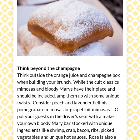
Think beyond the champagne
Think outside the orange juice and champagne box
when building your brunch. While the cult classics
mimosas and bloody Marys have their place and
should be included, amp them up with some unique
twists. Consider peach and lavender bellinis,
pomegranate mimosas or grapefruit mimosas. Or
put your guests in the driver’s seat with a make
your own bloody Mary bar stocked with unique
ingredients like shrimp, crab, bacon, ribs, picked
vegetables and unique hot sauces. Rose is also a