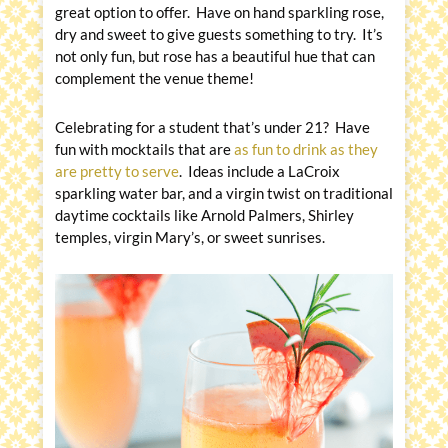
great option to offer. Have on hand sparkling rose,
dry and sweet to give guests something to try. It’s
not only fun, but rose has a beautiful hue that can
complement the venue theme!
Celebrating for a student that’s under 21? Have
fun with mocktails that are
as fun to drink as they
are pretty to serve
. Ideas include a LaCroix
sparkling water bar, and a virgin twist on traditional
daytime cocktails like Arnold Palmers, Shirley
temples, virgin Mary’s, or sweet sunrises.