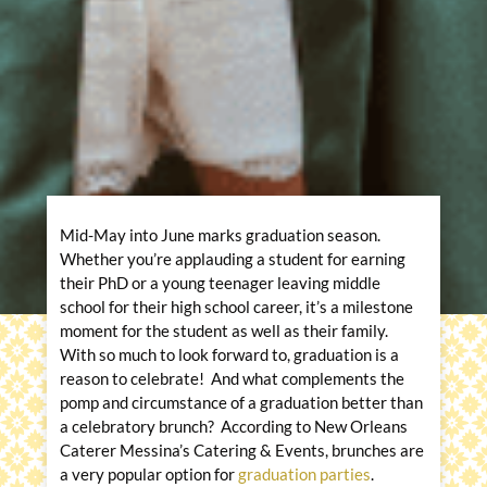
Mid-May into June marks graduation season.
Whether you’re applauding a student for earning
their PhD or a young teenager leaving middle
school for their high school career, it’s a milestone
moment for the student as well as their family.
With so much to look forward to, graduation is a
reason to celebrate! And what complements the
pomp and circumstance of a graduation better than
a celebratory brunch? According to New Orleans
Caterer Messina’s Catering & Events, brunches are
a very popular option for
graduation parties
.