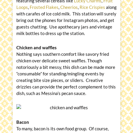
featuring several cereals like
Lucky Charms
,
Fruit
Loops
,
Frosted Flakes
,
Cheerios
,
Rice Crispies
along
with carafes of ice cold milk. This station will surely
bring out the phones for Instagram photos, and get
guests chatting. Use apothecary jars and vintage
milk bottles to dress up the station.
Chicken and waffles
Nothing says southern comfort like savory fried
chicken over delicate sweet waffles. Though
notoriously a bit messy, this dish can be made more
“consumable” for standing/mingling events by
creating bite size pieces, or sliders. Creative
drizzles can provide the perfect complement to this
dish, such as Messina’s pecan sauce.
Bacon
To many, bacon is its own food group. Of course,