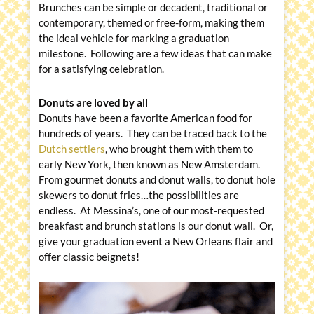
Brunches can be simple or decadent, traditional or
contemporary, themed or free-form, making them
the ideal vehicle for marking a graduation
milestone. Following are a few ideas that can make
for a satisfying celebration.
Donuts are loved by all
Donuts have been a favorite American food for
hundreds of years. They can be traced back to the
Dutch settlers
, who brought them with them to
early New York, then known as New Amsterdam.
From gourmet donuts and donut walls, to donut hole
skewers to donut fries…the possibilities are
endless. At Messina’s, one of our most-requested
breakfast and brunch stations is our donut wall. Or,
give your graduation event a New Orleans flair and
offer classic beignets!