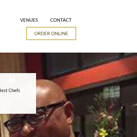
VENUES
CONTACT
ORDER ONLINE
Best Chefs