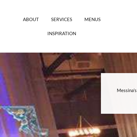
Skip
to
content
ABOUT
SERVICES
MENUS
INSPIRATION
Messina’s