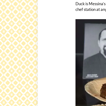
Duck is Messina’s 
chef station at an