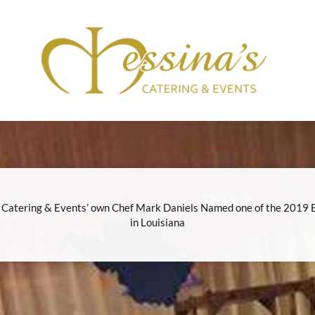
 Catering & Events’ own Chef Mark Daniels Named one of the 2019 
in Louisiana