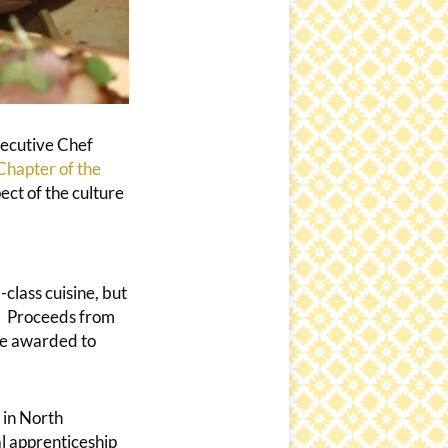
xecutive Chef
hapter of the
ect of the culture
class cuisine, but
r. Proceeds from
re awarded to
 in North
al apprenticeship