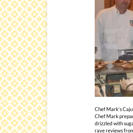
Chef Mark’s Caju
Chef Mark prepare
drizzled with sug
rave reviews from