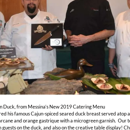
n Duck, from Messina’s New 2019 Catering Menu
d his famous Cajun-spiced seared duck breast served atop a d
arcane and orange gastrique with a microgreen garnish. Our 
 guests on the duck, and also on the creative table display! C