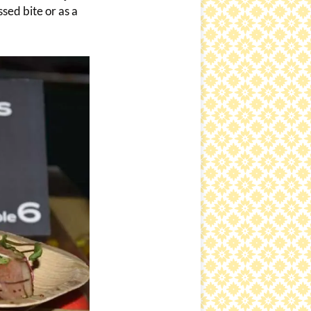
sed bite or as a