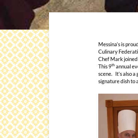
Messina’s is prou
Culinary Federat
Chef Mark joined 
th
This 9
annual eve
scene. It’s also a
signature dish to 