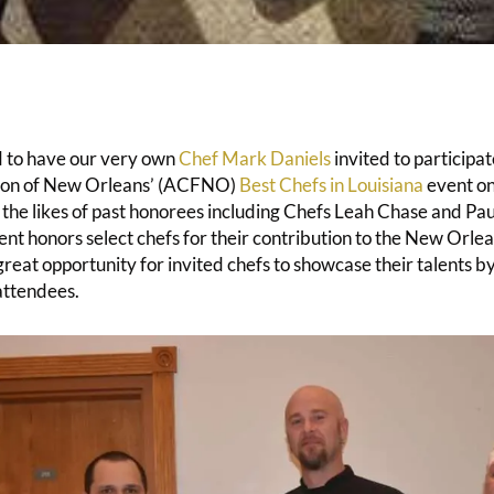
d to have our very own
Chef Mark Daniels
invited to participa
ion of New Orleans’ (ACFNO)
Best Chefs in Louisiana
event on
the likes of past honorees including Chefs Leah Chase and 
nt honors select chefs for their contribution to the New Orlea
 great opportunity for invited chefs to showcase their talents b
attendees.