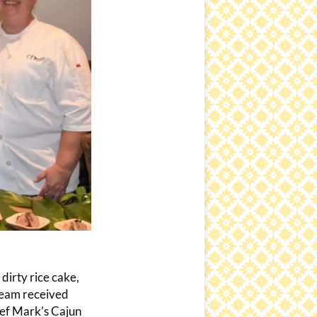
irty rice cake,
team received
hef Mark’s Cajun