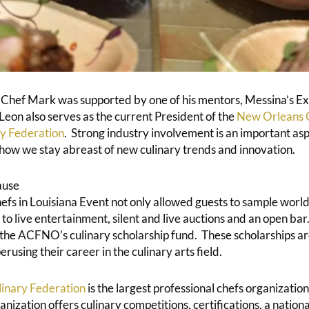
 Chef Mark was supported by one of his mentors, Messina’s E
eon also serves as the current President of the
New Orleans C
y Federation
. Strong industry involvement is an important asp
 how we stay abreast of new culinary trends and innovation.
ause
fs in Louisiana Event not only allowed guests to sample world-
 to live entertainment, silent and live auctions and an open ba
 the ACFNO’s culinary scholarship fund. These scholarships a
erusing their career in the culinary arts field.
inary Federation
is the largest professional chefs organization
ization offers culinary competitions, certifications, a nation