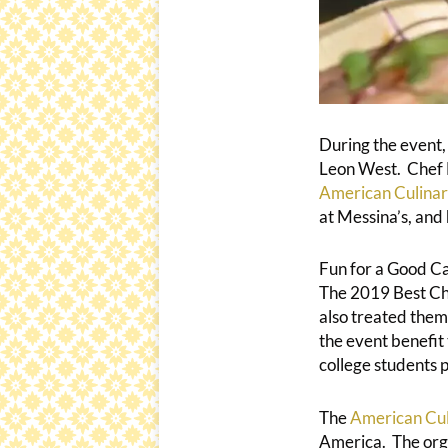
During the event,
Leon West. Chef L
American Culinar
at Messina’s, and
Fun for a Good C
The 2019 Best Che
also treated them
the event benefit
college students p
The
American Cul
America. The organ