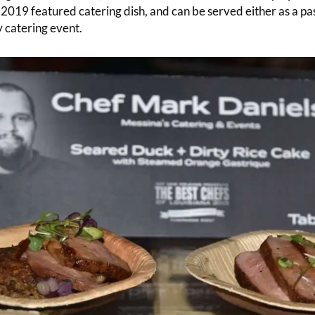
2019 featured catering dish, and can be served either as a pas
y catering event.