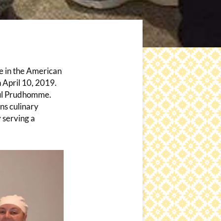
te in the American
 April 10, 2019.
Paul Prudhomme.
ns culinary
y serving a