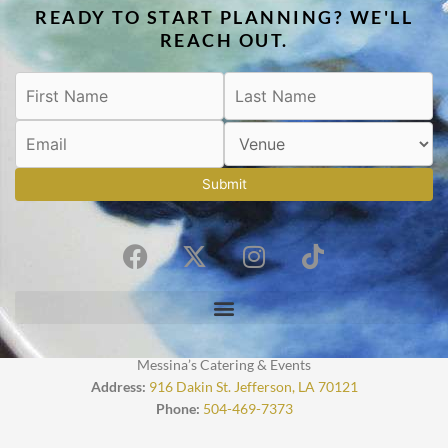
READY TO START PLANNING? WE'LL
REACH OUT.
Submit
F
X
I
T
a
-
n
i
c
t
s
k
e
w
t
t
b
i
a
o
o
t
g
k
Messina’s Catering & Events
o
t
r
Address:
916 Dakin St. Jefferson, LA 70121
Phone:
504-469-7373
k
e
a
r
m