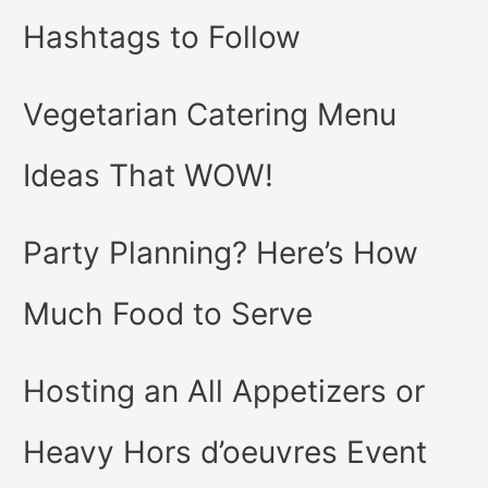
Hashtags to Follow
Vegetarian Catering Menu
Ideas That WOW!
Party Planning? Here’s How
Much Food to Serve
Hosting an All Appetizers or
Heavy Hors d’oeuvres Event