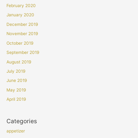
February 2020
January 2020
December 2019
November 2019
October 2019
September 2019
August 2019
July 2019
June 2019
May 2019
April 2019
Categories
appetizer