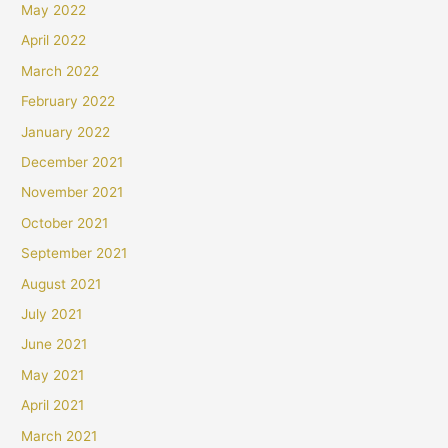
May 2022
April 2022
March 2022
February 2022
January 2022
December 2021
November 2021
October 2021
September 2021
August 2021
July 2021
June 2021
May 2021
April 2021
March 2021