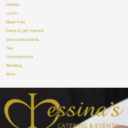
Holiday
Lunch
Meat-Free
Place to get married
seacuterie boards
Tea
Uncategorized
Wedding
Wine