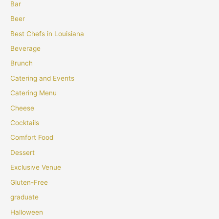
Bar
Beer
Best Chefs in Louisiana
Beverage
Brunch
Catering and Events
Catering Menu
Cheese
Cocktails
Comfort Food
Dessert
Exclusive Venue
Gluten-Free
graduate
Halloween