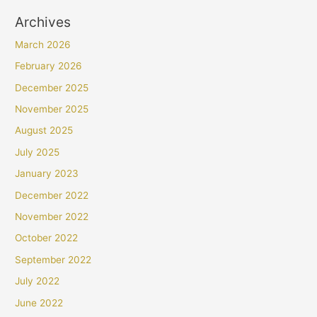
Archives
March 2026
February 2026
December 2025
November 2025
August 2025
July 2025
January 2023
December 2022
November 2022
October 2022
September 2022
July 2022
June 2022