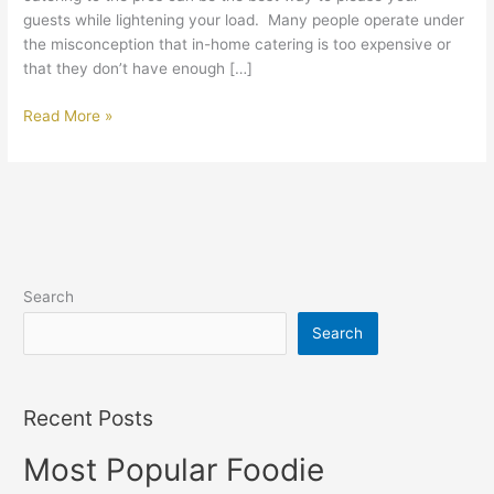
guests while lightening your load. Many people operate under
the misconception that in-home catering is too expensive or
that they don’t have enough […]
Read More »
Search
Search
Recent Posts
Most Popular Foodie