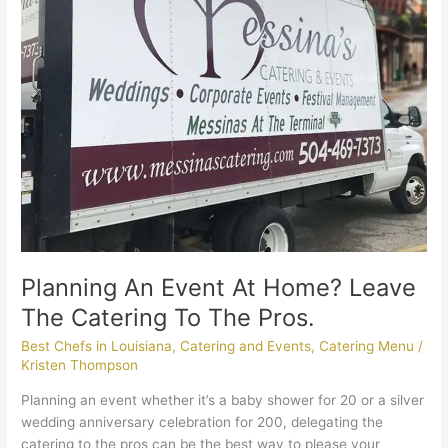
Catering
To
The
Pros.
Planning An Event At Home? Leave
The Catering To The Pros.
Best Chefs in Louisiana
,
Catering and Events
,
Catering Menu
/
Kristen Thompson
Planning an event whether it’s a baby shower for 20 or a silver
wedding anniversary celebration for 200, delegating the
catering to the pros can be the best way to please your