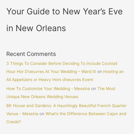
Your Guide to New Year’s Eve
in New Orleans
Recent Comments
3 Things To Consider Before Deciding To Include Cocktail
Hour Hor D’oeuvres At Your Wedding – Ward III
on
Hosting an
All Appetizers or Heavy Hors d’oeuvres Event
How To Customize Your Wedding - Messina
on
The Most
Unique New Orleans Wedding Venues
BK House and Gardens: A Hauntingly Beautiful French Quarter
Venue - Messina
on
What’s the Difference Between Cajun and
Creole?