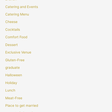
Catering and Events
Catering Menu
Cheese
Cocktails
Comfort Food
Dessert
Exclusive Venue
Gluten-Free
graduate
Halloween
Holiday
Lunch
Meat-Free
Place to get married