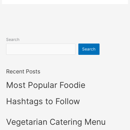
Search
Search
Recent Posts
Most Popular Foodie
Hashtags to Follow
Vegetarian Catering Menu