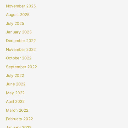
November 2025
August 2025
July 2025
January 2023
December 2022
November 2022
October 2022
September 2022
July 2022
June 2022
May 2022
April 2022
March 2022
February 2022
January 2022