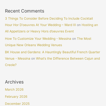
Recent Comments
3 Things To Consider Before Deciding To Include Cocktail
Hour Hor D’oeuvres At Your Wedding – Ward III
on
Hosting an
All Appetizers or Heavy Hors d’oeuvres Event
How To Customize Your Wedding - Messina
on
The Most
Unique New Orleans Wedding Venues
BK House and Gardens: A Hauntingly Beautiful French Quarter
Venue - Messina
on
What’s the Difference Between Cajun and
Creole?
Archives
March 2026
February 2026
December 2025