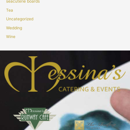
seacuterie boards
Tea
Uncategorized
Wedding
Wine