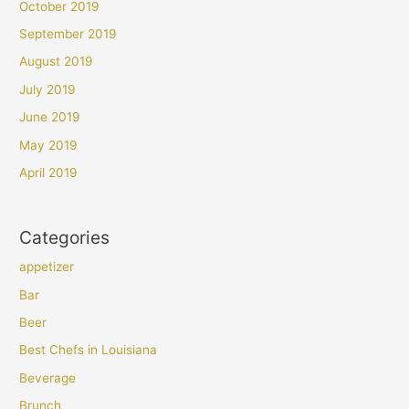
October 2019
September 2019
August 2019
July 2019
June 2019
May 2019
April 2019
Categories
appetizer
Bar
Beer
Best Chefs in Louisiana
Beverage
Brunch