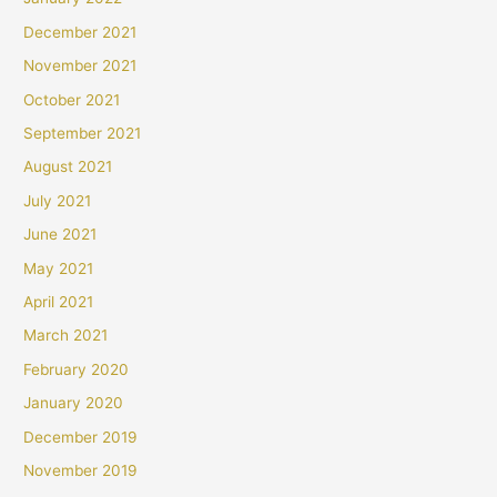
December 2021
November 2021
October 2021
September 2021
August 2021
July 2021
June 2021
May 2021
April 2021
March 2021
February 2020
January 2020
December 2019
November 2019