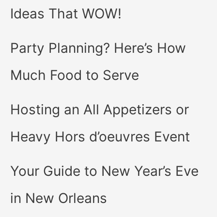
Ideas That WOW!
Party Planning? Here’s How
Much Food to Serve
Hosting an All Appetizers or
Heavy Hors d’oeuvres Event
Your Guide to New Year’s Eve
in New Orleans