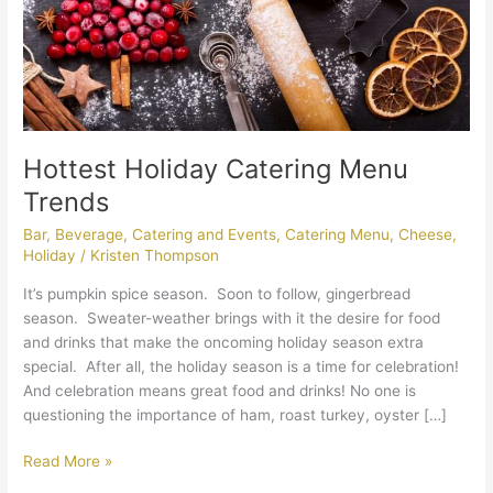
Hottest Holiday Catering Menu
Trends
Bar
,
Beverage
,
Catering and Events
,
Catering Menu
,
Cheese
,
Holiday
/
Kristen Thompson
It’s pumpkin spice season. Soon to follow, gingerbread
season. Sweater-weather brings with it the desire for food
and drinks that make the oncoming holiday season extra
special. After all, the holiday season is a time for celebration!
And celebration means great food and drinks! No one is
questioning the importance of ham, roast turkey, oyster […]
Read More »