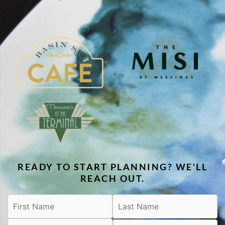
READY TO START PLANNING? WE'LL
REACH OUT.