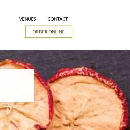
VENUES
CONTACT
ORDER ONLINE