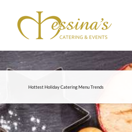
Hottest Holiday Catering Menu Trends