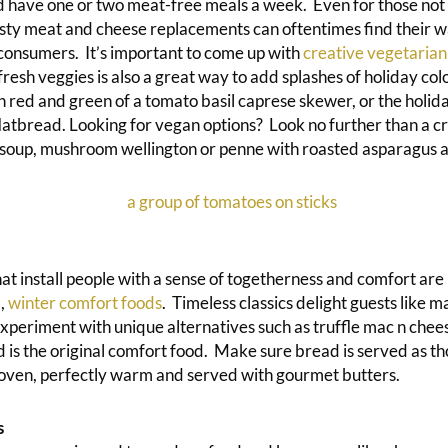
have one or two meat-free meals a week. Even for those not 
tasty meat and cheese replacements can oftentimes find their w
consumers. It’s important to come up with
creative vegetarian
g fresh veggies is also a great way to add splashes of holiday co
 red and green of a tomato basil caprese skewer, or the holida
latbread. Looking for vegan options? Look no further than a 
soup, mushroom wellington or penne with roasted asparagus 
at install people with a sense of togetherness and comfort are 
,
winter comfort foods
. Timeless classics delight guests like m
experiment with unique alternatives such as truffle mac n chee
 is the original comfort food. Make sure bread is served as t
 oven, perfectly warm and served with gourmet butters.
s