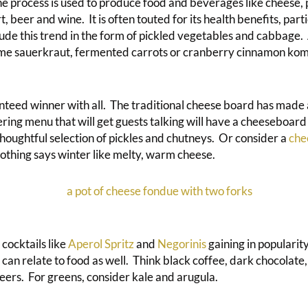
he process is used to produce food and beverages like cheese,
, beer and wine. It is often touted for its health benefits, parti
clude this trend in the form of pickled vegetables and cabbage.
me sauerkraut, fermented carrots or cranberry cinnamon ko
nteed winner with all. The traditional cheese board has made
ing menu that will get guests talking will have a cheeseboar
houghtful selection of pickles and chutneys. Or consider a
che
thing says winter like melty, warm cheese.
cocktails like
Aperol Spritz
and
Negorinis
gaining in popularity
is can relate to food as well. Think black coffee, dark chocolate,
eers. For greens, consider kale and arugula.