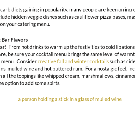
 carb diets gaining in popularity, many people are keen on incr
clude hidden veggie dishes such as cauliflower pizza bases, ma
 on your catering menu.
 Bar Flavors
ar! From hot drinks to warm up the festivities to cold libations
re, be sure your cocktail menu brings the same level of warmt
ur menu. Consider
creative fall and winter cocktails
such as cid
ns, mulled wine and hot buttered rum. For a nostalgic feel, inc
h all the toppings like whipped cream, marshmallows, cinnamo
e option to add some spirts.