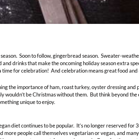
e season. Soon to follow, gingerbread season. Sweater-weather
d and drinks that make the oncoming holiday season extra speci
 a time for celebration! And celebration means great food and 
ning the importance of ham, roast turkey, oyster dressing and 
ly wouldn’t be Christmas without them. But think beyond the 
omething unique to enjoy.
gan diet continues to be popular. It’s no longer reserved for
d more people call themselves vegetarian or vegan, and man