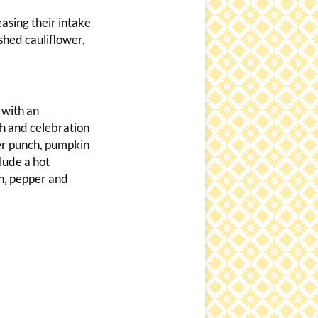
easing their intake
shed cauliflower,
 with an
h and celebration
er punch, pumpkin
lude a hot
n, pepper and