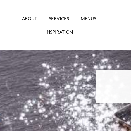
Skip
to
content
ABOUT
SERVICES
MENUS
INSPIRATION