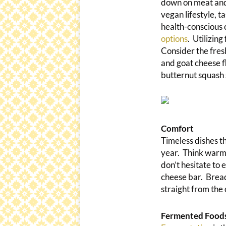
down on meat and 
vegan lifestyle, 
health-conscious 
options
. Utilizin
Consider the fresh
and goat cheese f
butternut squash 
Comfort
Timeless dishes th
year. Think warm
don’t hesitate to 
cheese bar. Bread
straight from the
Fermented Food