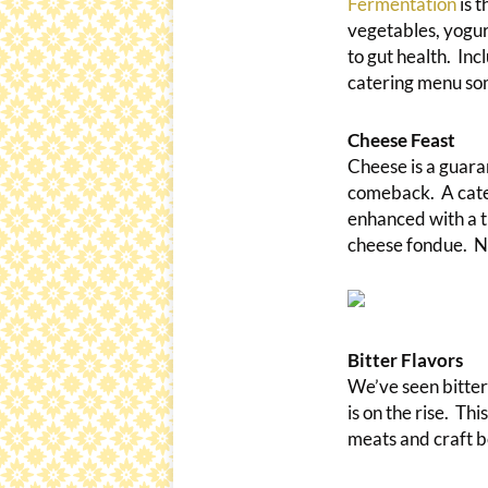
Fermentation
is t
vegetables, yogurt
to gut health. In
catering menu so
Cheese Feast
Cheese is a guara
comeback. A cater
enhanced with a t
cheese fondue. No
Bitter Flavors
We’ve seen bitter 
is on the rise. Th
meats and craft b