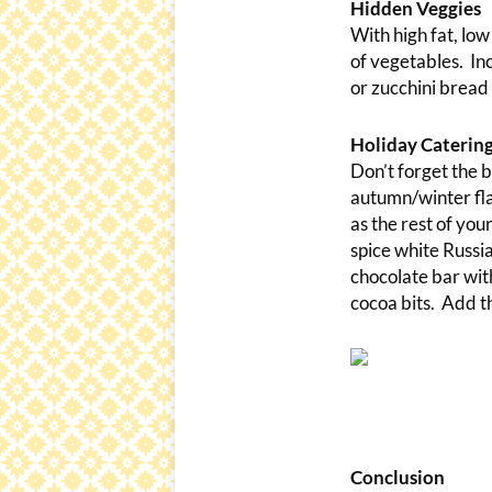
Hidden Veggies
With high fat, low
of vegetables. In
or zucchini bread
Holiday Catering
Don’t forget the b
autumn/winter fla
as the rest of yo
spice white Russia
chocolate bar wit
cocoa bits. Add th
Conclusion