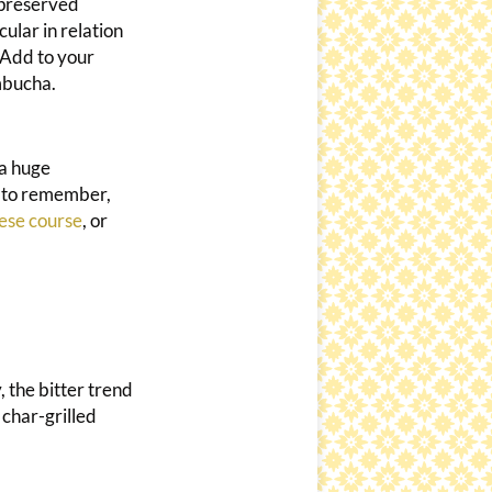
 preserved
cular in relation
 Add to your
mbucha.
 a huge
d to remember,
ese course
, or
, the bitter trend
 char-grilled