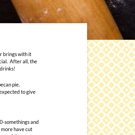
 brings with it
al. After all, the
drinks!
pecan pie.
expected to give
 30-somethings and
y more have cut