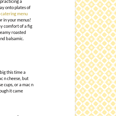
practicing a
ay onto plates of
 catering menu
lor in your menus!
y comfort of a fig
creamy roasted
and balsamic.
big this time a
ac n cheese, but
se cups, or a mac n
hough it came