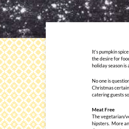
It’s pumpkin spic
the desire for foo
holiday season is
No one is questio
Christmas certain
catering guests s
Meat Free
The vegetarian/ve
hipsters. More an