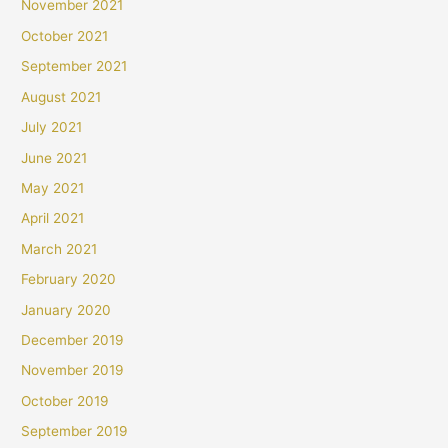
November 2021
October 2021
September 2021
August 2021
July 2021
June 2021
May 2021
April 2021
March 2021
February 2020
January 2020
December 2019
November 2019
October 2019
September 2019