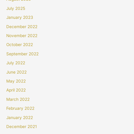
July 2025
January 2023
December 2022
November 2022
October 2022
September 2022
July 2022
June 2022
May 2022
April 2022
March 2022
February 2022
January 2022
December 2021