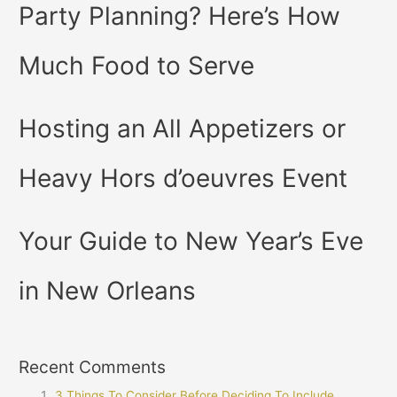
Party Planning? Here’s How
Much Food to Serve
Hosting an All Appetizers or
Heavy Hors d’oeuvres Event
Your Guide to New Year’s Eve
in New Orleans
Recent Comments
3 Things To Consider Before Deciding To Include