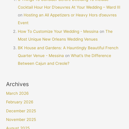
Cocktail Hour Hor D’oeuvres At Your Wedding – Ward III
on
Hosting an All Appetizers or Heavy Hors d’oeuvres
Event
How To Customize Your Wedding - Messina
on
The
Most Unique New Orleans Wedding Venues
BK House and Gardens: A Hauntingly Beautiful French
Quarter Venue - Messina
on
What’s the Difference
Between Cajun and Creole?
Archives
March 2026
February 2026
December 2025
November 2025
August 2025