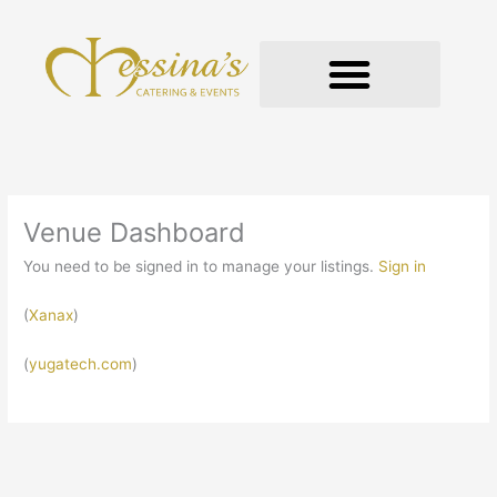
Skip
to
content
GOURMET TO-GO
Venue Dashboard
You need to be signed in to manage your listings.
Sign in
(
Xanax
)
(
yugatech.com
)