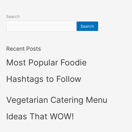
Search
Search
Recent Posts
Most Popular Foodie
Hashtags to Follow
Vegetarian Catering Menu
Ideas That WOW!