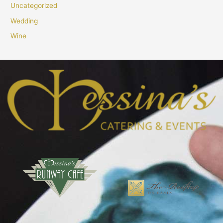
Uncategorized
Wedding
Wine