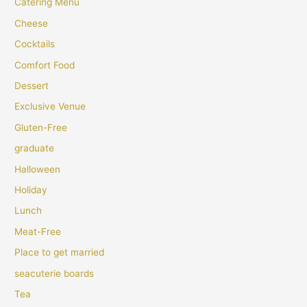
Catering Menu
Cheese
Cocktails
Comfort Food
Dessert
Exclusive Venue
Gluten-Free
graduate
Halloween
Holiday
Lunch
Meat-Free
Place to get married
seacuterie boards
Tea