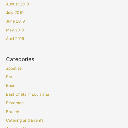
August 2019
July 2019
June 2019
May 2019
April 2019
Categories
appetizer
Bar
Beer
Best Chefs in Louisiana
Beverage
Brunch
Catering and Events