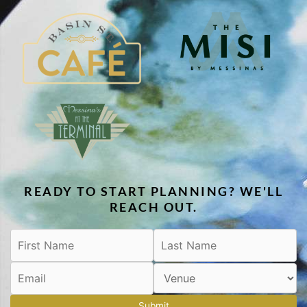
READY TO START PLANNING? WE'LL
REACH OUT.
Submit