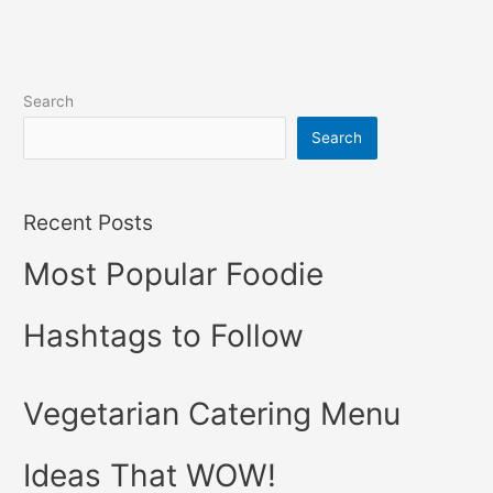
Search
Search
Recent Posts
Most Popular Foodie
Hashtags to Follow
Vegetarian Catering Menu
Ideas That WOW!