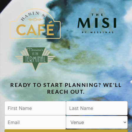
READY TO START PLANNING? WE'LL
REACH OUT.