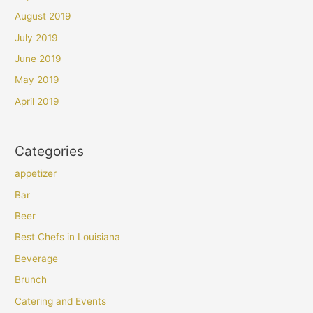
August 2019
July 2019
June 2019
May 2019
April 2019
Categories
appetizer
Bar
Beer
Best Chefs in Louisiana
Beverage
Brunch
Catering and Events