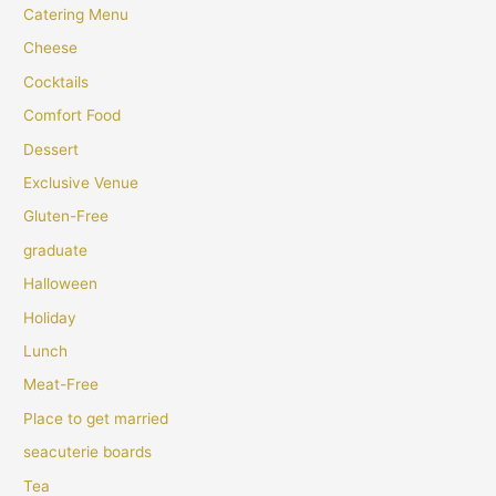
Catering Menu
Cheese
Cocktails
Comfort Food
Dessert
Exclusive Venue
Gluten-Free
graduate
Halloween
Holiday
Lunch
Meat-Free
Place to get married
seacuterie boards
Tea