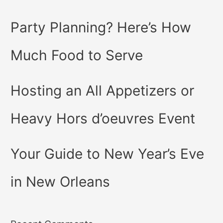
Party Planning? Here’s How
Much Food to Serve
Hosting an All Appetizers or
Heavy Hors d’oeuvres Event
Your Guide to New Year’s Eve
in New Orleans