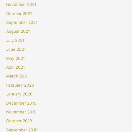
November 2021
October 2021
September 2021
August 2021
July 2021
June 2021
May 2021
April 2021
March 2021
February 2020
January 2020
December 2019
November 2019
October 2019
September 2019