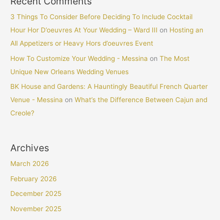
Recent Comments
3 Things To Consider Before Deciding To Include Cocktail
Hour Hor D’oeuvres At Your Wedding – Ward III
on
Hosting an
All Appetizers or Heavy Hors d’oeuvres Event
How To Customize Your Wedding - Messina
on
The Most
Unique New Orleans Wedding Venues
BK House and Gardens: A Hauntingly Beautiful French Quarter
Venue - Messina
on
What’s the Difference Between Cajun and
Creole?
Archives
March 2026
February 2026
December 2025
November 2025