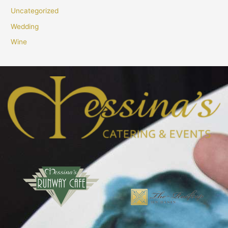
Uncategorized
Wedding
Wine