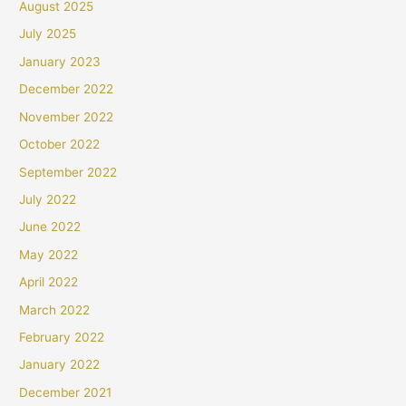
August 2025
July 2025
January 2023
December 2022
November 2022
October 2022
September 2022
July 2022
June 2022
May 2022
April 2022
March 2022
February 2022
January 2022
December 2021