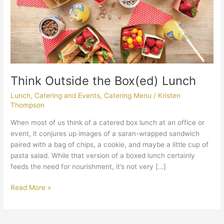
Think Outside the Box(ed) Lunch
Lunch
,
Catering and Events
,
Catering Menu
/
Kristen
Thompson
When most of us think of a catered box lunch at an office or
event, it conjures up images of a saran-wrapped sandwich
paired with a bag of chips, a cookie, and maybe a little cup of
pasta salad. While that version of a boxed lunch certainly
feeds the need for nourishment, it’s not very […]
Read More »