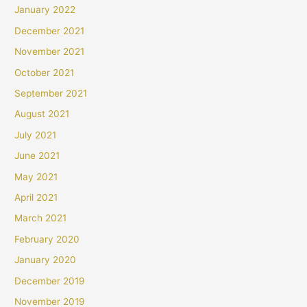
January 2022
December 2021
November 2021
October 2021
September 2021
August 2021
July 2021
June 2021
May 2021
April 2021
March 2021
February 2020
January 2020
December 2019
November 2019