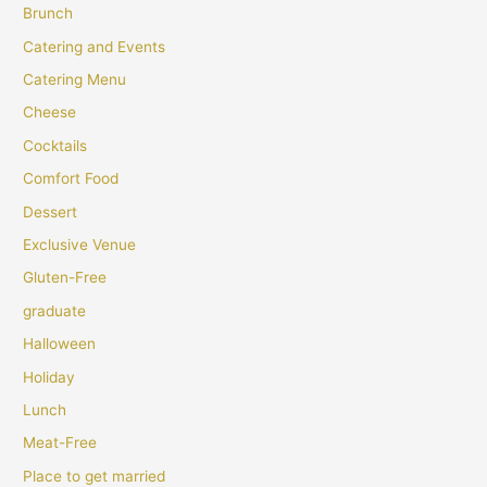
Brunch
Catering and Events
Catering Menu
Cheese
Cocktails
Comfort Food
Dessert
Exclusive Venue
Gluten-Free
graduate
Halloween
Holiday
Lunch
Meat-Free
Place to get married