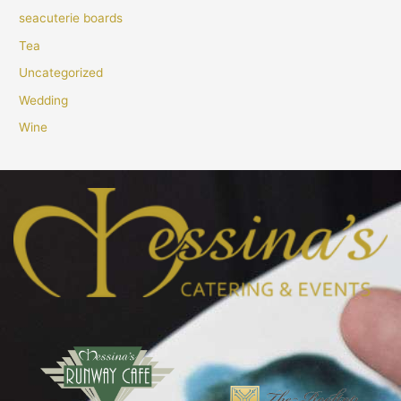
seacuterie boards
Tea
Uncategorized
Wedding
Wine