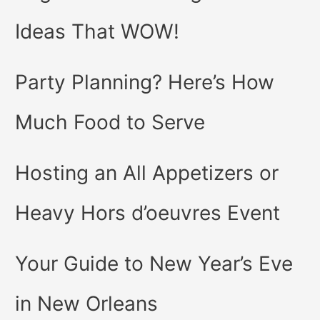
Ideas That WOW!
Party Planning? Here’s How
Much Food to Serve
Hosting an All Appetizers or
Heavy Hors d’oeuvres Event
Your Guide to New Year’s Eve
in New Orleans