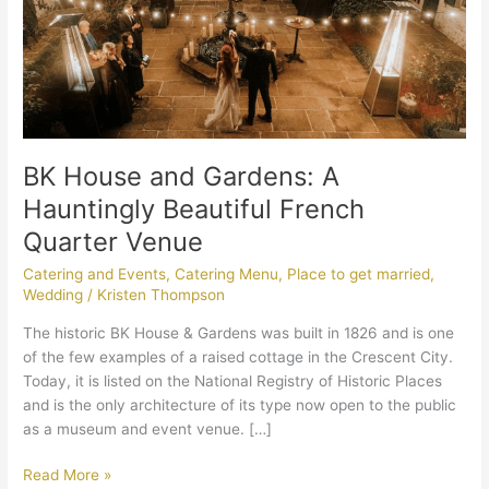
French
Quarter
Venue
BK House and Gardens: A
Hauntingly Beautiful French
Quarter Venue
Catering and Events
,
Catering Menu
,
Place to get married
,
Wedding
/
Kristen Thompson
The historic BK House & Gardens was built in 1826 and is one
of the few examples of a raised cottage in the Crescent City.
Today, it is listed on the National Registry of Historic Places
and is the only architecture of its type now open to the public
as a museum and event venue. […]
Read More »