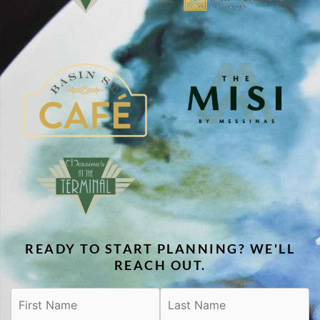
READY TO START PLANNING? WE'LL
REACH OUT.