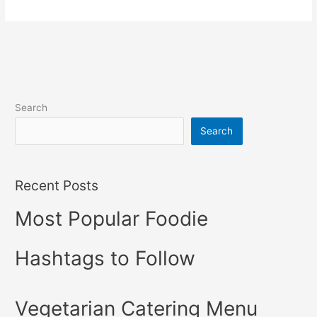
Search
Search
Recent Posts
Most Popular Foodie
Hashtags to Follow
Vegetarian Catering Menu