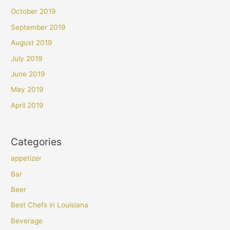
October 2019
September 2019
August 2019
July 2019
June 2019
May 2019
April 2019
Categories
appetizer
Bar
Beer
Best Chefs in Louisiana
Beverage