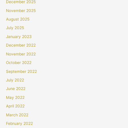
December 2025
November 2025
August 2025
July 2025
January 2023
December 2022
November 2022
October 2022
September 2022
July 2022
June 2022
May 2022
April 2022
March 2022
February 2022