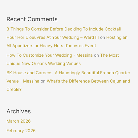
Recent Comments
3 Things To Consider Before Deciding To Include Cocktail
Hour Hor D’oeuvres At Your Wedding – Ward III
on
Hosting an
All Appetizers or Heavy Hors d’oeuvres Event
How To Customize Your Wedding - Messina
on
The Most
Unique New Orleans Wedding Venues
BK House and Gardens: A Hauntingly Beautiful French Quarter
Venue - Messina
on
What’s the Difference Between Cajun and
Creole?
Archives
March 2026
February 2026