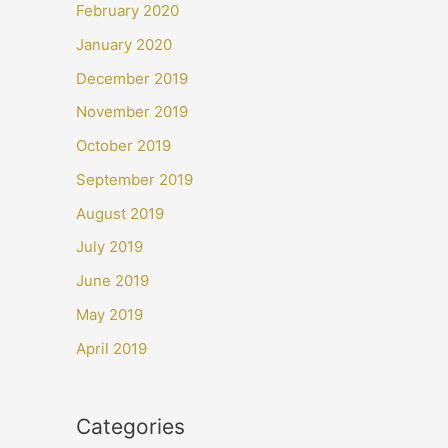
February 2020
January 2020
December 2019
November 2019
October 2019
September 2019
August 2019
July 2019
June 2019
May 2019
April 2019
Categories