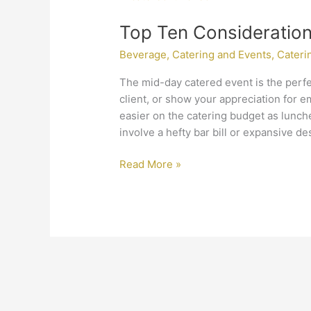
Ten
Top Ten Consideratio
Considerations
When
Beverage
,
Catering and Events
,
Cateri
Catering
a
The mid-day catered event is the perfe
Luncheon
client, or show your appreciation for em
easier on the catering budget as lunche
involve a hefty bar bill or expansive de
Read More »