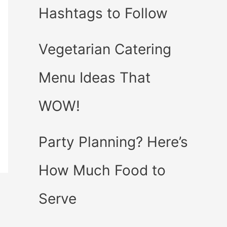
Hashtags to Follow
Vegetarian Catering
Menu Ideas That
WOW!
Party Planning? Here’s
How Much Food to
Serve