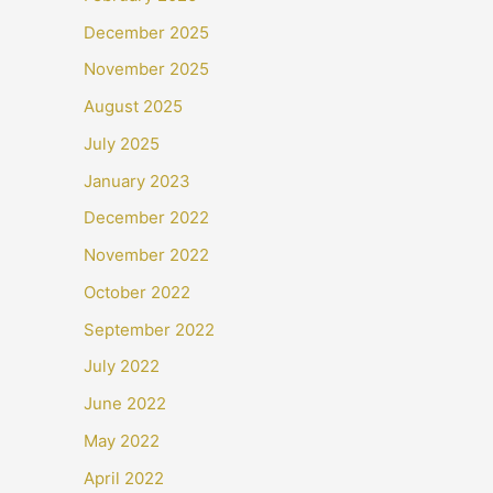
December 2025
November 2025
August 2025
July 2025
January 2023
December 2022
November 2022
October 2022
September 2022
July 2022
June 2022
May 2022
April 2022