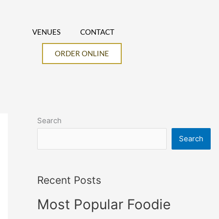
VENUES
CONTACT
ORDER ONLINE
Search
Search
Recent Posts
Most Popular Foodie