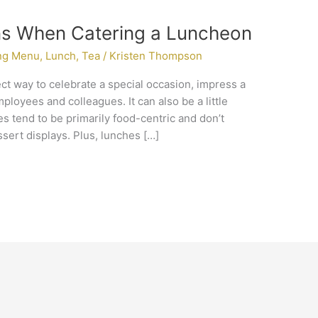
ns When Catering a Luncheon
ng Menu
,
Lunch
,
Tea
/
Kristen Thompson
ct way to celebrate a special occasion, impress a
ployees and colleagues. It can also be a little
s tend to be primarily food-centric and don’t
ssert displays. Plus, lunches […]