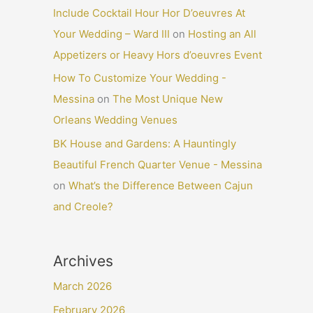
Include Cocktail Hour Hor D’oeuvres At
Your Wedding – Ward III
on
Hosting an All
Appetizers or Heavy Hors d’oeuvres Event
How To Customize Your Wedding -
Messina
on
The Most Unique New
Orleans Wedding Venues
BK House and Gardens: A Hauntingly
Beautiful French Quarter Venue - Messina
on
What’s the Difference Between Cajun
and Creole?
Archives
March 2026
February 2026