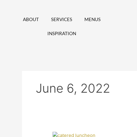
Skip
to
content
ABOUT
SERVICES
MENUS
INSPIRATION
June 6, 2022
Top