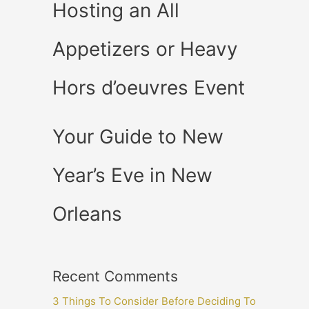
Hosting an All
Appetizers or Heavy
Hors d’oeuvres Event
Your Guide to New
Year’s Eve in New
Orleans
Recent Comments
3 Things To Consider Before Deciding To