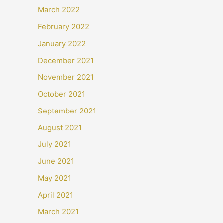
March 2022
February 2022
January 2022
December 2021
November 2021
October 2021
September 2021
August 2021
July 2021
June 2021
May 2021
April 2021
March 2021