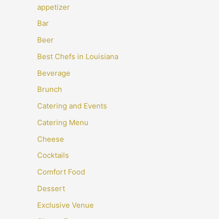
appetizer
Bar
Beer
Best Chefs in Louisiana
Beverage
Brunch
Catering and Events
Catering Menu
Cheese
Cocktails
Comfort Food
Dessert
Exclusive Venue