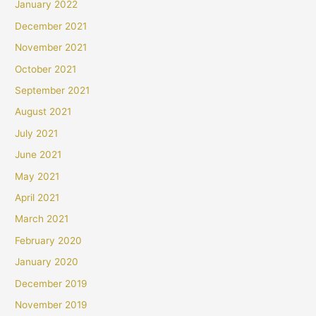
January 2022
December 2021
November 2021
October 2021
September 2021
August 2021
July 2021
June 2021
May 2021
April 2021
March 2021
February 2020
January 2020
December 2019
November 2019