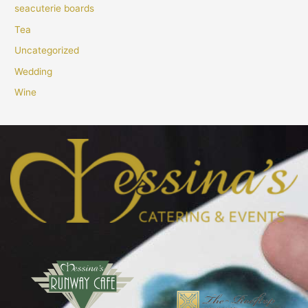
seacuterie boards
Tea
Uncategorized
Wedding
Wine