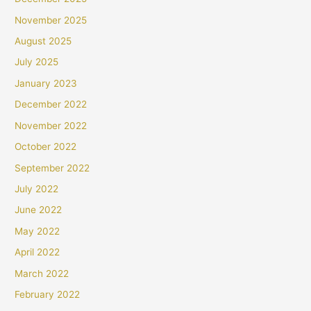
November 2025
August 2025
July 2025
January 2023
December 2022
November 2022
October 2022
September 2022
July 2022
June 2022
May 2022
April 2022
March 2022
February 2022