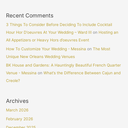
Recent Comments
3 Things To Consider Before Deciding To Include Cocktail
Hour Hor D’oeuvres At Your Wedding – Ward III
on
Hosting an
All Appetizers or Heavy Hors d’oeuvres Event
How To Customize Your Wedding - Messina
on
The Most
Unique New Orleans Wedding Venues
BK House and Gardens: A Hauntingly Beautiful French Quarter
Venue - Messina
on
What’s the Difference Between Cajun and
Creole?
Archives
March 2026
February 2026
December 2025