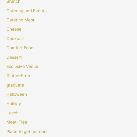
Brunch
Catering and Events
Catering Menu
Cheese
Cocktails
Comfort Food
Dessert
Exclusive Venue
Gluten-Free
graduate
Halloween
Holiday
Lunch
Meat-Free
Place to get married