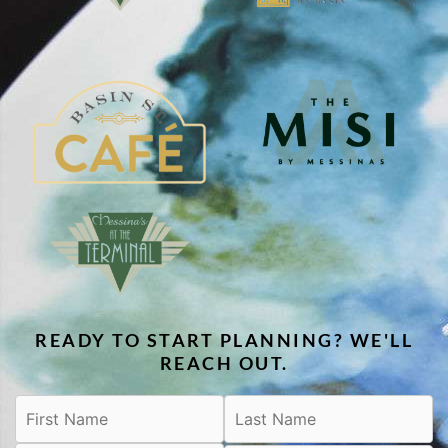
READY TO START PLANNING? WE'LL
REACH OUT.