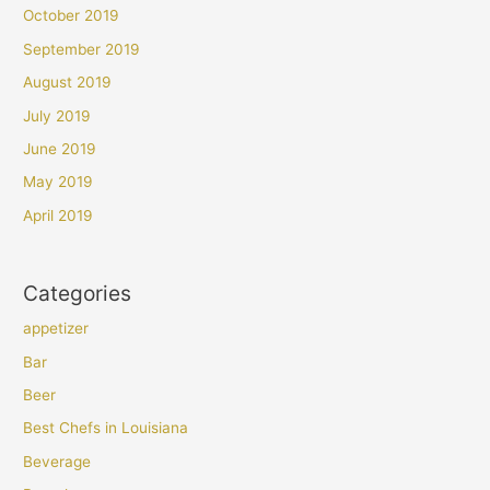
October 2019
September 2019
August 2019
July 2019
June 2019
May 2019
April 2019
Categories
appetizer
Bar
Beer
Best Chefs in Louisiana
Beverage