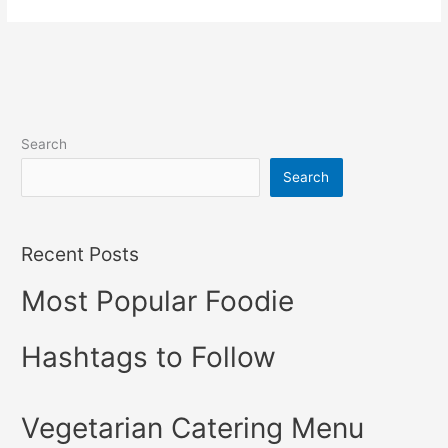
Search
Search
Recent Posts
Most Popular Foodie
Hashtags to Follow
Vegetarian Catering Menu