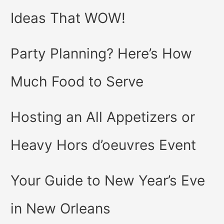
Ideas That WOW!
Party Planning? Here’s How
Much Food to Serve
Hosting an All Appetizers or
Heavy Hors d’oeuvres Event
Your Guide to New Year’s Eve
in New Orleans