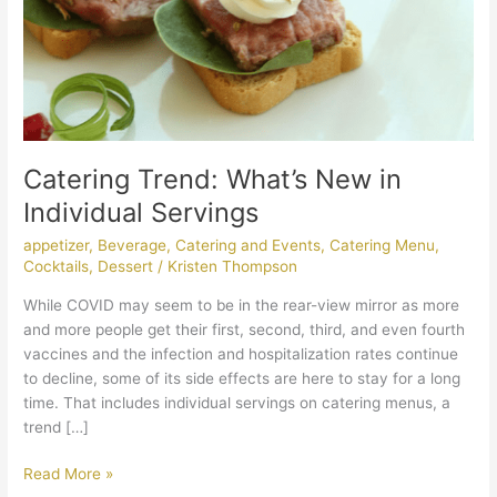
Catering Trend: What’s New in
Individual Servings
appetizer
,
Beverage
,
Catering and Events
,
Catering Menu
,
Cocktails
,
Dessert
/
Kristen Thompson
While COVID may seem to be in the rear-view mirror as more
and more people get their first, second, third, and even fourth
vaccines and the infection and hospitalization rates continue
to decline, some of its side effects are here to stay for a long
time. That includes individual servings on catering menus, a
trend […]
Read More »