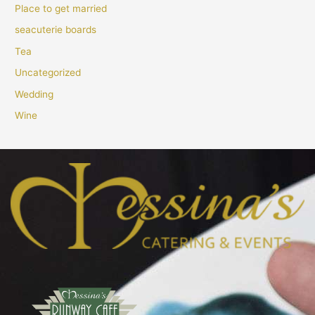
Place to get married
seacuterie boards
Tea
Uncategorized
Wedding
Wine