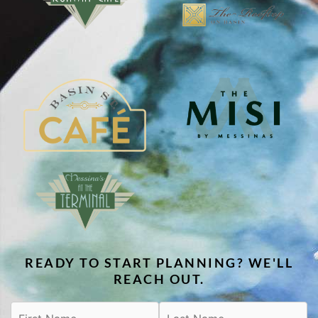
READY TO START PLANNING? WE'LL
REACH OUT.