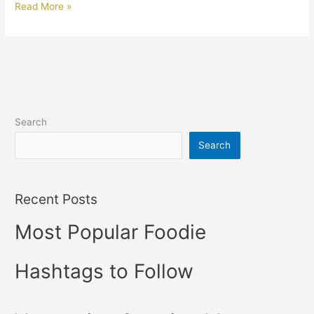
Read More »
Search
Search
Recent Posts
Most Popular Foodie
Hashtags to Follow