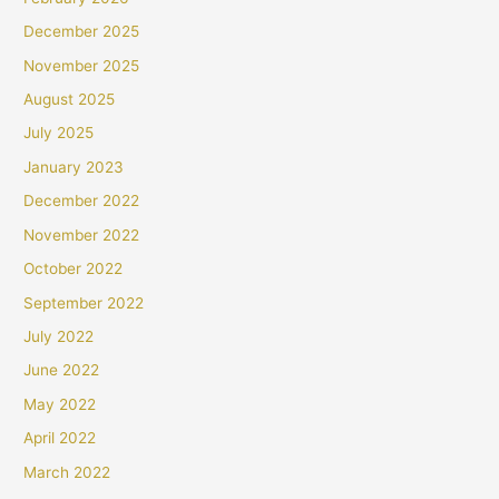
December 2025
November 2025
August 2025
July 2025
January 2023
December 2022
November 2022
October 2022
September 2022
July 2022
June 2022
May 2022
April 2022
March 2022