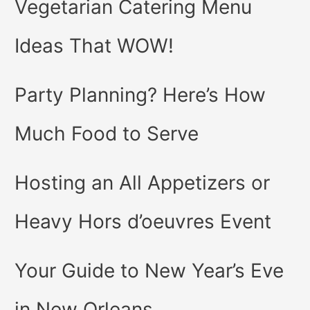
Vegetarian Catering Menu
Ideas That WOW!
Party Planning? Here’s How
Much Food to Serve
Hosting an All Appetizers or
Heavy Hors d’oeuvres Event
Your Guide to New Year’s Eve
in New Orleans