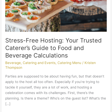
to
Food
and
Beverage
Calculations
Stress-Free Hosting: Your Trusted
Caterer’s Guide to Food and
Beverage Calculations
Beverage
,
Catering and Events
,
Catering Menu
/
Kristen
Thompson
Parties are supposed to be about having fun, but that doesn’t
apply to the host all too often. Especially if you’re trying to
tackle it yourself, they are a lot of work, and hosting a
celebration comes with its challenges. First, there’s the
planning. Is there a theme? Who’s on the guest list? What’s the
[…]