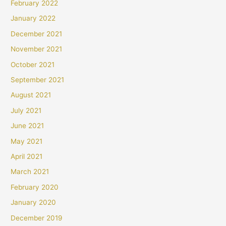
February 2022
January 2022
December 2021
November 2021
October 2021
September 2021
August 2021
July 2021
June 2021
May 2021
April 2021
March 2021
February 2020
January 2020
December 2019