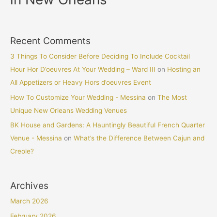
Recent Comments
3 Things To Consider Before Deciding To Include Cocktail
Hour Hor D’oeuvres At Your Wedding – Ward III
on
Hosting an
All Appetizers or Heavy Hors d’oeuvres Event
How To Customize Your Wedding - Messina
on
The Most
Unique New Orleans Wedding Venues
BK House and Gardens: A Hauntingly Beautiful French Quarter
Venue - Messina
on
What’s the Difference Between Cajun and
Creole?
Archives
March 2026
February 2026