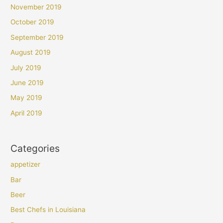
November 2019
October 2019
September 2019
August 2019
July 2019
June 2019
May 2019
April 2019
Categories
appetizer
Bar
Beer
Best Chefs in Louisiana