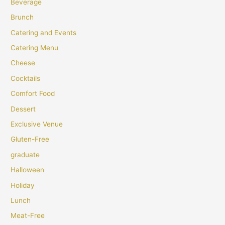
Beverage
Brunch
Catering and Events
Catering Menu
Cheese
Cocktails
Comfort Food
Dessert
Exclusive Venue
Gluten-Free
graduate
Halloween
Holiday
Lunch
Meat-Free