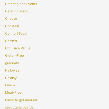
Catering and Events
Catering Menu
Cheese
Cocktails
Comfort Food
Dessert
Exclusive Venue
Gluten-Free
graduate
Halloween
Holiday
Lunch
Meat-Free
Place to get married
seacuterie boards