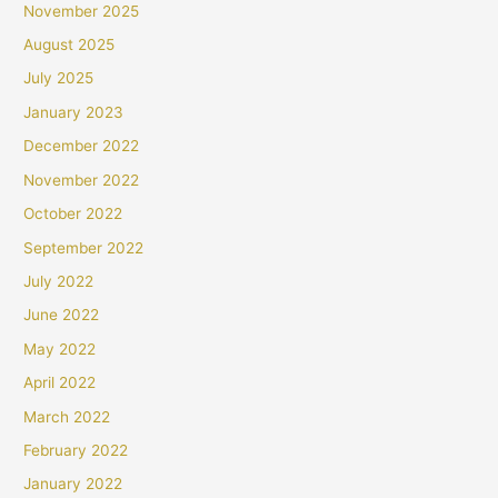
November 2025
August 2025
July 2025
January 2023
December 2022
November 2022
October 2022
September 2022
July 2022
June 2022
May 2022
April 2022
March 2022
February 2022
January 2022