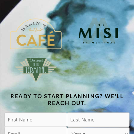
READY TO START PLANNING? WE'LL
REACH OUT.