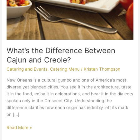
What’s the Difference Between
Cajun and Creole?
Catering and Events
,
Catering Menu
/
Kristen Thompson
New Orleans is a cultural gumbo and one of America’s most
diverse yet blended cities. You see it in the architecture, taste
it in the food, enjoy it in celebrations, and hear it in the dialects
spoken only in the Crescent City. Understanding the
difference clarifies how each origin has indelibly left its mark
on […]
Read More »