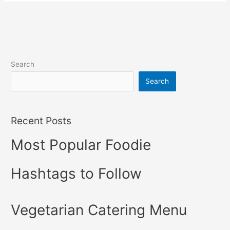
Search
Search
Recent Posts
Most Popular Foodie
Hashtags to Follow
Vegetarian Catering Menu