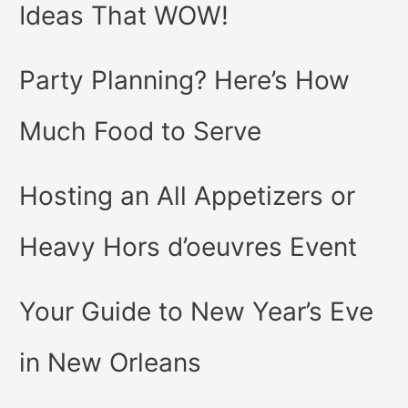
Ideas That WOW!
Party Planning? Here’s How
Much Food to Serve
Hosting an All Appetizers or
Heavy Hors d’oeuvres Event
Your Guide to New Year’s Eve
in New Orleans