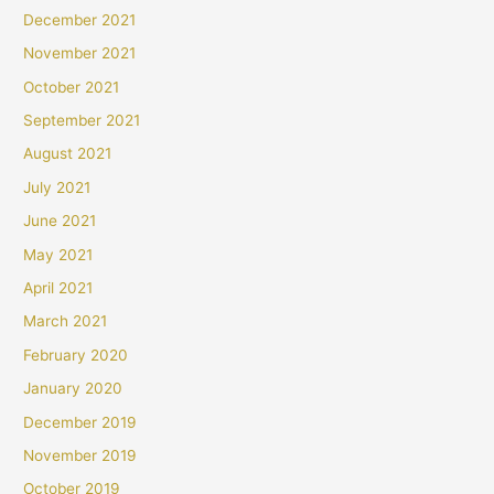
December 2021
November 2021
October 2021
September 2021
August 2021
July 2021
June 2021
May 2021
April 2021
March 2021
February 2020
January 2020
December 2019
November 2019
October 2019