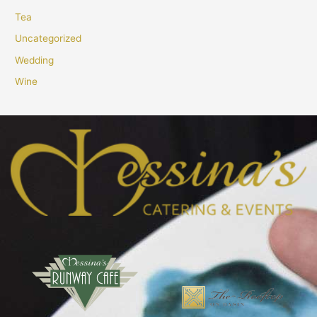
Tea
Uncategorized
Wedding
Wine