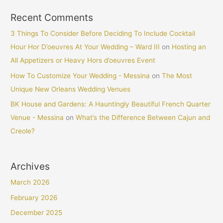
Recent Comments
3 Things To Consider Before Deciding To Include Cocktail
Hour Hor D’oeuvres At Your Wedding – Ward III
on
Hosting an
All Appetizers or Heavy Hors d’oeuvres Event
How To Customize Your Wedding - Messina
on
The Most
Unique New Orleans Wedding Venues
BK House and Gardens: A Hauntingly Beautiful French Quarter
Venue - Messina
on
What’s the Difference Between Cajun and
Creole?
Archives
March 2026
February 2026
December 2025