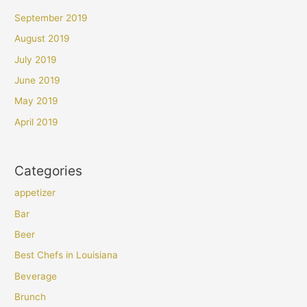
September 2019
August 2019
July 2019
June 2019
May 2019
April 2019
Categories
appetizer
Bar
Beer
Best Chefs in Louisiana
Beverage
Brunch