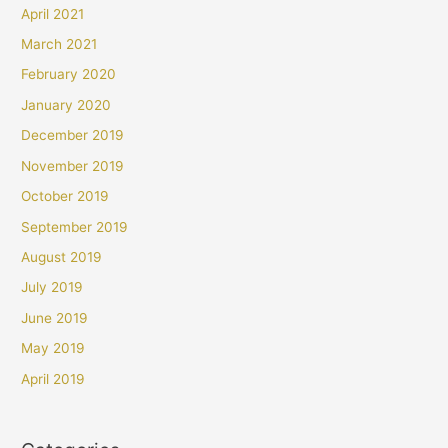
April 2021
March 2021
February 2020
January 2020
December 2019
November 2019
October 2019
September 2019
August 2019
July 2019
June 2019
May 2019
April 2019