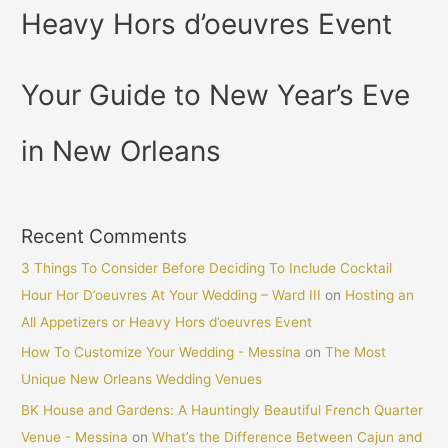
Heavy Hors d’oeuvres Event
Your Guide to New Year’s Eve
in New Orleans
Recent Comments
3 Things To Consider Before Deciding To Include Cocktail
Hour Hor D’oeuvres At Your Wedding – Ward III
on
Hosting an
All Appetizers or Heavy Hors d’oeuvres Event
How To Customize Your Wedding - Messina
on
The Most
Unique New Orleans Wedding Venues
BK House and Gardens: A Hauntingly Beautiful French Quarter
Venue - Messina
on
What’s the Difference Between Cajun and