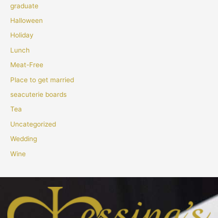
graduate
Halloween
Holiday
Lunch
Meat-Free
Place to get married
seacuterie boards
Tea
Uncategorized
Wedding
Wine