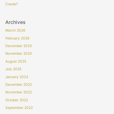
Creole?
Archives
March 2026
February 2026
December 2025
November 2025
August 2025
July 2025
January 2023
December 2022
November 2022
October 2022
September 2022