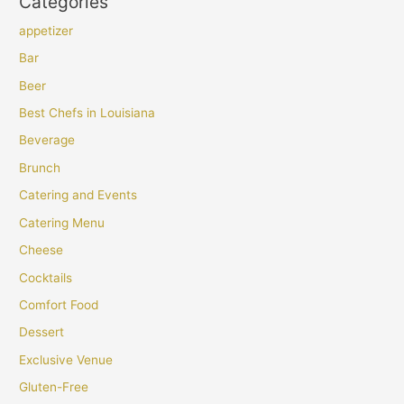
Categories
appetizer
Bar
Beer
Best Chefs in Louisiana
Beverage
Brunch
Catering and Events
Catering Menu
Cheese
Cocktails
Comfort Food
Dessert
Exclusive Venue
Gluten-Free