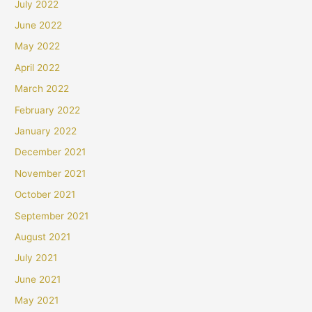
July 2022
June 2022
May 2022
April 2022
March 2022
February 2022
January 2022
December 2021
November 2021
October 2021
September 2021
August 2021
July 2021
June 2021
May 2021