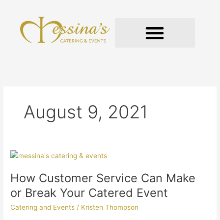
Skip
to
content
GOURMET TO-GO
August 9, 2021
How
Customer
How Customer Service Can Make
Service
Can
or Break Your Catered Event
Make
Catering and Events
/
Kristen Thompson
or
Break