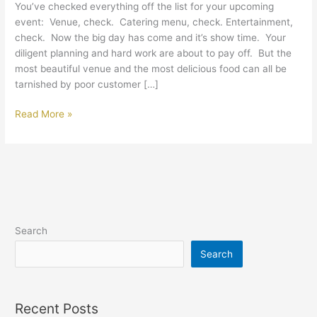
You’ve checked everything off the list for your upcoming
Your
event: Venue, check. Catering menu, check. Entertainment,
Catered
check. Now the big day has come and it’s show time. Your
Event
diligent planning and hard work are about to pay off. But the
most beautiful venue and the most delicious food can all be
tarnished by poor customer […]
Read More »
Search
Search
Recent Posts