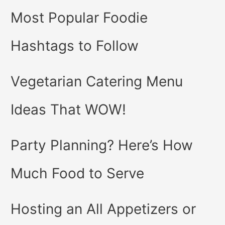
Most Popular Foodie
Hashtags to Follow
Vegetarian Catering Menu
Ideas That WOW!
Party Planning? Here’s How
Much Food to Serve
Hosting an All Appetizers or