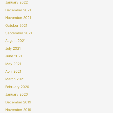
January 2022
December 2021
November 2021
October 2021
September 2021
August 2021
July 2021
June 2021
May 2021
April 2021
March 2021
February 2020
January 2020
December 2019
November 2019