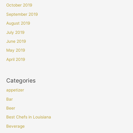
October 2019
September 2019
August 2019
July 2019
June 2019
May 2019
April 2019
Categories
appetizer
Bar
Beer
Best Chefs in Louisiana
Beverage