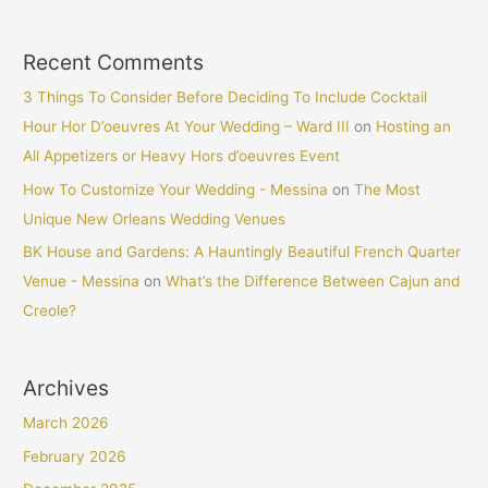
Recent Comments
3 Things To Consider Before Deciding To Include Cocktail
Hour Hor D’oeuvres At Your Wedding – Ward III
on
Hosting an
All Appetizers or Heavy Hors d’oeuvres Event
How To Customize Your Wedding - Messina
on
The Most
Unique New Orleans Wedding Venues
BK House and Gardens: A Hauntingly Beautiful French Quarter
Venue - Messina
on
What’s the Difference Between Cajun and
Creole?
Archives
March 2026
February 2026