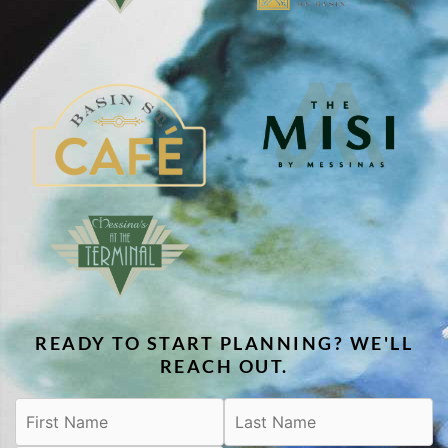
READY TO START PLANNING? WE'LL
REACH OUT.