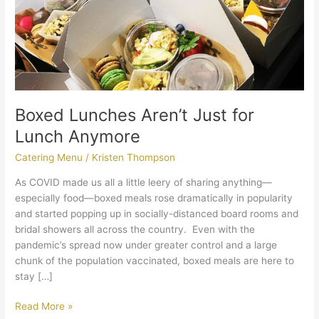
Boxed Lunches Aren’t Just for
Lunch Anymore
Catering Menu
/
Kristen Thompson
As COVID made us all a little leery of sharing anything—
especially food—boxed meals rose dramatically in popularity
and started popping up in socially-distanced board rooms and
bridal showers all across the country. Even with the
pandemic’s spread now under greater control and a large
chunk of the population vaccinated, boxed meals are here to
stay […]
Read More »