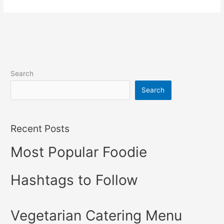
Search
Search
Recent Posts
Most Popular Foodie
Hashtags to Follow
Vegetarian Catering Menu