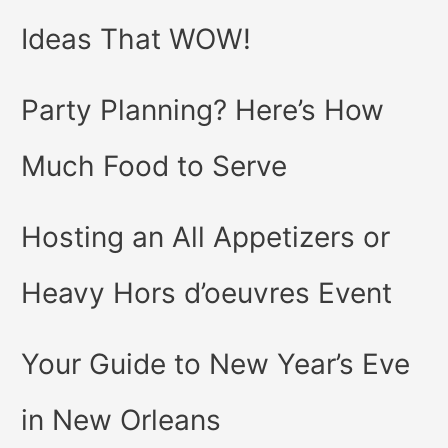
Ideas That WOW!
Party Planning? Here’s How
Much Food to Serve
Hosting an All Appetizers or
Heavy Hors d’oeuvres Event
Your Guide to New Year’s Eve
in New Orleans