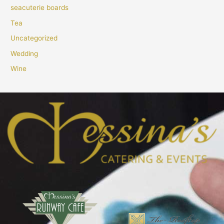
seacuterie boards
Tea
Uncategorized
Wedding
Wine