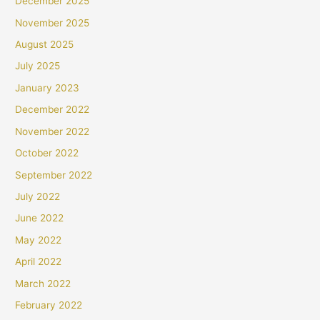
December 2025
November 2025
August 2025
July 2025
January 2023
December 2022
November 2022
October 2022
September 2022
July 2022
June 2022
May 2022
April 2022
March 2022
February 2022