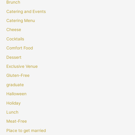
Brunch
Catering and Events
Catering Menu
Cheese
Cocktails
Comfort Food
Dessert
Exclusive Venue
Gluten-Free
graduate
Halloween
Holiday
Lunch
Meat-Free
Place to get married