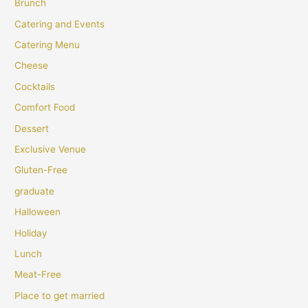
Brunch
Catering and Events
Catering Menu
Cheese
Cocktails
Comfort Food
Dessert
Exclusive Venue
Gluten-Free
graduate
Halloween
Holiday
Lunch
Meat-Free
Place to get married