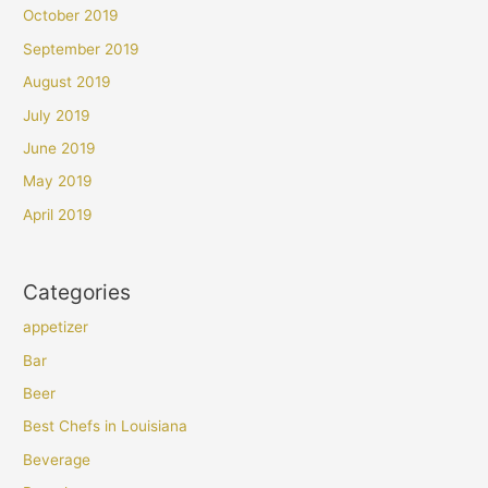
October 2019
September 2019
August 2019
July 2019
June 2019
May 2019
April 2019
Categories
appetizer
Bar
Beer
Best Chefs in Louisiana
Beverage