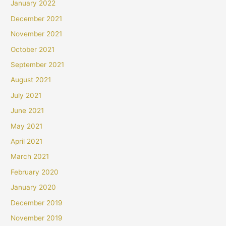
January 2022
December 2021
November 2021
October 2021
September 2021
August 2021
July 2021
June 2021
May 2021
April 2021
March 2021
February 2020
January 2020
December 2019
November 2019