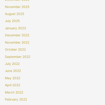
November 2025
August 2025
July 2025
January 2023
December 2022
November 2022
October 2022
September 2022
July 2022
June 2022
May 2022
April 2022
March 2022
February 2022