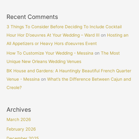
Recent Comments
3 Things To Consider Before Deciding To Include Cocktail
Hour Hor D’oeuvres At Your Wedding – Ward III
on
Hosting an
All Appetizers or Heavy Hors d’oeuvres Event
How To Customize Your Wedding - Messina
on
The Most
Unique New Orleans Wedding Venues
BK House and Gardens: A Hauntingly Beautiful French Quarter
Venue - Messina
on
What’s the Difference Between Cajun and
Creole?
Archives
March 2026
February 2026
December 2025