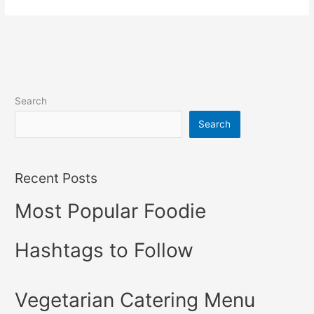
Search
Search
Recent Posts
Most Popular Foodie
Hashtags to Follow
Vegetarian Catering Menu