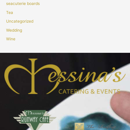
seacuterie boards
Tea
Uncategorized
Wedding
Wine