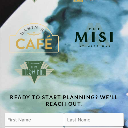
READY TO START PLANNING? WE'LL
REACH OUT.