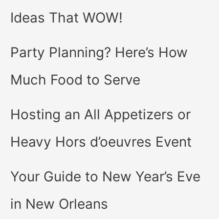
Ideas That WOW!
Party Planning? Here’s How
Much Food to Serve
Hosting an All Appetizers or
Heavy Hors d’oeuvres Event
Your Guide to New Year’s Eve
in New Orleans