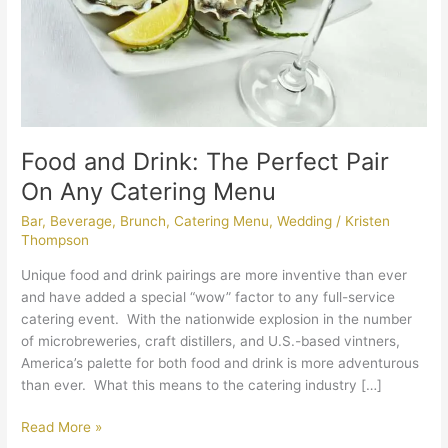
Any
Catering
Menu
Food and Drink: The Perfect Pair
On Any Catering Menu
Bar
,
Beverage
,
Brunch
,
Catering Menu
,
Wedding
/
Kristen
Thompson
Unique food and drink pairings are more inventive than ever
and have added a special “wow” factor to any full-service
catering event. With the nationwide explosion in the number
of microbreweries, craft distillers, and U.S.-based vintners,
America’s palette for both food and drink is more adventurous
than ever. What this means to the catering industry […]
Read More »