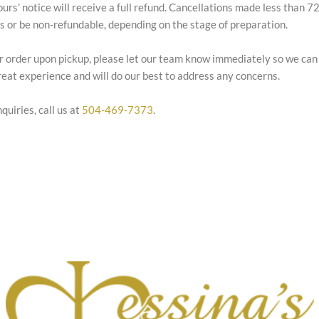
ours’ notice will receive a full refund. Cancellations made less than 
es or be non-refundable, depending on the stage of preparation.
our order upon pickup, please let our team know immediately so we can
eat experience and will do our best to address any concerns.
quiries, call us at
504-469-7373
.