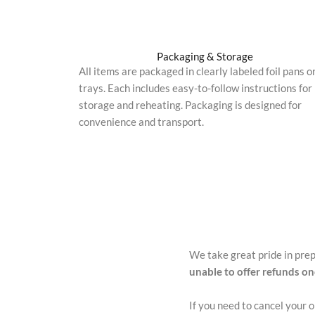
Packaging & Storage
All items are packaged in clearly labeled foil pans o
trays. Each includes easy-to-follow instructions for
storage and reheating. Packaging is designed for
convenience and transport.
We take great pride in pre
unable to offer refunds o
If you need to cancel your 