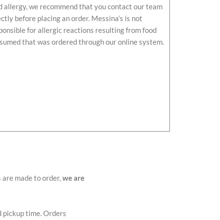
d allergy, we recommend that you contact our team
ectly before placing an order. Messina’s is not
ponsible for allergic reactions resulting from food
sumed that was ordered through our online system.
s are made to order,
we are
d pickup time. Orders