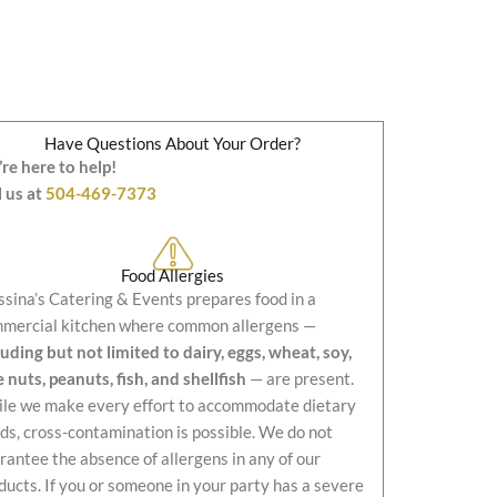
Have Questions About Your Order?
re here to help!
l us at
504-469-7373
Food Allergies
sina’s Catering & Events prepares food in a
mercial kitchen where common allergens —
luding but not limited to dairy, eggs, wheat, soy,
e nuts, peanuts, fish, and shellfish
— are present.
le we make every effort to accommodate dietary
ds, cross-contamination is possible. We do not
rantee the absence of allergens in any of our
ducts. If you or someone in your party has a severe