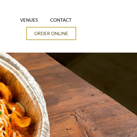
VENUES
CONTACT
ORDER ONLINE