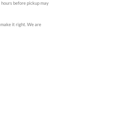
72 hours before pickup may
 make it right. We are