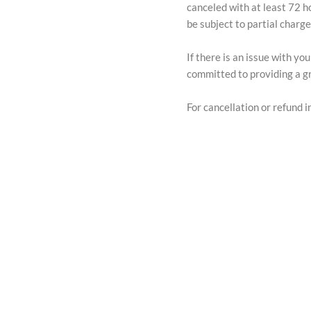
canceled with at least 72 h
be subject to partial charg
If there is an issue with y
committed to providing a gr
For cancellation or refund in