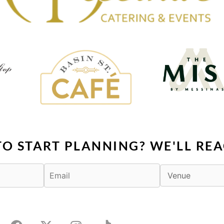
TO START PLANNING? WE'LL REA
F
X
I
T
a
-
n
i