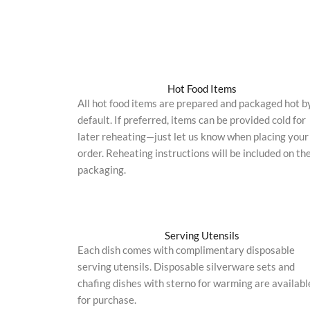
Hot Food Items
All hot food items are prepared and packaged hot b
default. If preferred, items can be provided cold for
later reheating—just let us know when placing your
order. Reheating instructions will be included on th
packaging.
Serving Utensils
Each dish comes with complimentary disposable
serving utensils. Disposable silverware sets and
chafing dishes with sterno for warming are availabl
for purchase.