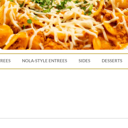
TREES
NOLA-STYLE ENTREES
SIDES
DESSERTS