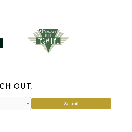
CH OUT.
Submit