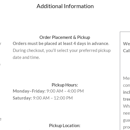
Additional Information
Order Placement & Pickup
y
Orders must be placed at least 4 days in advance
.
We’
During checkout, you’ll select your preferred pickup
Cal
date and time.
e
Mes
Pickup Hours:
com
Monday–Friday:
9:00 AM – 4:00 PM
inc
Saturday:
9:00 AM – 12:00 PM
tre
Whi
nee
e
gua
Pickup Location:
pro