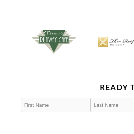
READY 