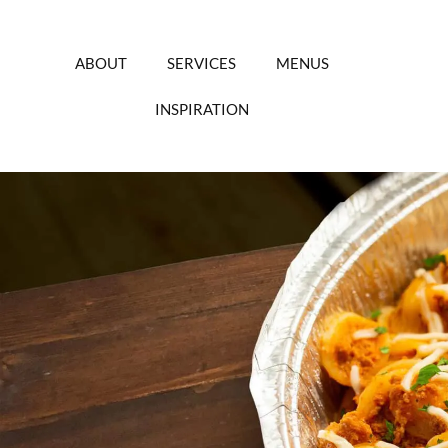
Skip
to
content
ABOUT
SERVICES
MENUS
INSPIRATION