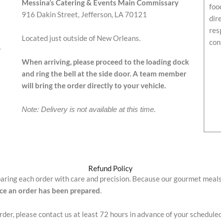
Messina’s Catering & Events Main Commissary
foo
916 Dakin Street, Jefferson, LA 70121
dir
res
Located just outside of New Orleans.
con
r
When arriving, please proceed to the loading dock
and ring the bell at the side door. A team member
will bring the order directly to your vehicle.
Note: Delivery is not available at this time.
Refund Policy
paring each order with care and precision. Because our gourmet meal
nce an order has been prepared
.
order, please contact us at least 72 hours in advance of your schedule