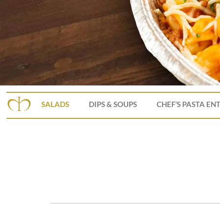
SALADS
DIPS & SOUPS
CHEF’S PASTA EN