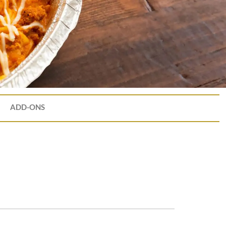
ADD-ONS