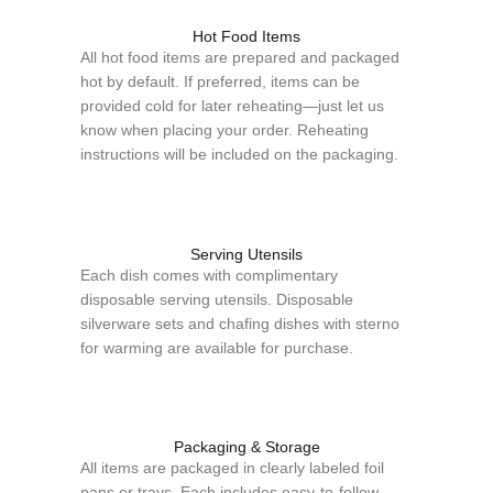
Hot Food Items
All hot food items are prepared and packaged
hot by default. If preferred, items can be
provided cold for later reheating—just let us
know when placing your order. Reheating
instructions will be included on the packaging.
Serving Utensils
Each dish comes with complimentary
disposable serving utensils. Disposable
silverware sets and chafing dishes with sterno
for warming are available for purchase.
Packaging & Storage
All items are packaged in clearly labeled foil
pans or trays. Each includes easy-to-follow