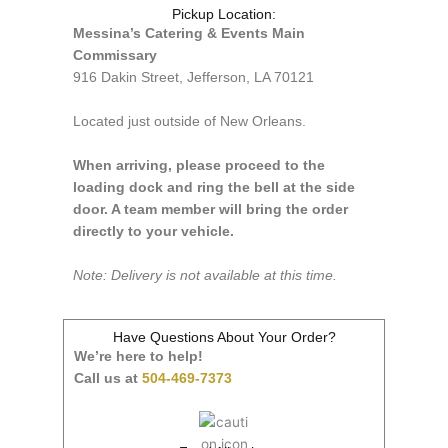
Pickup Location:
Messina’s Catering & Events Main
Commissary
916 Dakin Street, Jefferson, LA 70121
Located just outside of New Orleans.
When arriving, please proceed to the
loading dock and ring the bell at the side
door. A team member will bring the order
directly to your vehicle.
Note: Delivery is not available at this time.
Have Questions About Your Order?
We’re here to help!
Call us at
504-469-7373