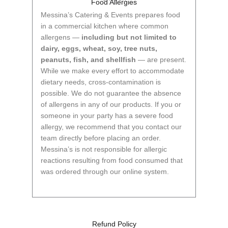
Food Allergies
Messina’s Catering & Events prepares food
in a commercial kitchen where common
allergens —
including but not limited to
dairy, eggs, wheat, soy, tree nuts,
peanuts, fish, and shellfish
— are present.
While we make every effort to accommodate
dietary needs, cross-contamination is
possible. We do not guarantee the absence
of allergens in any of our products. If you or
someone in your party has a severe food
allergy, we recommend that you contact our
team directly before placing an order.
Messina’s is not responsible for allergic
reactions resulting from food consumed that
was ordered through our online system.
Refund Policy