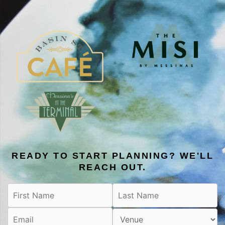
READY TO START PLANNING? WE'LL
REACH OUT.