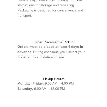
instructions for storage and reheating.
Packaging is designed for convenience and
transport.
Order Placement & Pickup
Orders must be placed at least 4 days in
advance
. During checkout, you’ll select your
preferred pickup date and time.
Pickup Hours:
Monday–Friday:
9:00 AM – 4:00 PM
Saturday:
9:00 AM – 12:00 PM