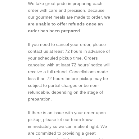
We take great pride in preparing each
order with care and precision. Because
our gourmet meals are made to order,
we
are unable to offer refunds once an
order has been prepared
.
If you need to cancel your order, please
contact us at least 72 hours in advance of
your scheduled pickup time. Orders
canceled with at least 72 hours’ notice will
receive a full refund. Cancellations made
less than 72 hours before pickup may be
subject to partial charges or be non-
refundable, depending on the stage of
preparation.
If there is an issue with your order upon
pickup, please let our team know
immediately so we can make it right. We
are committed to providing a great