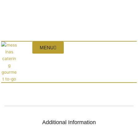
MENU
Additional Information