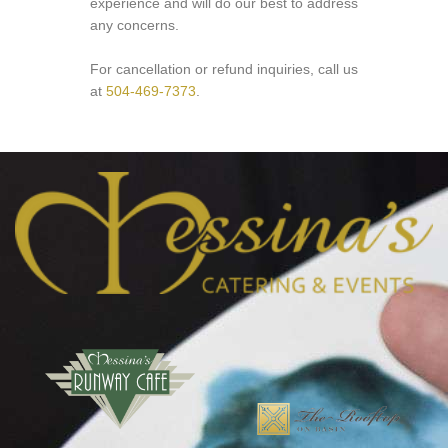
experience and will do our best to address
any concerns.
For cancellation or refund inquiries, call us
at
504-469-7373
.