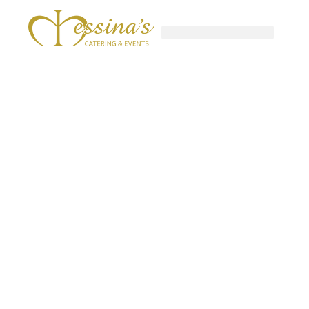
Skip
to
content
GOURMET TO-GO