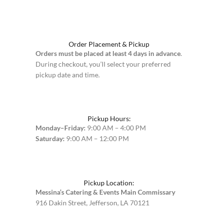
Order Placement & Pickup
Orders must be placed at least 4 days in advance
.
During checkout, you’ll select your preferred
pickup date and time.
Pickup Hours:
Monday–Friday:
9:00 AM – 4:00 PM
Saturday:
9:00 AM – 12:00 PM
Pickup Location:
Messina’s Catering & Events Main Commissary
916 Dakin Street, Jefferson, LA 70121