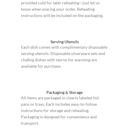
provided cold for later reheating—just let us
know when placing your order. Reheating
instructions will be included on the packaging.
Serving Utensils
Each dish comes with complimentary disposable
serving utensils. Disposable silverware sets and
chafing dishes with sterno for warming are
available for purchase.
Packaging & Storage
All items are packaged in clearly labeled foil
pans or trays. Each includes easy-to-follow
instructions for storage and reheating.
Packaging is designed for convenience and
transport.