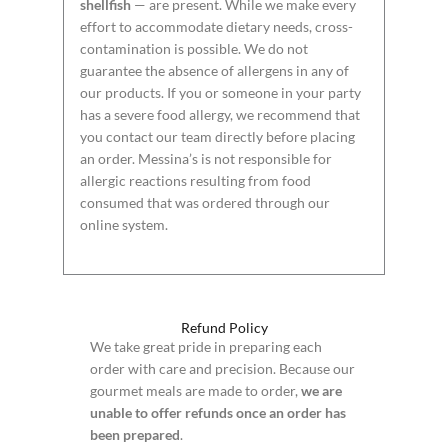
shellfish
— are present. While we make every
effort to accommodate dietary needs, cross-
contamination is possible. We do not
guarantee the absence of allergens in any of
our products. If you or someone in your party
has a severe food allergy, we recommend that
you contact our team directly before placing
an order. Messina’s is not responsible for
allergic reactions resulting from food
consumed that was ordered through our
online system.
Refund Policy
We take great pride in preparing each
order with care and precision. Because our
gourmet meals are made to order,
we are
unable to offer refunds once an order has
been prepared
.