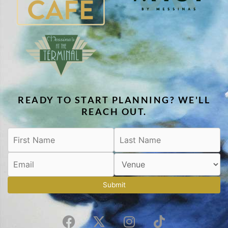
READY TO START PLANNING? WE'LL
REACH OUT.
Submit
F
X
I
T
a
-
n
i