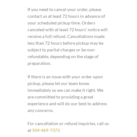
If you need to cancel your order, please
contact us at least 72 hours in advance of
your scheduled pickup time. Orders
canceled with at least 72 hours’ notice will
receive a full refund. Cancellations made
less than 72 hours before pickup may be
subject to partial charges or be non-
refundable, depending on the stage of
preparation.
If there is an issue with your order upon
pickup, please let our team know
immediately so we can make it right. We
are committed to providing a great
experience and will do our best to address
any concerns.
For cancellation or refund inquiries, call us
at
504-469-7373
.