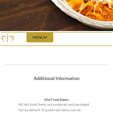
MENU
Additional Information
Hot Food Items
All hot food items are prepared and packaged
hot by default. If preferred, items can be