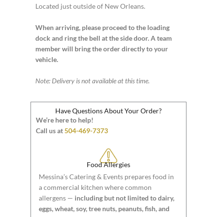
Located just outside of New Orleans.
When arriving, please proceed to the loading
dock and ring the bell at the side door. A team
member will bring the order directly to your
vehicle.
Note: Delivery is not available at this time.
Have Questions About Your Order?
We’re here to help!
Call us at
504-469-7373
Food Allergies
Messina’s Catering & Events prepares food in
a commercial kitchen where common
allergens —
including but not limited to dairy,
eggs, wheat, soy, tree nuts, peanuts, fish, and