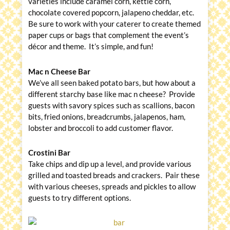
varieties include caramel corn, kettle corn,
chocolate covered popcorn, jalapeno cheddar, etc.
Be sure to work with your caterer to create themed
paper cups or bags that complement the event’s
décor and theme. It’s simple, and fun!
Mac n Cheese Bar
We’ve all seen baked potato bars, but how about a
different starchy base like mac n cheese? Provide
guests with savory spices such as scallions, bacon
bits, fried onions, breadcrumbs, jalapenos, ham,
lobster and broccoli to add customer flavor.
Crostini Bar
Take chips and dip up a level, and provide various
grilled and toasted breads and crackers. Pair these
with various cheeses, spreads and pickles to allow
guests to try different options.