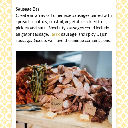
Sausage Bar
Create an array of homemade sausages paired with
spreads, chutney, crostini, vegetables, dried fruit,
pickles and nuts. Specialty sausages could include
alligator sausage,
Tasso
sausage, and spicy Cajun
sausage. Guests will love the unique combinations!