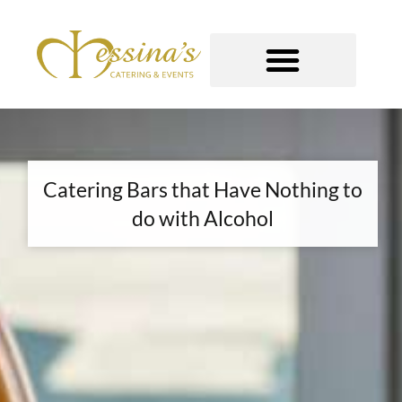
Skip
to
content
GOURMET TO-GO
Catering Bars that Have Nothing to
do with Alcohol