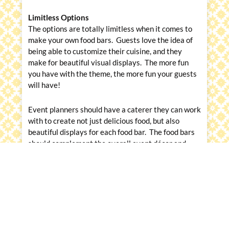
Limitless Options
The options are totally limitless when it comes to
make your own food bars. Guests love the idea of
being able to customize their cuisine, and they
make for beautiful visual displays. The more fun
you have with the theme, the more fun your guests
will have!
Event planners should have a caterer they can work
with to create not just delicious food, but also
beautiful displays for each food bar. The food bars
should complement the overall event décor and
theme. After all, we still eat first with our eyes!
Messina’s Catering and Events is celebrating 58
years of catering in the New Orleans area. We
were just selected by New Orleans CityBusiness
rd
readers as one of the
Best Caterers for the 3
year
in a row
. We specialize in bringing our client’s