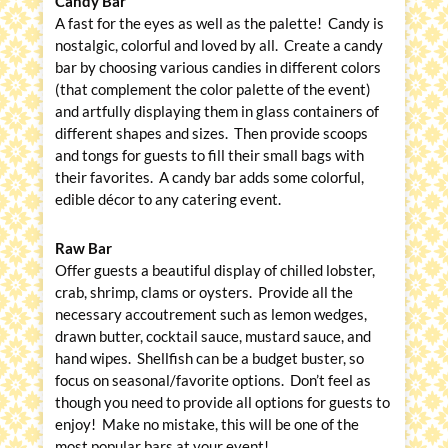
Candy Bar
A fast for the eyes as well as the palette! Candy is
nostalgic, colorful and loved by all. Create a candy
bar by choosing various candies in different colors
(that complement the color palette of the event)
and artfully displaying them in glass containers of
different shapes and sizes. Then provide scoops
and tongs for guests to fill their small bags with
their favorites. A candy bar adds some colorful,
edible décor to any catering event.
Raw Bar
Offer guests a beautiful display of chilled lobster,
crab, shrimp, clams or oysters. Provide all the
necessary accoutrement such as lemon wedges,
drawn butter, cocktail sauce, mustard sauce, and
hand wipes. Shellfish can be a budget buster, so
focus on seasonal/favorite options. Don’t feel as
though you need to provide all options for guests to
enjoy! Make no mistake, this will be one of the
most popular bars at your event!