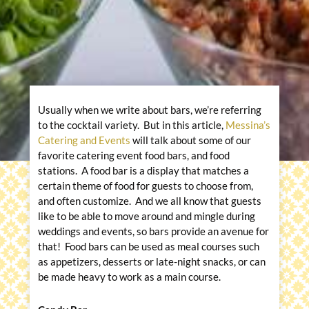
Usually when we write about bars, we’re referring
to the cocktail variety. But in this article,
Messina’s
Catering and Events
will talk about some of our
favorite catering event food bars, and food
stations. A food bar is a display that matches a
certain theme of food for guests to choose from,
and often customize. And we all know that guests
like to be able to move around and mingle during
weddings and events, so bars provide an avenue for
that! Food bars can be used as meal courses such
as appetizers, desserts or late-night snacks, or can
be made heavy to work as a main course.