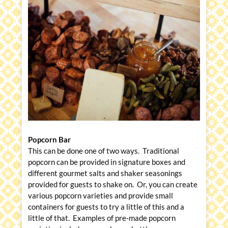
Popcorn Bar
This can be done one of two ways. Traditional
popcorn can be provided in signature boxes and
different gourmet salts and shaker seasonings
provided for guests to shake on. Or, you can create
various popcorn varieties and provide small
containers for guests to try a little of this and a
little of that. Examples of pre-made popcorn