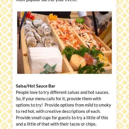
Salsa/Hot Sauce Bar
People love to try different salsas and hot sauces.
So, if your menu calls for it, provide them with
options to try! Provide options from mild to smoky
to red hot, with creative descriptions of each.
Provide small cups for guests to try a little of this
and a little of that with their tacos or chips.