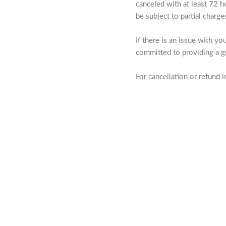
canceled with at least 72 h
be subject to partial charg
If there is an issue with y
committed to providing a gr
For cancellation or refund in