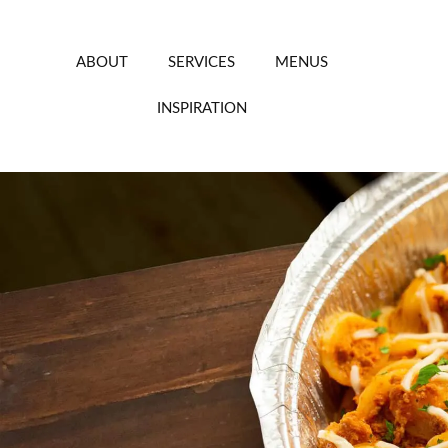
Skip
to
content
ABOUT
SERVICES
MENUS
INSPIRATION