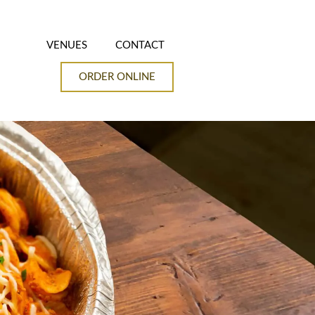
VENUES
CONTACT
ORDER ONLINE