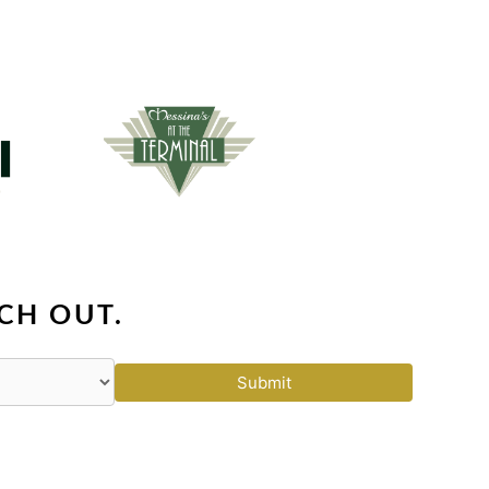
CH OUT.
Submit