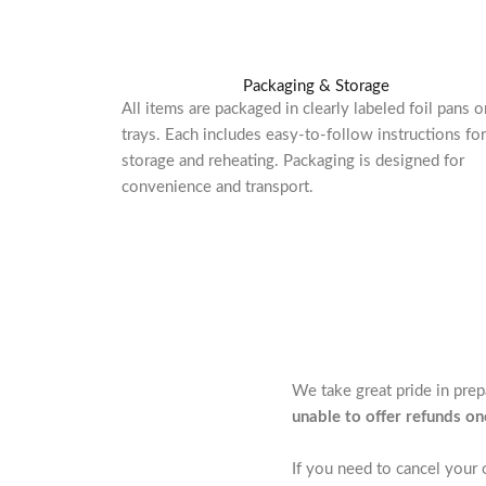
Packaging & Storage
All items are packaged in clearly labeled foil pans o
trays. Each includes easy-to-follow instructions for
storage and reheating. Packaging is designed for
convenience and transport.
We take great pride in pre
unable to offer refunds o
If you need to cancel your 