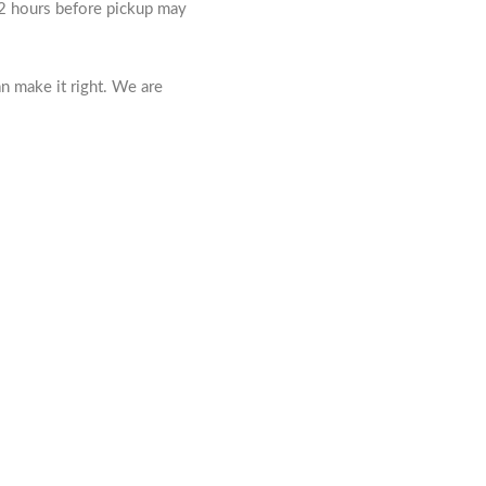
 72 hours before pickup may
n make it right. We are