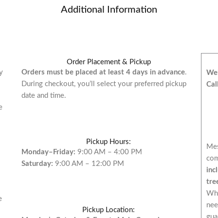
Additional Information
Order Placement & Pickup
y
Orders must be placed at least 4 days in advance
.
We’
During checkout, you’ll select your preferred pickup
Cal
date and time.
e
Pickup Hours:
Mes
Monday–Friday:
9:00 AM – 4:00 PM
com
Saturday:
9:00 AM – 12:00 PM
inc
tre
Whi
e
nee
Pickup Location:
gua