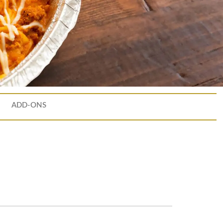
ADD-ONS