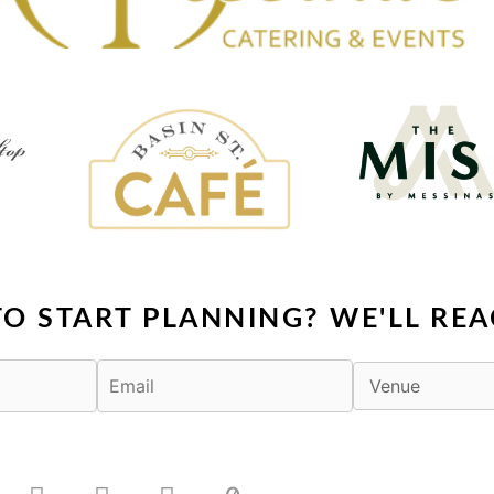
TO START PLANNING? WE'LL REA
F
X
I
T
a
-
n
i