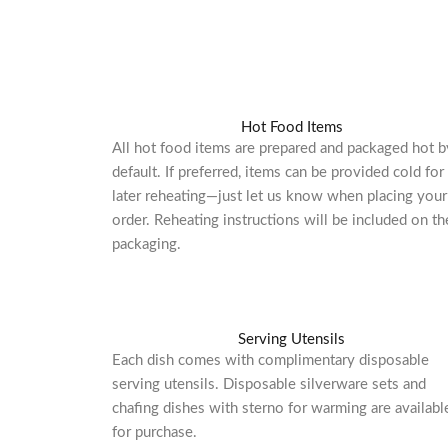
Hot Food Items
All hot food items are prepared and packaged hot b
default. If preferred, items can be provided cold for
later reheating—just let us know when placing your
order. Reheating instructions will be included on th
packaging.
Serving Utensils
Each dish comes with complimentary disposable
serving utensils. Disposable silverware sets and
chafing dishes with sterno for warming are availabl
for purchase.