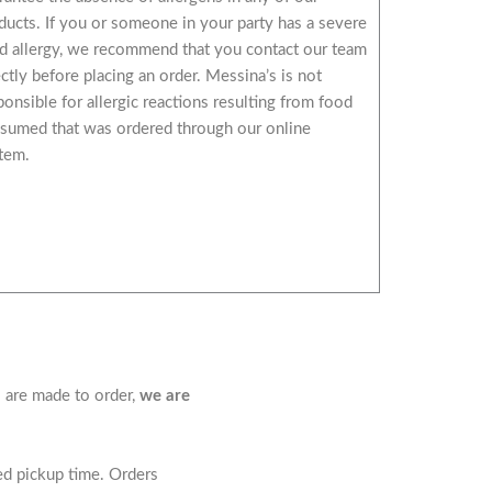
ducts. If you or someone in your party has a severe
d allergy, we recommend that you contact our team
ectly before placing an order. Messina’s is not
ponsible for allergic reactions resulting from food
sumed that was ordered through our online
tem.
s are made to order,
we are
led pickup time. Orders