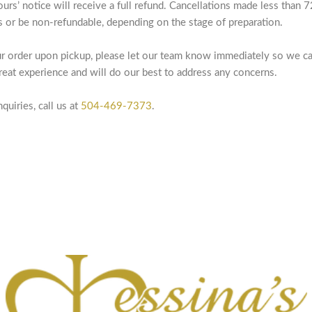
ours’ notice will receive a full refund. Cancellations made less than
es or be non-refundable, depending on the stage of preparation.
our order upon pickup, please let our team know immediately so we ca
eat experience and will do our best to address any concerns.
quiries, call us at
504-469-7373
.