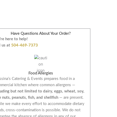
Have Questions About Your Order?
re here to help!
l us at
504-469-7373
Food Allergies
sina’s Catering & Events prepares food in a
mercial kitchen where common allergens —
luding but not limited to dairy, eggs, wheat, soy,
e nuts, peanuts, fish, and shellfish
— are present.
le we make every effort to accommodate dietary
ds, cross-contamination is possible. We do not
rantee the absence of allergens in any of our