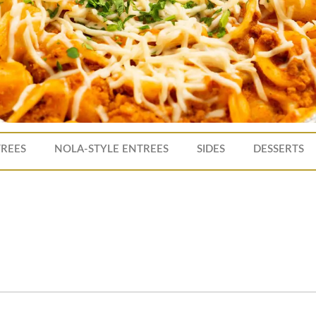
TREES
NOLA-STYLE ENTREES
SIDES
DESSERTS