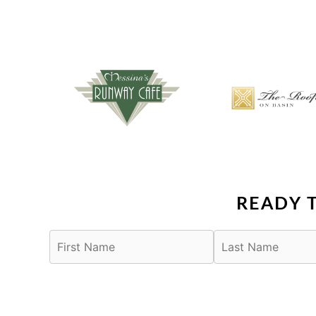
READY 