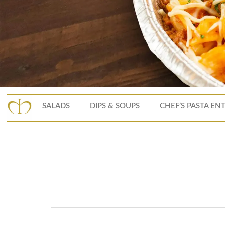
SALADS
DIPS & SOUPS
CHEF’S PASTA EN