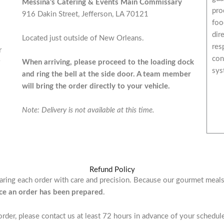
Messina’s Catering & Events Main Commissary
pro
916 Dakin Street, Jefferson, LA 70121
foo
dir
Located just outside of New Orleans.
res
r
con
When arriving, please proceed to the loading dock
sys
and ring the bell at the side door. A team member
will bring the order directly to your vehicle.
Note: Delivery is not available at this time.
Refund Policy
paring each order with care and precision. Because our gourmet meal
nce an order has been prepared
.
order, please contact us at least 72 hours in advance of your schedu