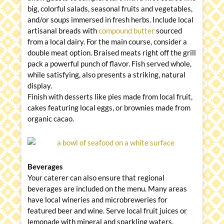
big, colorful salads, seasonal fruits and vegetables,
and/or soups immersed in fresh herbs. Include local
artisanal breads with
compound butter
sourced
from a local dairy. For the main course, consider a
double meat option. Braised meats right off the grill
pack a powerful punch of flavor. Fish served whole,
while satisfying, also presents a striking, natural
display.
Finish with desserts like pies made from local fruit,
cakes featuring local eggs, or brownies made from
organic cacao.
Beverages
Your caterer can also ensure that regional
beverages are included on the menu. Many areas
have local wineries and microbreweries for
featured beer and wine. Serve local fruit juices or
lemonade with mineral and sparkling waters.