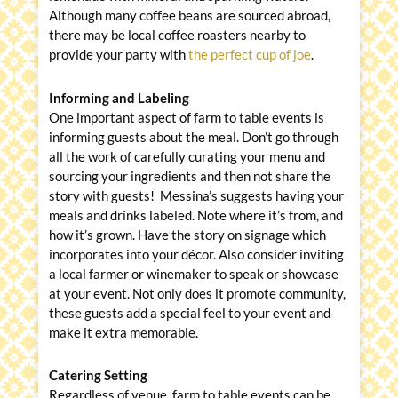
Although many coffee beans are sourced abroad,
there may be local coffee roasters nearby to
provide your party with
the perfect cup of joe
.
Informing and Labeling
One important aspect of farm to table events is
informing guests about the meal. Don’t go through
all the work of carefully curating your menu and
sourcing your ingredients and then not share the
story with guests! Messina’s suggests having your
meals and drinks labeled. Note where it’s from, and
how it’s grown. Have the story on signage which
incorporates into your décor. Also consider inviting
a local farmer or winemaker to speak or showcase
at your event. Not only does it promote community,
these guests add a special feel to your event and
make it extra memorable.
Catering Setting
Regardless of venue, farm to table events can be