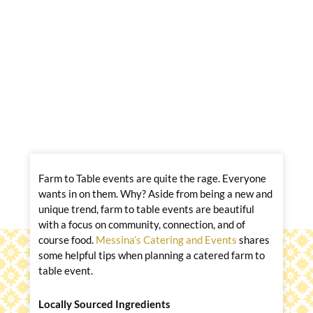
Farm to Table events are quite the rage. Everyone
wants in on them. Why? Aside from being a new and
unique trend, farm to table events are beautiful
with a focus on community, connection, and of
course food.
Messina’s Catering and Events
shares
some helpful tips when planning a catered farm to
table event.
Locally Sourced Ingredients