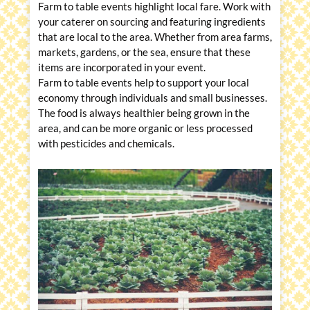
Farm to table events highlight local fare. Work with
your caterer on sourcing and featuring ingredients
that are local to the area. Whether from area farms,
markets, gardens, or the sea, ensure that these
items are incorporated in your event.
Farm to table events help to support your local
economy through individuals and small businesses.
The food is always healthier being grown in the
area, and can be more organic or less processed
with pesticides and chemicals.