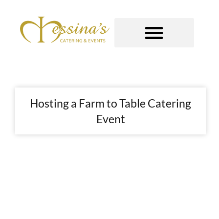
Skip
to
content
GOURMET TO-GO
Hosting a Farm to Table Catering
Event