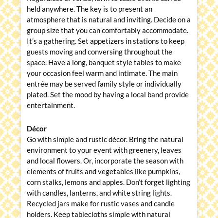
held anywhere. The key is to present an
atmosphere that is natural and inviting. Decide on a
group size that you can comfortably accommodate.
It’s a gathering. Set appetizers in stations to keep
guests moving and conversing throughout the
space. Have a long, banquet style tables to make
your occasion feel warm and intimate. The main
entrée may be served family style or individually
plated. Set the mood by having a local band provide
entertainment.
Décor
Go with simple and rustic décor. Bring the natural
environment to your event with greenery, leaves
and local flowers. Or, incorporate the season with
elements of fruits and vegetables like pumpkins,
corn stalks, lemons and apples. Don’t forget lighting
with candles, lanterns, and white string lights.
Recycled jars make for rustic vases and candle
holders. Keep tablecloths simple with natural