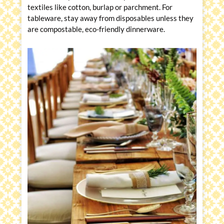
textiles like cotton, burlap or parchment. For
tableware, stay away from disposables unless they
are compostable, eco-friendly dinnerware.