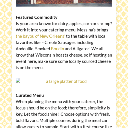
Featured Commodity
Is your area known for dairy, apples, corn or shrimp?
Work it into your catering menu. Messina’s brings
the bayou of New Orleans’
to the table with local
favorites like – Creole Sausages including
Andouille, Smoked
Boudin
and Alligator! We all
know that Wisconsin boasts cheese, so if hosting an
event here, make sure some locally sourced cheese
is on the menu.
Curated Menu
When planning the menu with your caterer, the
focus should be on the food; therefore, simplicity is
key. Let the food shine! Choose options with fresh,
bold flavors. Multiple courses during the meal can
allow guests to sample. Start with a first course like