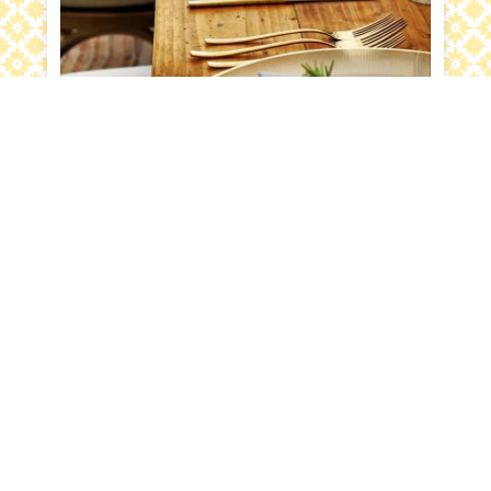
Sustainable
Farm to table events promote a better relationship
with our earth by featuring locally sourced fare. It
reduces our
carbon footprint
, incorporates
healthier, local foods, and promotes a respect for
nature. Connection is brought about at these
unique and trendy events; connection to food,
flavors, family, friends and community.
Messina’s
Catering and Events
has been working with the
New Orleans community for over 58 years. Take a
look at our
catering menu
or visit
our blog
for more
catering ideas and menu samples.