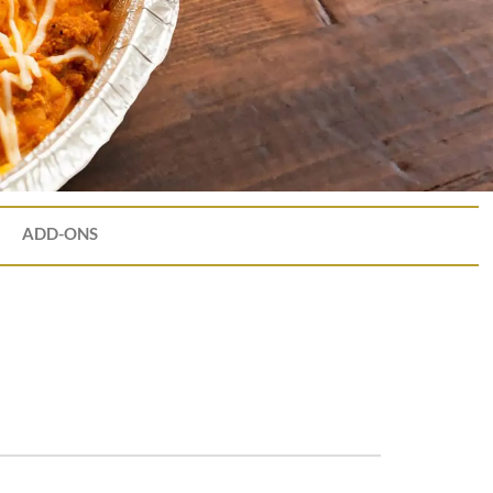
ADD-ONS