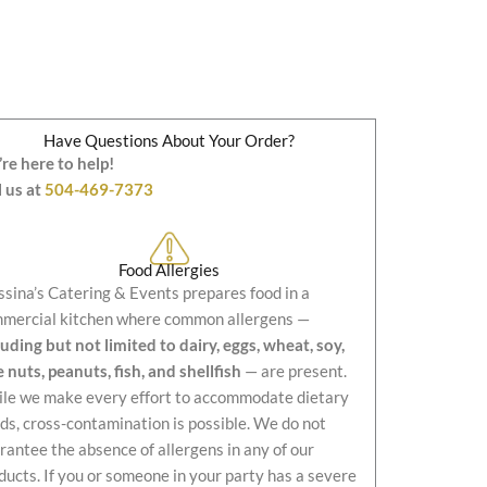
Have Questions About Your Order?
re here to help!
l us at
504-469-7373
Food Allergies
sina’s Catering & Events prepares food in a
mercial kitchen where common allergens —
luding but not limited to dairy, eggs, wheat, soy,
e nuts, peanuts, fish, and shellfish
— are present.
le we make every effort to accommodate dietary
ds, cross-contamination is possible. We do not
rantee the absence of allergens in any of our
ducts. If you or someone in your party has a severe