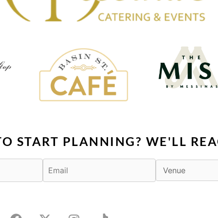
TO START PLANNING? WE'LL REA
F
X
I
T
a
-
n
i