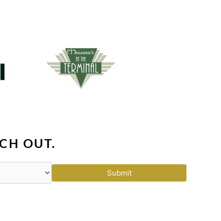
CH OUT.
Submit