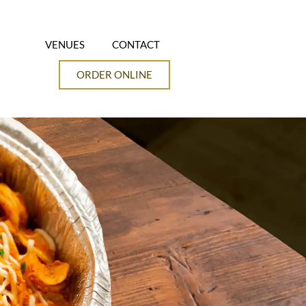
VENUES
CONTACT
ORDER ONLINE