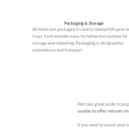
Packaging & Storage
All items are packaged in clearly labeled foil pans o
trays. Each includes easy-to-follow instructions for
storage and reheating. Packaging is designed for
convenience and transport.
We take great pride in pre
unable to offer refunds o
If you need to cancel your 