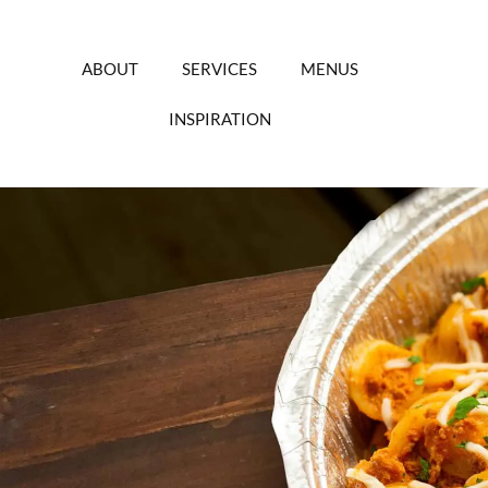
Skip
to
content
ABOUT
SERVICES
MENUS
INSPIRATION