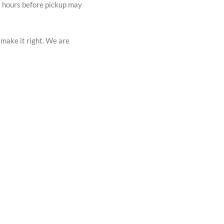
72 hours before pickup may
 make it right. We are