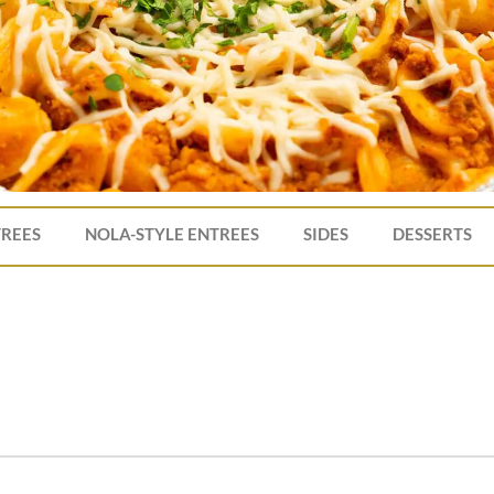
TREES
NOLA-STYLE ENTREES
SIDES
DESSERTS