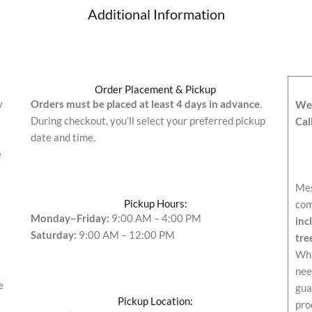
Additional Information
Order Placement & Pickup
y
Orders must be placed at least 4 days in advance
.
We’
During checkout, you’ll select your preferred pickup
Cal
date and time.
e
Mes
Pickup Hours:
com
Monday–Friday:
9:00 AM – 4:00 PM
inc
Saturday:
9:00 AM – 12:00 PM
tre
Whi
nee
e
gua
Pickup Location:
pro