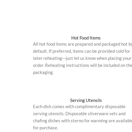
Hot Food Items
All hot food items are prepared and packaged hot b
default. If preferred, items can be provided cold for
later reheating—just let us know when placing your
order. Reheating instructions will be included on th
packaging.
Serving Utensils
Each dish comes with complimentary disposable
serving utensils. Disposable silverware sets and
chafing dishes with sterno for warming are availabl
for purchase.