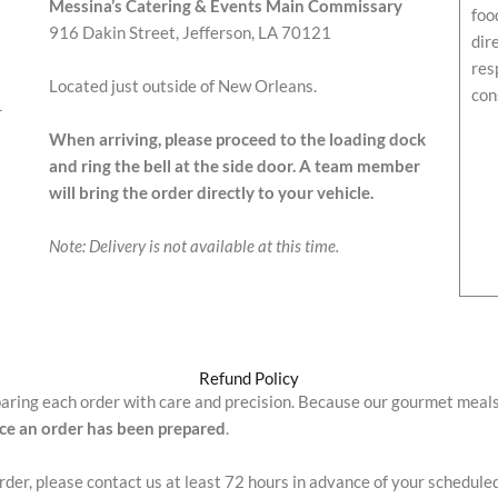
Messina’s Catering & Events Main Commissary
foo
916 Dakin Street, Jefferson, LA 70121
dir
res
Located just outside of New Orleans.
con
r
When arriving, please proceed to the loading dock
and ring the bell at the side door. A team member
will bring the order directly to your vehicle.
Note: Delivery is not available at this time.
Refund Policy
paring each order with care and precision. Because our gourmet meal
nce an order has been prepared
.
order, please contact us at least 72 hours in advance of your schedule