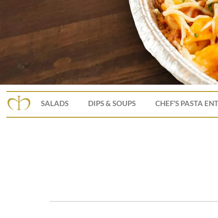
SALADS
DIPS & SOUPS
CHEF’S PASTA EN