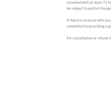
canceled with at least 72 h
be subject to partial charg
If there is an issue with y
committed to providing a gr
For cancellation or refund in