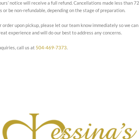
ours’ notice will receive a full refund. Cancellations made less than 
es or be non-refundable, depending on the stage of preparation.
our order upon pickup, please let our team know immediately so we can
eat experience and will do our best to address any concerns.
quiries, call us at
504-469-7373
.