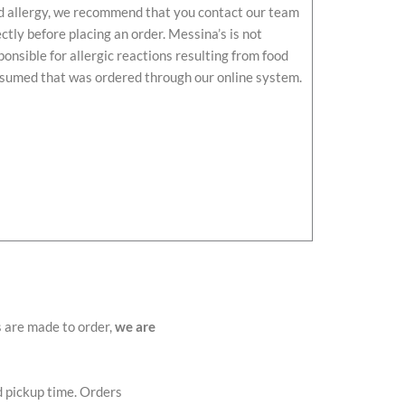
d allergy, we recommend that you contact our team
ectly before placing an order. Messina’s is not
ponsible for allergic reactions resulting from food
sumed that was ordered through our online system.
s are made to order,
we are
d pickup time. Orders