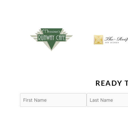
READY 