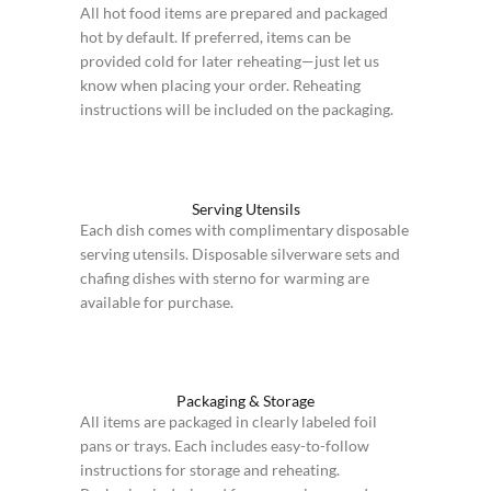
All hot food items are prepared and packaged
hot by default. If preferred, items can be
provided cold for later reheating—just let us
know when placing your order. Reheating
instructions will be included on the packaging.
Serving Utensils
Each dish comes with complimentary disposable
serving utensils. Disposable silverware sets and
chafing dishes with sterno for warming are
available for purchase.
Packaging & Storage
All items are packaged in clearly labeled foil
pans or trays. Each includes easy-to-follow
instructions for storage and reheating.