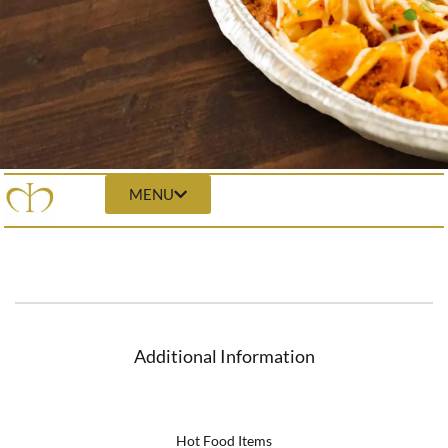
MENU
Additional Information
Hot Food Items