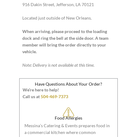
916 Dakin Street, Jefferson, LA 70121
Located just outside of New Orleans.
When arriving, please proceed to the loading
dock and ring the bell at the side door. A team
member will bring the order directly to your
vehicle.
Note: Delivery is not available at this time.
Have Questions About Your Order?
We’re here to help!
Call us at
504-469-7373
Food Allergies
Messina’s Catering & Events prepares food in
a commercial kitchen where common