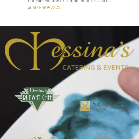
For cancellation or refund inquiries, call us
at
504-469-7373
.