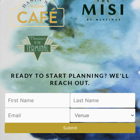
READY TO START PLANNING? WE'LL
REACH OUT.
Submit