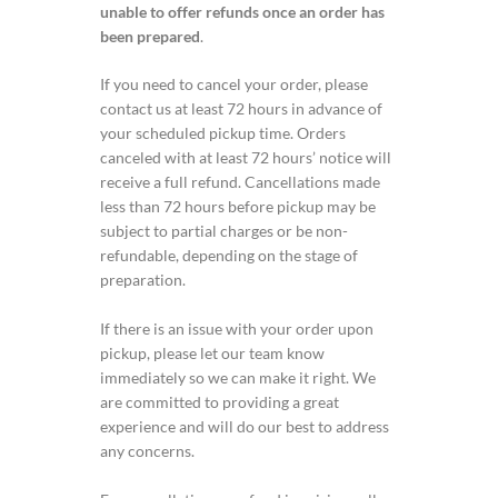
unable to offer refunds once an order has
been prepared
.
If you need to cancel your order, please
contact us at least 72 hours in advance of
your scheduled pickup time. Orders
canceled with at least 72 hours’ notice will
receive a full refund. Cancellations made
less than 72 hours before pickup may be
subject to partial charges or be non-
refundable, depending on the stage of
preparation.
If there is an issue with your order upon
pickup, please let our team know
immediately so we can make it right. We
are committed to providing a great
experience and will do our best to address
any concerns.