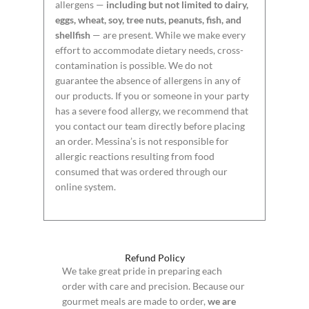
allergens —
including but not limited to dairy,
eggs, wheat, soy, tree nuts, peanuts, fish, and
shellfish
— are present. While we make every
effort to accommodate dietary needs, cross-
contamination is possible. We do not
guarantee the absence of allergens in any of
our products. If you or someone in your party
has a severe food allergy, we recommend that
you contact our team directly before placing
an order. Messina’s is not responsible for
allergic reactions resulting from food
consumed that was ordered through our
online system.
Refund Policy
We take great pride in preparing each
order with care and precision. Because our
gourmet meals are made to order,
we are