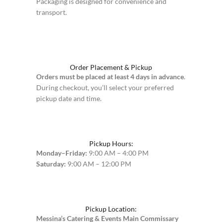
Packaging is designed for convenience and
transport.
Order Placement & Pickup
Orders must be placed at least 4 days in advance
.
During checkout, you’ll select your preferred
pickup date and time.
Pickup Hours:
Monday–Friday:
9:00 AM – 4:00 PM
Saturday:
9:00 AM – 12:00 PM
Pickup Location:
Messina’s Catering & Events Main Commissary