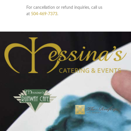
For cancellation or refund inquiries, call us
at
504-469-7373
.