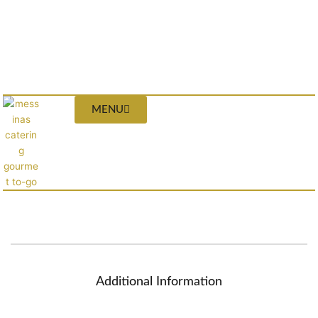
MENU
Additional Information