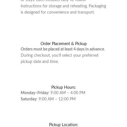
or trays. Each includes easy-to-follow
instructions for storage and reheating. Packaging
is designed for convenience and transport.
Order Placement & Pickup
Orders must be placed at least 4 days in advance
.
During checkout, you’ll select your preferred
pickup date and time.
Pickup Hours:
Monday–Friday:
9:00 AM – 4:00 PM
Saturday:
9:00 AM – 12:00 PM
Pickup Location: