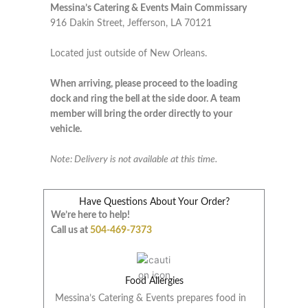
Messina’s Catering & Events Main Commissary
916 Dakin Street, Jefferson, LA 70121
Located just outside of New Orleans.
When arriving, please proceed to the loading
dock and ring the bell at the side door. A team
member will bring the order directly to your
vehicle.
Note: Delivery is not available at this time.
Have Questions About Your Order?
We’re here to help!
Call us at
504-469-7373
Food Allergies
Messina’s Catering & Events prepares food in