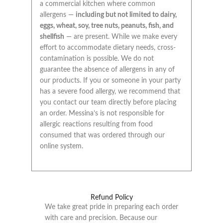
a commercial kitchen where common
allergens —
including but not limited to dairy,
eggs, wheat, soy, tree nuts, peanuts, fish, and
shellfish
— are present. While we make every
effort to accommodate dietary needs, cross-
contamination is possible. We do not
guarantee the absence of allergens in any of
our products. If you or someone in your party
has a severe food allergy, we recommend that
you contact our team directly before placing
an order. Messina’s is not responsible for
allergic reactions resulting from food
consumed that was ordered through our
online system.
Refund Policy
We take great pride in preparing each order
with care and precision. Because our