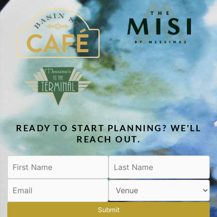
READY TO START PLANNING? WE'LL
REACH OUT.
Submit