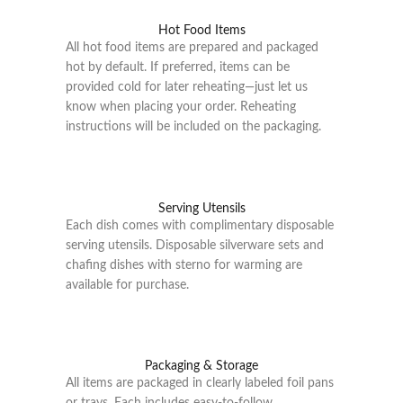
Hot Food Items
All hot food items are prepared and packaged
hot by default. If preferred, items can be
provided cold for later reheating—just let us
know when placing your order. Reheating
instructions will be included on the packaging.
Serving Utensils
Each dish comes with complimentary disposable
serving utensils. Disposable silverware sets and
chafing dishes with sterno for warming are
available for purchase.
Packaging & Storage
All items are packaged in clearly labeled foil pans