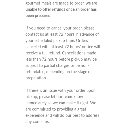
gourmet meals are made to order,
we are
unable to offer refunds once an order has
been prepared
.
If you need to cancel your order, please
contact us at least 72 hours in advance of
your scheduled pickup time. Orders
canceled with at least 72 hours’ notice will
receive a full refund. Cancellations made
less than 72 hours before pickup may be
subject to partial charges or be non-
refundable, depending on the stage of
preparation.
If there is an issue with your order upon
pickup, please let our team know
immediately so we can make it right. We
are committed to providing a great
experience and will do our best to address
any concerns.