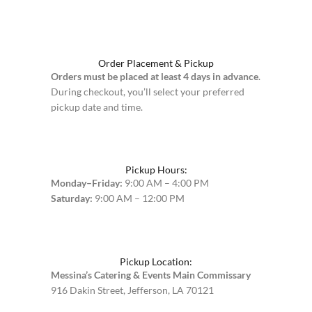
Order Placement & Pickup
Orders must be placed at least 4 days in advance
.
During checkout, you’ll select your preferred
pickup date and time.
Pickup Hours:
Monday–Friday:
9:00 AM – 4:00 PM
Saturday:
9:00 AM – 12:00 PM
Pickup Location:
Messina’s Catering & Events Main Commissary
916 Dakin Street, Jefferson, LA 70121