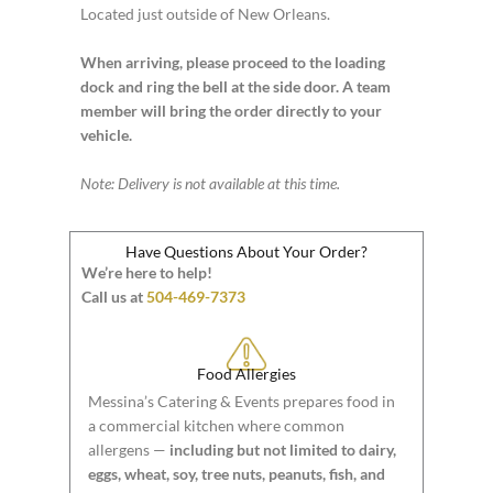
Located just outside of New Orleans.
When arriving, please proceed to the loading
dock and ring the bell at the side door. A team
member will bring the order directly to your
vehicle.
Note: Delivery is not available at this time.
Have Questions About Your Order?
We’re here to help!
Call us at
504-469-7373
Food Allergies
Messina’s Catering & Events prepares food in
a commercial kitchen where common
allergens —
including but not limited to dairy,
eggs, wheat, soy, tree nuts, peanuts, fish, and