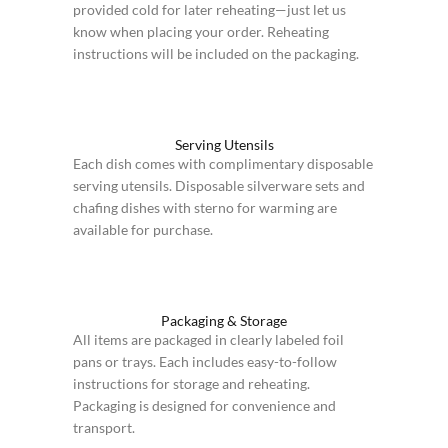
provided cold for later reheating—just let us
know when placing your order. Reheating
instructions will be included on the packaging.
Serving Utensils
Each dish comes with complimentary disposable
serving utensils. Disposable silverware sets and
chafing dishes with sterno for warming are
available for purchase.
Packaging & Storage
All items are packaged in clearly labeled foil
pans or trays. Each includes easy-to-follow
instructions for storage and reheating.
Packaging is designed for convenience and
transport.