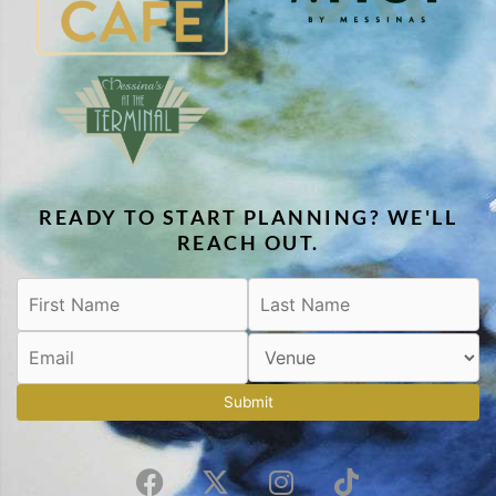
READY TO START PLANNING? WE'LL
REACH OUT.
Submit
F
X
I
T
a
-
n
i