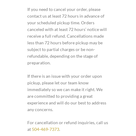
If you need to cancel your order, please
contact us at least 72 hours in advance of
your scheduled pickup time. Orders
canceled with at least 72 hours’ notice will
receive a full refund. Cancellations made
less than 72 hours before pickup may be
subject to partial charges or be non-
refundable, depending on the stage of
preparation.
If there is an issue with your order upon
pickup, please let our team know
immediately so we can make it right. We
are committed to providing a great
experience and will do our best to address
any concerns.
For cancellation or refund inquiries, call us
at
504-469-7373
.