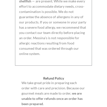
shellfish
— are present. While we make every
effort to accommodate dietary needs, cross-
contamination is possible. We do not
guarantee the absence of allergens in any of
our products. If you or someone in your party
has a severe food allergy, we recommend that
you contact our team directly before placing
an order. Messina’s is not responsible for
allergic reactions resulting from food
consumed that was ordered through our
online system.
Refund Policy
We take great pride in preparing each
order with care and precision. Because our
gourmet meals are made to order,
we are
unable to offer refunds once an order has
been prepared
.