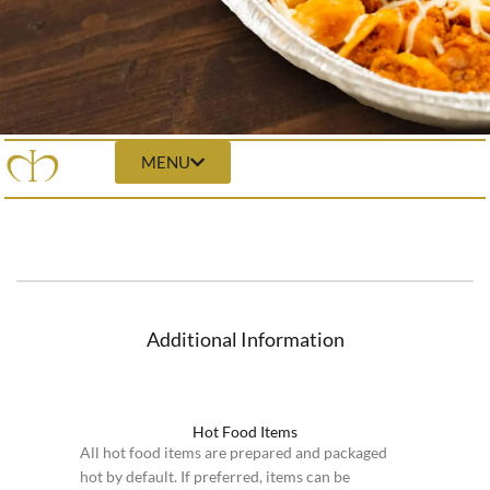
MENU
Additional Information
Hot Food Items
All hot food items are prepared and packaged
hot by default. If preferred, items can be