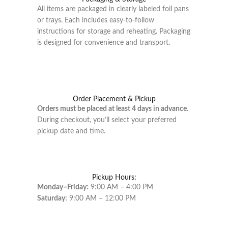
All items are packaged in clearly labeled foil pans
or trays. Each includes easy-to-follow
instructions for storage and reheating. Packaging
is designed for convenience and transport.
Order Placement & Pickup
Orders must be placed at least 4 days in advance
.
During checkout, you’ll select your preferred
pickup date and time.
Pickup Hours:
Monday–Friday:
9:00 AM – 4:00 PM
Saturday:
9:00 AM – 12:00 PM