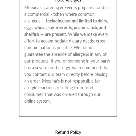
Food Allergies
Messina’s Catering & Events prepares food in
a commercial kitchen where common
allergens —
including but not limited to dairy,
eggs, wheat, soy, tree nuts, peanuts, fish, and
shellfish
— are present. While we make every
effort to accommodate dietary needs, cross-
contamination is possible. We do not
guarantee the absence of allergens in any of
our products. If you or someone in your party
has a severe food allergy, we recommend that
you contact our team directly before placing
an order. Messina’s is not responsible for
allergic reactions resulting from food
consumed that was ordered through our
online system.
Refund Policy