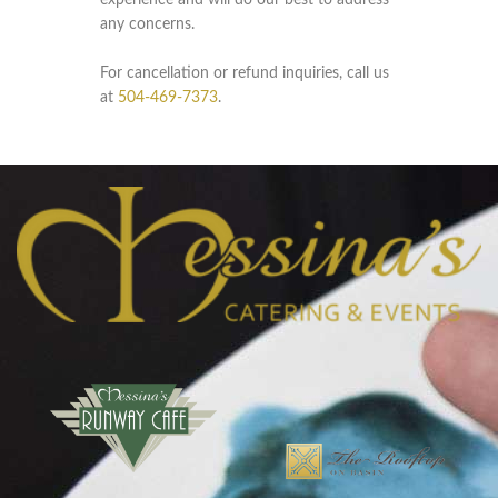
experience and will do our best to address
any concerns.
For cancellation or refund inquiries, call us
at
504-469-7373
.