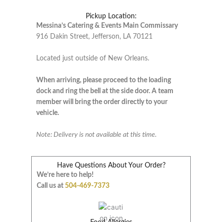
Pickup Location:
Messina’s Catering & Events Main Commissary
916 Dakin Street, Jefferson, LA 70121
Located just outside of New Orleans.
When arriving, please proceed to the loading
dock and ring the bell at the side door. A team
member will bring the order directly to your
vehicle.
Note: Delivery is not available at this time.
Have Questions About Your Order?
We’re here to help!
Call us at
504-469-7373