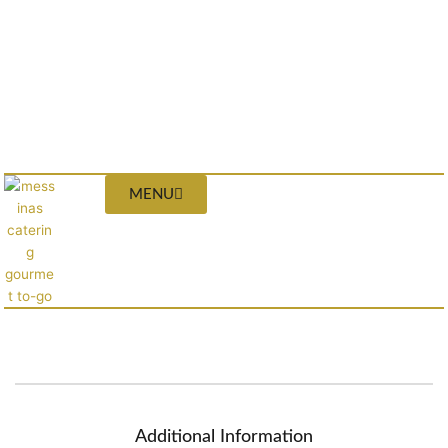
MENU
Additional Information