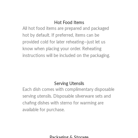
Hot Food Items
All hot food items are prepared and packaged
hot by default. If preferred, items can be
provided cold for later reheating—just let us
know when placing your order. Reheating
instructions will be included on the packaging.
Serving Utensils
Each dish comes with complimentary disposable
serving utensils. Disposable silverware sets and
chafing dishes with sterno for warming are
available for purchase.
Packaging & Storage