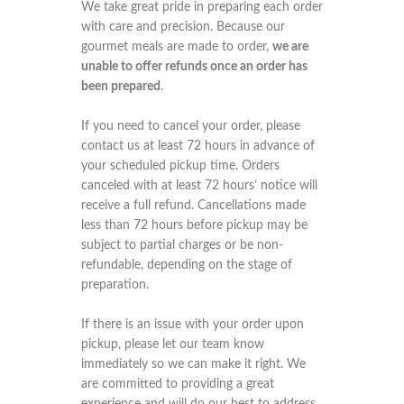
We take great pride in preparing each order
with care and precision. Because our
gourmet meals are made to order,
we are
unable to offer refunds once an order has
been prepared
.
If you need to cancel your order, please
contact us at least 72 hours in advance of
your scheduled pickup time. Orders
canceled with at least 72 hours’ notice will
receive a full refund. Cancellations made
less than 72 hours before pickup may be
subject to partial charges or be non-
refundable, depending on the stage of
preparation.
If there is an issue with your order upon
pickup, please let our team know
immediately so we can make it right. We
are committed to providing a great