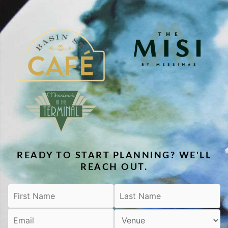
READY TO START PLANNING? WE'LL
REACH OUT.