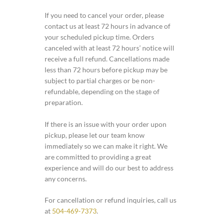
If you need to cancel your order, please
contact us at least 72 hours in advance of
your scheduled pickup time. Orders
canceled with at least 72 hours’ notice will
receive a full refund. Cancellations made
less than 72 hours before pickup may be
subject to partial charges or be non-
refundable, depending on the stage of
preparation.
If there is an issue with your order upon
pickup, please let our team know
immediately so we can make it right. We
are committed to providing a great
experience and will do our best to address
any concerns.
For cancellation or refund inquiries, call us
at
504-469-7373
.