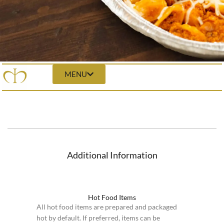
MENU
Additional Information
Hot Food Items
All hot food items are prepared and packaged
hot by default. If preferred, items can be