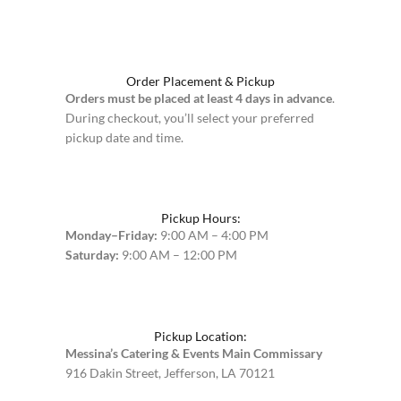
Order Placement & Pickup
Orders must be placed at least 4 days in advance
.
During checkout, you’ll select your preferred
pickup date and time.
Pickup Hours:
Monday–Friday:
9:00 AM – 4:00 PM
Saturday:
9:00 AM – 12:00 PM
Pickup Location:
Messina’s Catering & Events Main Commissary
916 Dakin Street, Jefferson, LA 70121