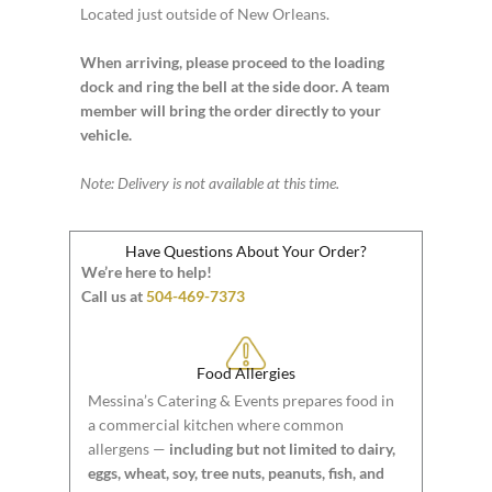
Located just outside of New Orleans.
When arriving, please proceed to the loading
dock and ring the bell at the side door. A team
member will bring the order directly to your
vehicle.
Note: Delivery is not available at this time.
Have Questions About Your Order?
We’re here to help!
Call us at
504-469-7373
Food Allergies
Messina’s Catering & Events prepares food in
a commercial kitchen where common
allergens —
including but not limited to dairy,
eggs, wheat, soy, tree nuts, peanuts, fish, and