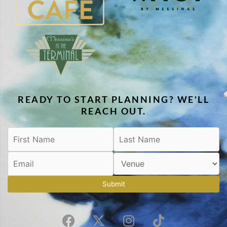
READY TO START PLANNING? WE'LL
REACH OUT.
Submit
F
X
I
T
a
-
n
i