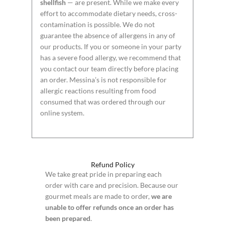
shellfish
— are present. While we make every
effort to accommodate dietary needs, cross-
contamination is possible. We do not
guarantee the absence of allergens in any of
our products. If you or someone in your party
has a severe food allergy, we recommend that
you contact our team directly before placing
an order. Messina’s is not responsible for
allergic reactions resulting from food
consumed that was ordered through our
online system.
Refund Policy
We take great pride in preparing each
order with care and precision. Because our
gourmet meals are made to order,
we are
unable to offer refunds once an order has
been prepared
.