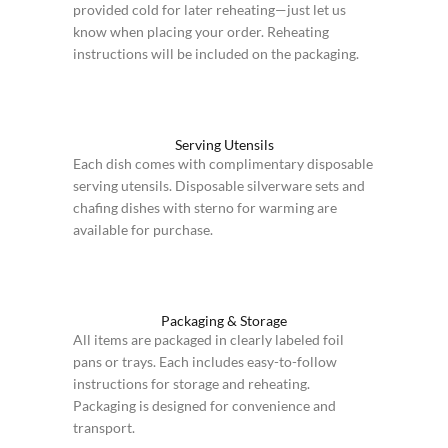
provided cold for later reheating—just let us
know when placing your order. Reheating
instructions will be included on the packaging.
Serving Utensils
Each dish comes with complimentary disposable
serving utensils. Disposable silverware sets and
chafing dishes with sterno for warming are
available for purchase.
Packaging & Storage
All items are packaged in clearly labeled foil
pans or trays. Each includes easy-to-follow
instructions for storage and reheating.
Packaging is designed for convenience and
transport.