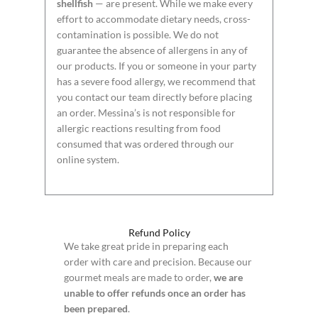
shellfish
— are present. While we make every
effort to accommodate dietary needs, cross-
contamination is possible. We do not
guarantee the absence of allergens in any of
our products. If you or someone in your party
has a severe food allergy, we recommend that
you contact our team directly before placing
an order. Messina’s is not responsible for
allergic reactions resulting from food
consumed that was ordered through our
online system.
Refund Policy
We take great pride in preparing each
order with care and precision. Because our
gourmet meals are made to order,
we are
unable to offer refunds once an order has
been prepared
.