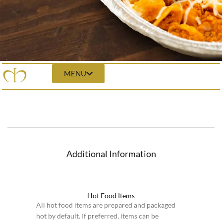
MENU
Additional Information
Hot Food Items
All hot food items are prepared and packaged
hot by default. If preferred, items can be