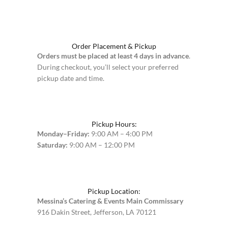
Order Placement & Pickup
Orders must be placed at least 4 days in advance
.
During checkout, you’ll select your preferred
pickup date and time.
Pickup Hours:
Monday–Friday:
9:00 AM – 4:00 PM
Saturday:
9:00 AM – 12:00 PM
Pickup Location:
Messina’s Catering & Events Main Commissary
916 Dakin Street, Jefferson, LA 70121