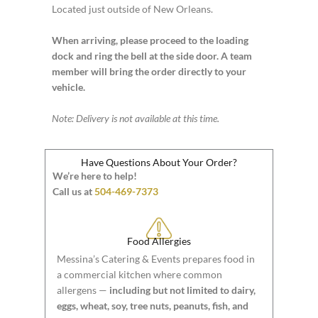
Located just outside of New Orleans.
When arriving, please proceed to the loading
dock and ring the bell at the side door. A team
member will bring the order directly to your
vehicle.
Note: Delivery is not available at this time.
Have Questions About Your Order?
We’re here to help!
Call us at
504-469-7373
Food Allergies
Messina’s Catering & Events prepares food in
a commercial kitchen where common
allergens —
including but not limited to dairy,
eggs, wheat, soy, tree nuts, peanuts, fish, and