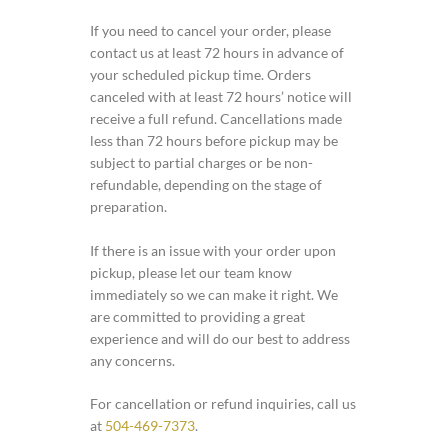
If you need to cancel your order, please
contact us at least 72 hours in advance of
your scheduled pickup time. Orders
canceled with at least 72 hours’ notice will
receive a full refund. Cancellations made
less than 72 hours before pickup may be
subject to partial charges or be non-
refundable, depending on the stage of
preparation.
If there is an issue with your order upon
pickup, please let our team know
immediately so we can make it right. We
are committed to providing a great
experience and will do our best to address
any concerns.
For cancellation or refund inquiries, call us
at
504-469-7373
.