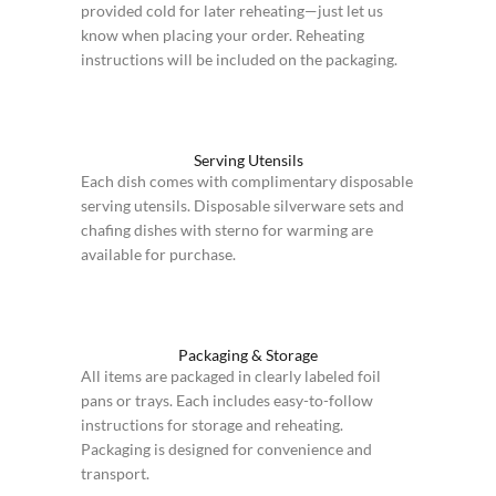
provided cold for later reheating—just let us
know when placing your order. Reheating
instructions will be included on the packaging.
Serving Utensils
Each dish comes with complimentary disposable
serving utensils. Disposable silverware sets and
chafing dishes with sterno for warming are
available for purchase.
Packaging & Storage
All items are packaged in clearly labeled foil
pans or trays. Each includes easy-to-follow
instructions for storage and reheating.
Packaging is designed for convenience and
transport.