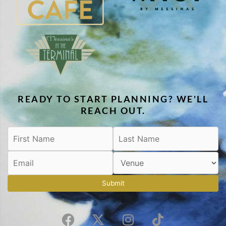
READY TO START PLANNING? WE'LL
REACH OUT.
Submit
F
X
I
T
a
-
n
i