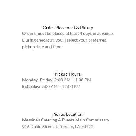
Order Placement & Pickup
Orders must be placed at least 4 days in advance
.
During checkout, you’ll select your preferred
pickup date and time.
Pickup Hours:
Monday–Friday:
9:00 AM – 4:00 PM
Saturday:
9:00 AM – 12:00 PM
Pickup Location:
Messina’s Catering & Events Main Commissary
916 Dakin Street, Jefferson, LA 70121