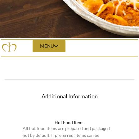
MENU
Additional Information
Hot Food Items
All hot food items are prepared and packaged
hot by default. If preferred, items can be