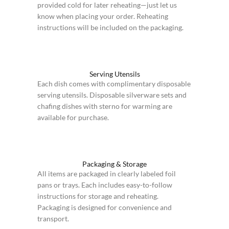
provided cold for later reheating—just let us
know when placing your order. Reheating
instructions will be included on the packaging.
Serving Utensils
Each dish comes with complimentary disposable
serving utensils. Disposable silverware sets and
chafing dishes with sterno for warming are
available for purchase.
Packaging & Storage
All items are packaged in clearly labeled foil
pans or trays. Each includes easy-to-follow
instructions for storage and reheating.
Packaging is designed for convenience and
transport.