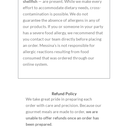
shellfish
— are present. While we make every
effort to accommodate dietary needs, cross-
contamination is possible. We do not
guarantee the absence of allergens in any of
our products. If you or someone in your party
has a severe food allergy, we recommend that
you contact our team directly before placing
an order. Messina’s is not responsible for
allergic reactions resulting from food
consumed that was ordered through our
online system.
Refund Policy
We take great pride in preparing each
order with care and precision. Because our
gourmet meals are made to order,
we are
unable to offer refunds once an order has
been prepared
.