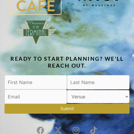
READY TO START PLANNING? WE'LL
REACH OUT.
Submit
F
X
I
T
a
-
n
i