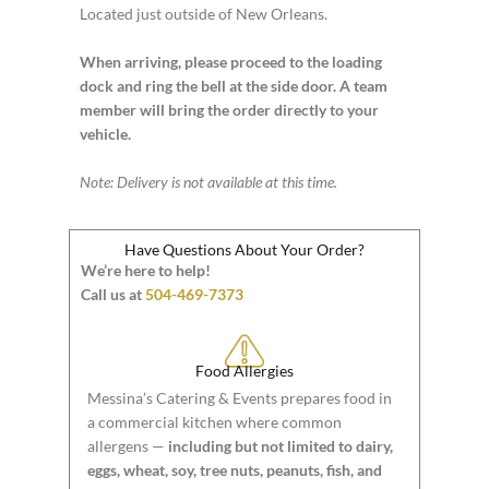
Located just outside of New Orleans.
When arriving, please proceed to the loading
dock and ring the bell at the side door. A team
member will bring the order directly to your
vehicle.
Note: Delivery is not available at this time.
Have Questions About Your Order?
We’re here to help!
Call us at
504-469-7373
Food Allergies
Messina’s Catering & Events prepares food in
a commercial kitchen where common
allergens —
including but not limited to dairy,
eggs, wheat, soy, tree nuts, peanuts, fish, and