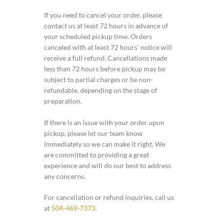
If you need to cancel your order, please
contact us at least 72 hours in advance of
your scheduled pickup time. Orders
canceled with at least 72 hours’ notice will
receive a full refund. Cancellations made
less than 72 hours before pickup may be
subject to partial charges or be non-
refundable, depending on the stage of
preparation.
If there is an issue with your order upon
pickup, please let our team know
immediately so we can make it right. We
are committed to providing a great
experience and will do our best to address
any concerns.
For cancellation or refund inquiries, call us
at
504-469-7373
.