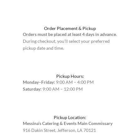
Order Placement & Pickup
Orders must be placed at least 4 days in advance
.
During checkout, you’ll select your preferred
pickup date and time.
Pickup Hours:
Monday–Friday:
9:00 AM – 4:00 PM
Saturday:
9:00 AM – 12:00 PM
Pickup Location:
Messina’s Catering & Events Main Commissary
916 Dakin Street, Jefferson, LA 70121