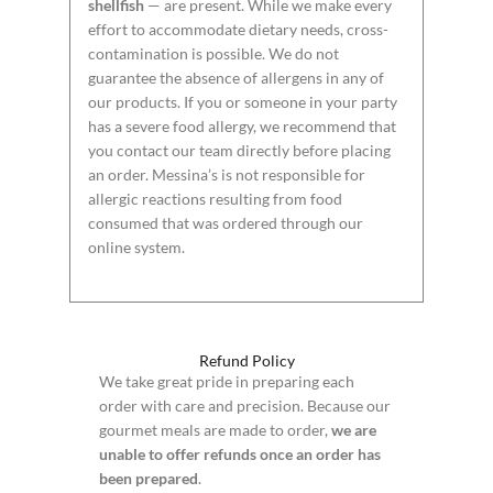
shellfish
— are present. While we make every
effort to accommodate dietary needs, cross-
contamination is possible. We do not
guarantee the absence of allergens in any of
our products. If you or someone in your party
has a severe food allergy, we recommend that
you contact our team directly before placing
an order. Messina’s is not responsible for
allergic reactions resulting from food
consumed that was ordered through our
online system.
Refund Policy
We take great pride in preparing each
order with care and precision. Because our
gourmet meals are made to order,
we are
unable to offer refunds once an order has
been prepared
.