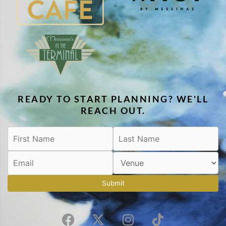
READY TO START PLANNING? WE'LL
REACH OUT.
Submit
F
X
I
T
a
-
n
i