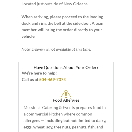
Located just outside of New Orleans.
When arriving, please proceed to the loading
dock and ring the bell at the side door. A team
member will bring the order directly to your
vehicle.
Note: Delivery is not available at this time.
Have Questions About Your Order?
We’re here to help!
Call us at
504-469-7373
Food Allergies
Messina’s Catering & Events prepares food in
a commercial kitchen where common
allergens —
including but not limited to dairy,
eggs, wheat, soy, tree nuts, peanuts, fish, and