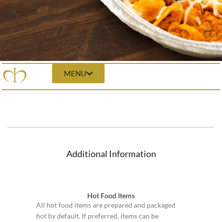
MENU
Additional Information
Hot Food Items
All hot food items are prepared and packaged
hot by default. If preferred, items can be