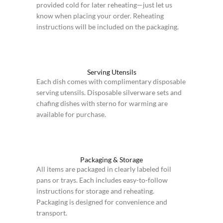
provided cold for later reheating—just let us
know when placing your order. Reheating
instructions will be included on the packaging.
Serving Utensils
Each dish comes with complimentary disposable
serving utensils. Disposable silverware sets and
chafing dishes with sterno for warming are
available for purchase.
Packaging & Storage
All items are packaged in clearly labeled foil
pans or trays. Each includes easy-to-follow
instructions for storage and reheating.
Packaging is designed for convenience and
transport.