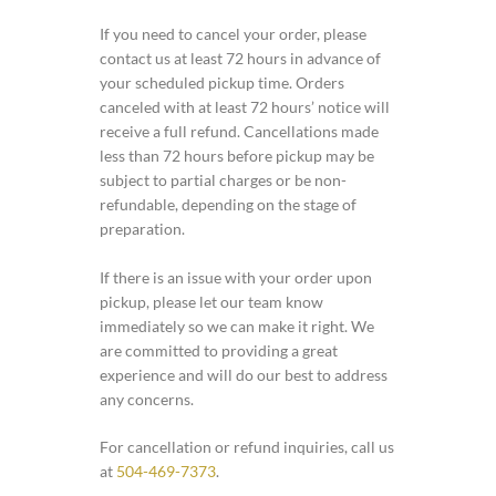
If you need to cancel your order, please
contact us at least 72 hours in advance of
your scheduled pickup time. Orders
canceled with at least 72 hours’ notice will
receive a full refund. Cancellations made
less than 72 hours before pickup may be
subject to partial charges or be non-
refundable, depending on the stage of
preparation.
If there is an issue with your order upon
pickup, please let our team know
immediately so we can make it right. We
are committed to providing a great
experience and will do our best to address
any concerns.
For cancellation or refund inquiries, call us
at
504-469-7373
.