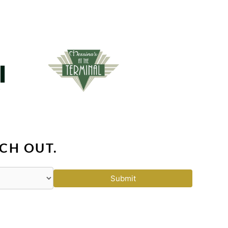
CH OUT.
Submit