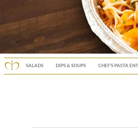
SALADS
DIPS & SOUPS
CHEF’S PASTA EN