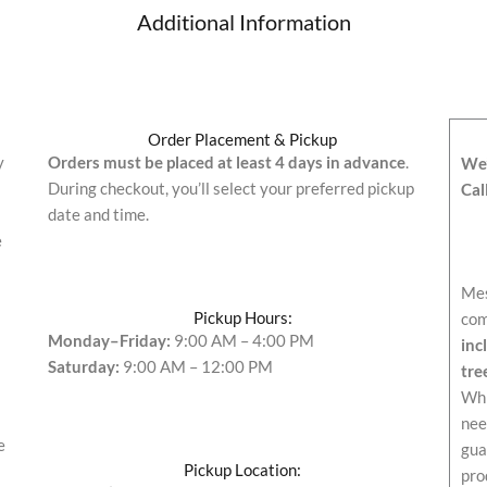
Additional Information
Order Placement & Pickup
y
Orders must be placed at least 4 days in advance
.
We’
During checkout, you’ll select your preferred pickup
Cal
date and time.
e
Mes
Pickup Hours:
com
Monday–Friday:
9:00 AM – 4:00 PM
inc
Saturday:
9:00 AM – 12:00 PM
tre
Whi
nee
e
gua
Pickup Location:
pro