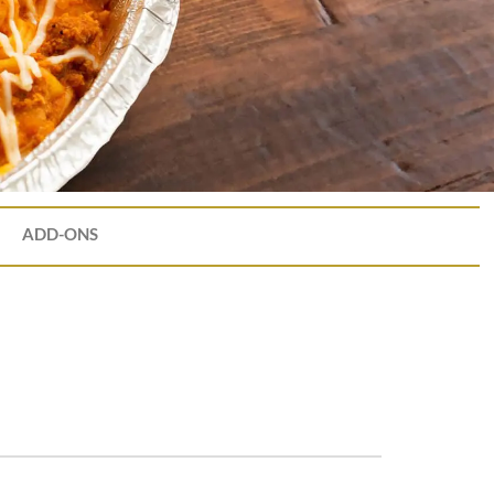
ADD-ONS