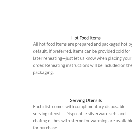
Hot Food Items
All hot food items are prepared and packaged hot b
default. If preferred, items can be provided cold for
later reheating—just let us know when placing your
order. Reheating instructions will be included on th
packaging.
Serving Utensils
Each dish comes with complimentary disposable
serving utensils. Disposable silverware sets and
chafing dishes with sterno for warming are availabl
for purchase.