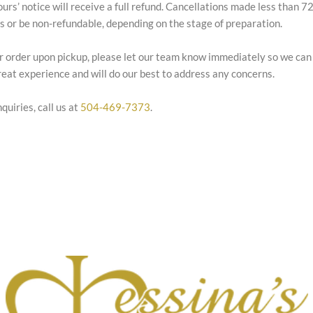
ours’ notice will receive a full refund. Cancellations made less than 
es or be non-refundable, depending on the stage of preparation.
our order upon pickup, please let our team know immediately so we can
eat experience and will do our best to address any concerns.
quiries, call us at
504-469-7373
.