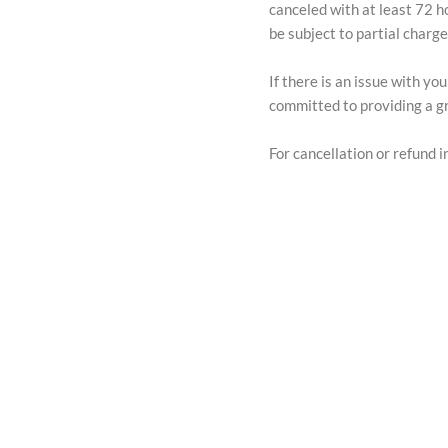
canceled with at least 72 h
be subject to partial charg
If there is an issue with y
committed to providing a gr
For cancellation or refund in