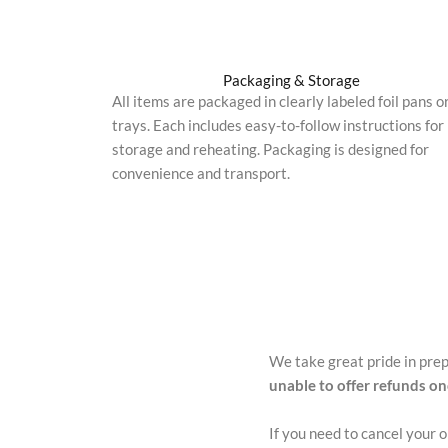
Packaging & Storage
All items are packaged in clearly labeled foil pans o
trays. Each includes easy-to-follow instructions for
storage and reheating. Packaging is designed for
convenience and transport.
We take great pride in pre
unable to offer refunds o
If you need to cancel your 