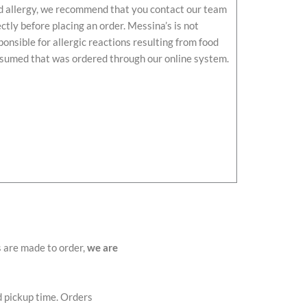
d allergy, we recommend that you contact our team
ectly before placing an order. Messina’s is not
ponsible for allergic reactions resulting from food
sumed that was ordered through our online system.
s are made to order,
we are
d pickup time. Orders