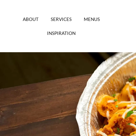
Skip
to
content
ABOUT
SERVICES
MENUS
INSPIRATION