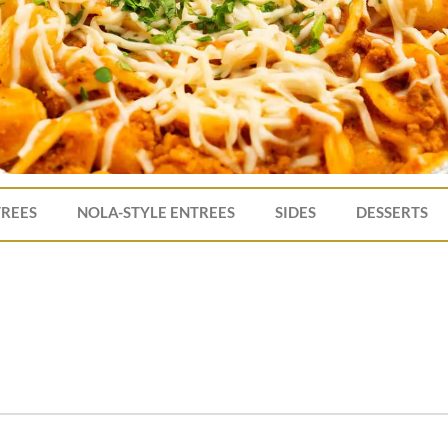
TREES
NOLA-STYLE ENTREES
SIDES
DESSERTS