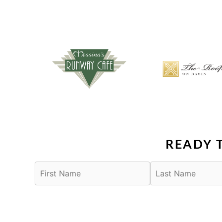
READY 