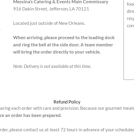
Messina’s Catering & Events Main Commissary
foo
916 Dakin Street, Jefferson, LA 70121
dir
res
Located just outside of New Orleans.
con
r
When arriving, please proceed to the loading dock
and ring the bell at the side door. A team member
will bring the order directly to your vehicle.
Note: Delivery is not available at this time.
Refund Policy
paring each order with care and precision. Because our gourmet meal
nce an order has been prepared
.
order, please contact us at least 72 hours in advance of your schedule