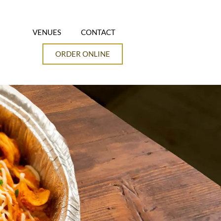
VENUES
CONTACT
ORDER ONLINE