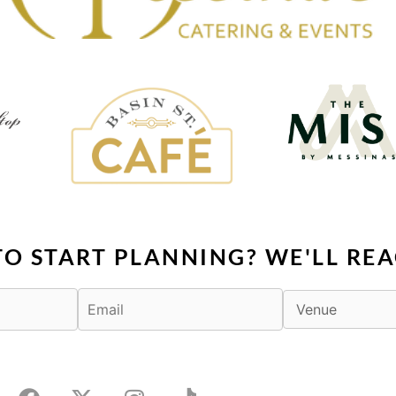
TO START PLANNING? WE'LL REA
F
X
I
T
a
-
n
i