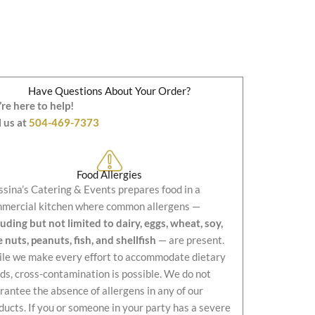
Have Questions About Your Order?
re here to help!
l us at
504-469-7373
Food Allergies
sina’s Catering & Events prepares food in a
mercial kitchen where common allergens —
luding but not limited to dairy, eggs, wheat, soy,
e nuts, peanuts, fish, and shellfish
— are present.
le we make every effort to accommodate dietary
ds, cross-contamination is possible. We do not
rantee the absence of allergens in any of our
ducts. If you or someone in your party has a severe