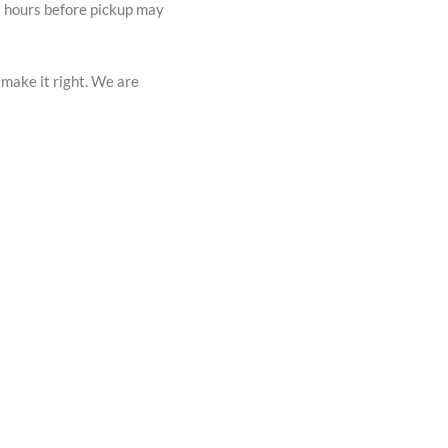
72 hours before pickup may
 make it right. We are